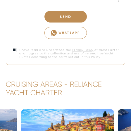
SEND
WHATSAPP
I have read and understood the
Privacy Policy
of Yacht Hunter
and I agree to the collection and use of my email by Yacht
Hunter according to the terms set out in this Policy.
CRUISING AREAS - RELIANCE
YACHT CHARTER