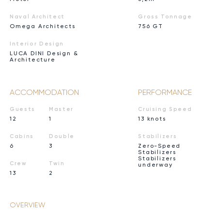
Naval Architect
Gross Tonnage
Omega Architects
756 GT
Interior Design
LUCA DINI Design &
Architecture
ACCOMMODATION
PERFORMANCE
Guests
Master
Cruising Speed
12
1
13 knots
Cabins
Double
Stabilizers
6
3
Zero-Speed
Stabilizers
Stabilizers
Crew
Twin
underway
13
2
OVERVIEW