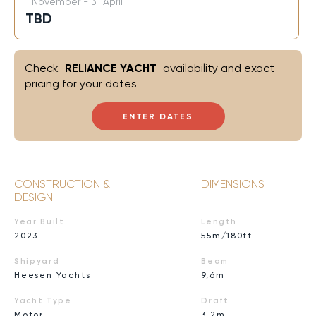
1 November - 31 April
TBD
Check
RELIANCE YACHT
availability and exact
pricing for your dates
ENTER DATES
CONSTRUCTION &
DIMENSIONS
DESIGN
Year Built
Length
2023
55m/180ft
Shipyard
Beam
Heesen Yachts
9,6m
Yacht Type
Draft
Motor
3,2m