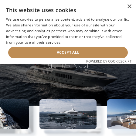
×
This website uses cookies
We use cookies to personalise content, ads and to analyse our traffic.
We also share information about your use of our site with our
advertising and analytics partners who may combine it with other
information that you’ve provided to them or that they’ve collected
NEXT YACHT
BACK TO SEARCH
from your use of their services.
ACCEPT ALL
RELIANCE
POWERED BY COOKIESCRIPT