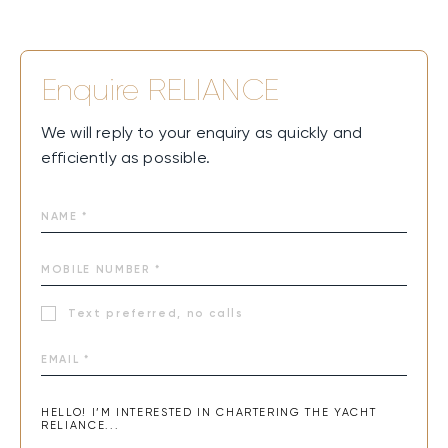
adventure, and pure joy.
Enquire
RELIANCE
We will reply to your enquiry as quickly and
efficiently as possible.
Text preferred, no calls