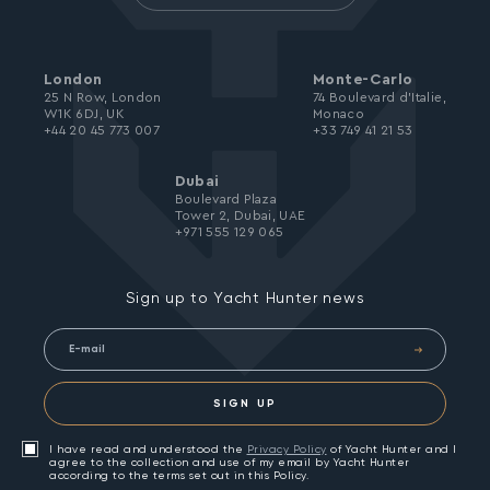
London
Monte-Carlo
25 N Row, London
74 Boulevard d’Italie,
W1K 6DJ, UK
Monaco
+44 20 45 773 007
+33 749 41 21 53
Dubai
Boulevard Plaza
Tower 2, Dubai, UAE
+971 555 129 065
Sign up to Yacht Hunter news
SIGN UP
I have read and understood the
Privacy Policy
of Yacht Hunter and I
agree to the collection and use of my email by Yacht Hunter
according to the terms set out in this Policy.