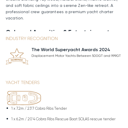
and soft fabric ceilings into a serene Zen-like retreat. A
professional crew guarantees a premium yacht charter
vacation.
Onboard Amenities & Entertainment
INDUSTRY RECOGNITION
RELIANCE offers a host of amenities that turn every
moment at sea into a luxurious experience. On the
The World Superyacht Awards 2024
foredeck, shaded tables and comfortable seating invite
Displacement Motor Yachts Between 500GT and 999GT
relaxed gatherings as panoramic views stretch endlessly
ahead. The sundeck is a sun-soaked retreat, with
spacious sunpads for lounging, an inviting Jacuzzi
surrounded by plush chairs, and an exterior bar serving
YACHT TENDERS
chilled rosé or steaming espresso. At anchor, the
stabilizers grant perfect calm, making every sunlit
moment serene. Fitness enthusiasts will definitely
appreciate the gym’s cutting-edge equipment framed by
1 x
7.2m / 23'7 Cobra Ribs Tender
endless ocean vistas, then unwind in the sauna’s
enveloping dry heat or the eucalyptus-scented steam
1 x
6.2m / 20'4 Cobra Ribs Rescue Boat SOLAS rescue tender
room. The experience flows to the beach club, where the