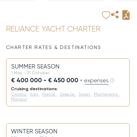
RELIANCE YACHT CHARTER
CHARTER RATES & DESTINATIONS
SUMMER SEASON
1 May - 31 October
€ 400 000 - € 450 000
+ expenses
Cruising destinations:
Croatia
,
Italy
,
France
,
Greece
,
Spain
,
Montenegro
,
Monaco
WINTER SEASON