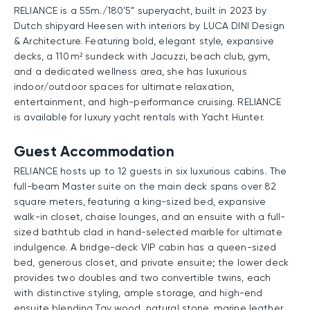
RELIANCE is a 55m./180’5” superyacht, built in 2023 by
Dutch shipyard Heesen with interiors by LUCA DINI Design
& Architecture. Featuring bold, elegant style, expansive
decks, a 110 m² sundeck with Jacuzzi, beach club, gym,
and a dedicated wellness area, she has luxurious
indoor/outdoor spaces for ultimate relaxation,
entertainment, and high-performance cruising. RELIANCE
is available for luxury yacht rentals with Yacht Hunter.
Guest Accommodation
RELIANCE hosts up to 12 guests in six luxurious cabins. The
full-beam Master suite on the main deck spans over 82
square meters, featuring a king-sized bed, expansive
walk-in closet, chaise lounges, and an ensuite with a full-
sized bathtub clad in hand-selected marble for ultimate
indulgence. A bridge-deck VIP cabin has a queen-sized
bed, generous closet, and private ensuite; the lower deck
provides two doubles and two convertible twins, each
with distinctive styling, ample storage, and high-end
ensuite blending Tay wood, natural stone, marine leather,