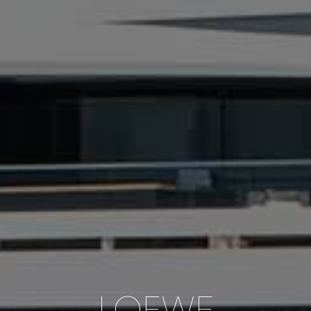
LOEWE