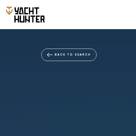
NEW
BACK TO SEARCH