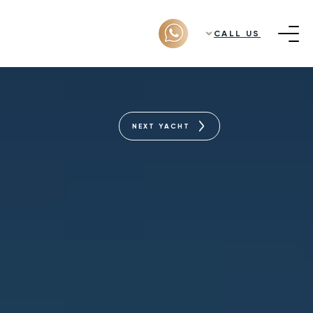
CALL US
NEXT YACHT