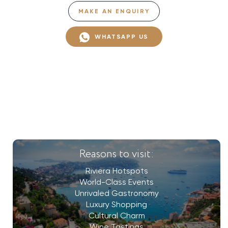
MAKE AN ENQUIRY
WHATSAPP US
Reasons to visit:
Riviera Hotspots
World-Class Events
Unrivaled Gastronomy
Luxury Shopping
Cultural Charm
Wine Tastings