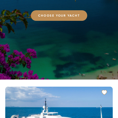
CHOOSE YOUR YACHT