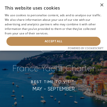
×
This website uses cookies
We use cookies to personalise content, ads and to analyse our traffic.
We also share information about your use of our site with our
advertising and analytics partners who may combine it with other
Home
>
France Luxury Yacht Rental
information that you’ve provided to them or that they’ve collected
from your use of their services.
ACCEPT ALL
POWERED BY COOKIESCRIPT
BACK
France Yacht Charter
BEST TIME TO VISIT:
MAY - SEPTEMBER