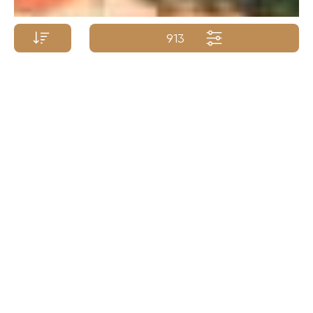
913
Yacht Name A-Z
Yacht Name Z-A
Price (low - high)
Price (high - low)
Length (min. - max.)
Length (max. - min.)