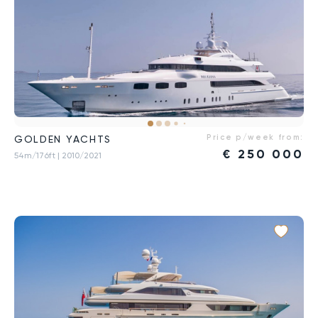
Price p/week from:
GOLDEN YACHTS
€
250 000
54m/176ft
| 2010/2021