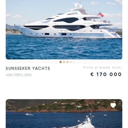
Price p/week from:
SUNSEEKER YACHTS
€
170 000
40m/131ft
| 2016