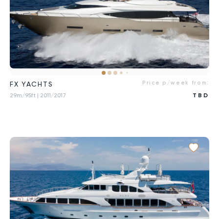
Price p/week from:
FX YACHTS
29m/95ft
| 2011/2017
TBD