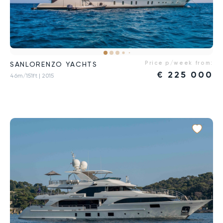
Price p/week from:
SANLORENZO YACHTS
€
225 000
46m/151ft
| 2015