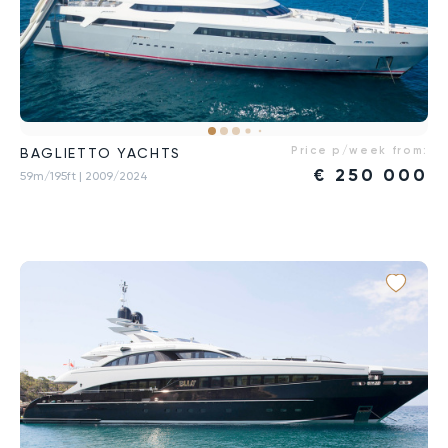
Price p/week from:
BAGLIETTO YACHTS
€
250 000
59m/195ft
| 2009/2024