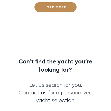
LOAD MORE
Can’t find the yacht you’re
looking for?
Let us search for you.
Contact us for a personalized
yacht selection!