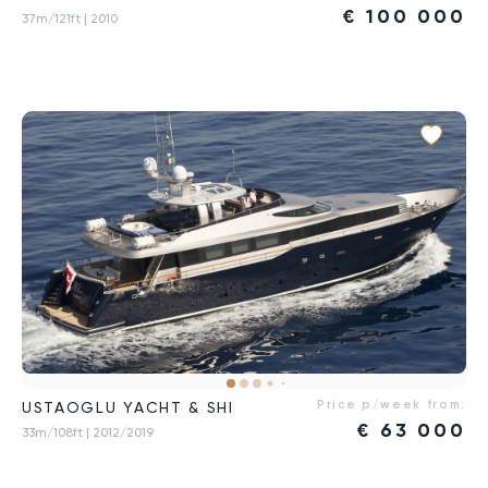
€
100 000
37m/121ft
| 2010
Price p/week from:
USTAOGLU YACHT & SHI
€
63 000
33m/108ft
| 2012/2019