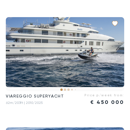
Price p/week from:
VIAREGGIO SUPERYACHT
€
450 000
62m/203ft
| 2010/2025