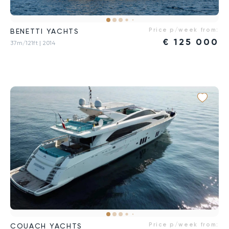
Price p/week from:
BENETTI YACHTS
€
125 000
37m/121ft
| 2014
Price p/week from:
COUACH YACHTS