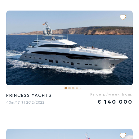
Price p/week from:
PRINCESS YACHTS
€
140 000
40m/131ft
| 2012/2022