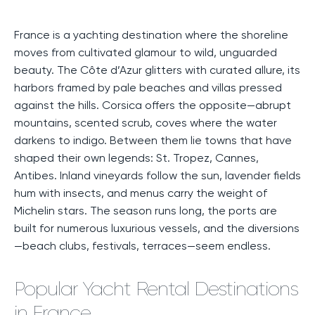
France is a yachting destination where the shoreline
moves from cultivated glamour to wild, unguarded
beauty. The Côte d’Azur glitters with curated allure, its
harbors framed by pale beaches and villas pressed
against the hills. Corsica offers the opposite—abrupt
mountains, scented scrub, coves where the water
darkens to indigo. Between them lie towns that have
shaped their own legends: St. Tropez, Cannes,
Antibes. Inland vineyards follow the sun, lavender fields
hum with insects, and menus carry the weight of
Michelin stars. The season runs long, the ports are
built for numerous luxurious vessels, and the diversions
—beach clubs, festivals, terraces—seem endless.
Popular Yacht Rental Destinations
in France