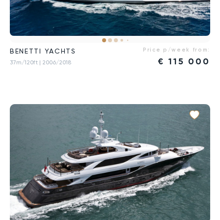
Price p/week from:
BENETTI YACHTS
€
115 000
37m/120ft
| 2006/2018