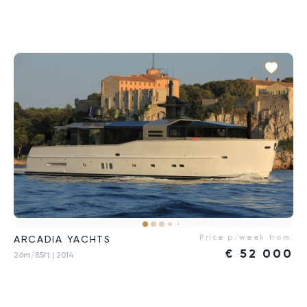
Price p/week from:
ARCADIA YACHTS
€
52 000
26m/85ft
| 2014