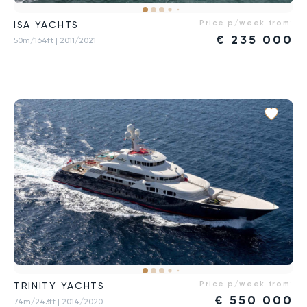
Price p/week from:
ISA YACHTS
€
235 000
50m/164ft
| 2011/2021
Price p/week from:
TRINITY YACHTS
€
550 000
74m/243ft
| 2014/2020