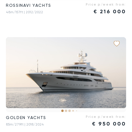
Price p/week from:
ROSSINAVI YACHTS
€
216 000
48m/157ft
| 2012/2022
Price p/week from:
GOLDEN YACHTS
€
950 000
85m/279ft
| 2018/2024