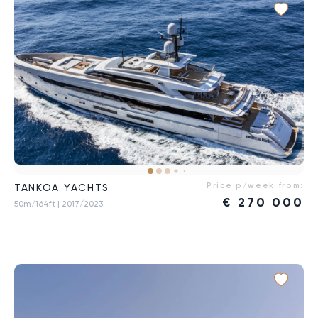
Price p/week from:
TANKOA YACHTS
€
270 000
50m/164ft
| 2017/2023