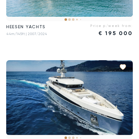
Price p/week from:
HEESEN YACHTS
€
195 000
44m/145ft
| 2007/2024