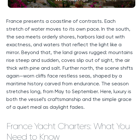
France presents a coastline of contrasts. Each
stretch of water moves to its own pace. In the south,
the sea meets orderly shores, harbors laid out with
exactness, and waters that reflect the light like a
mirror. Beyond that, the land grows rugged: mountains
rise steep and sudden, coves slip out of sight, the air
thick with pine and salt. Further north, the scene shifts
again—worn cliffs face restless seas, shaped by a
maritime history carved from endurance. The season
stretches long, from May to September. Here, luxury is
both the vessel’s craftsmanship and the simple grace
of a quiet meal as daylight fades.
France Yacht Charters: What You
Need to Know