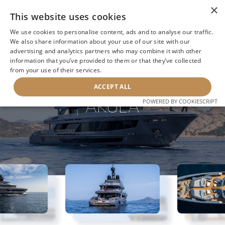
×
This website uses cookies
We use cookies to personalise content, ads and to analyse our traffic.
We also share information about your use of our site with our
advertising and analytics partners who may combine it with other
information that you’ve provided to them or that they’ve collected
NEXT YACHT
BACK TO SEARCH
from your use of their services.
ACCEPT ALL
AKULA
POWERED BY COOKIESCRIPT