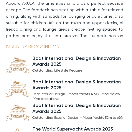
Aboard AKULA, the amenities unfold as a perfect seaside
escape. The foredeck has seating with a table for relaxed
dining, along with sunpads for lounging or quiet time, also
suitable for children. Aft on the main and upper decks, al
fresco dining and lounge areas create inviting spaces to
gather and enjoy the sea breeze. The sundeck has an
exterior bar, sun loungers, and a swimming pool with an
INDUSTRY RECOGNITION
adjustable floor, allowing flexible use and a shallower
setting for kids under supervision. A gym and golf setup
Boat International Design & Innovation
add onboard activity. At the stern, the open three-level
Awards 2025
beach club offers sunpads, easy water access, and an
Outstanding Lifestyle Feature
outdoor shower for comfort after swimming.
Boat International Design & Innovation
Awards 2025
Performance & Technical Specifications
Best Interior Design - Motor Yachts 499GT and below,
AKULA has a steel hull paired with an aluminum
40m and above
superstructure. Twin Caterpillar engines allow her to
Boat International Design & Innovation
maintain a Cruising Speed of 12 knots and reach a
Awards 2025
Maximum Speed of 16 knots. With 70,000 liters of fuel, she
Outstanding Exterior Design - Motor Yachts 52m to 69.9m
covers up to 4,500nm. when traveling at 11 knots.
The World Superyacht Awards 2025