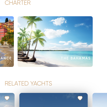
CHARTER
RANCE
THE BAHAMAS
RELATED YACHTS