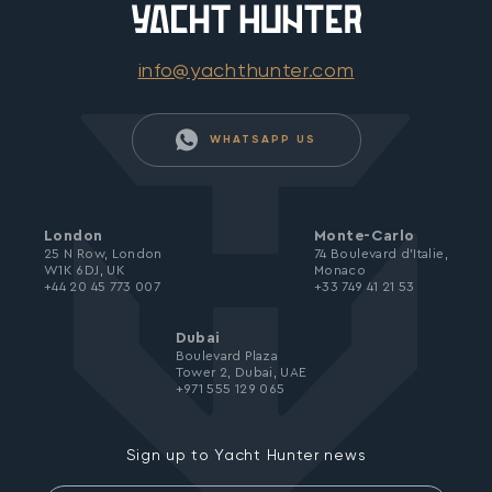
info@yachthunter.com
WHATSAPP US
London
Monte-Carlo
25 N Row, London
74 Boulevard d’Italie,
W1K 6DJ, UK
Monaco
+44 20 45 773 007
+33 749 41 21 53
Dubai
Boulevard Plaza
Tower 2, Dubai, UAE
+971 555 129 065
Sign up to Yacht Hunter news