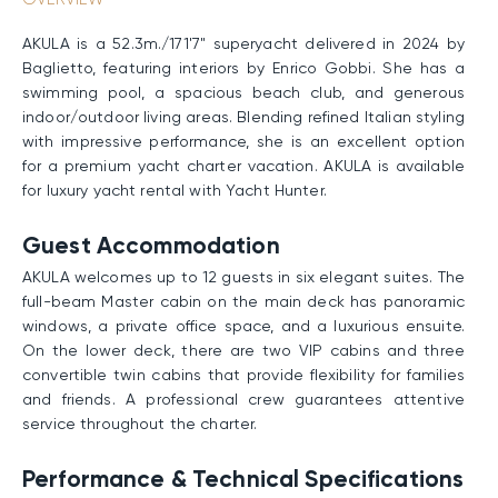
AKULA is a 52.3m./171'7" superyacht delivered in 2024 by
Baglietto, featuring interiors by Enrico Gobbi. She has a
swimming pool, a spacious beach club, and generous
indoor/outdoor living areas. Blending refined Italian styling
with impressive performance, she is an excellent option
for a premium yacht charter vacation. AKULA is available
for luxury yacht rental with Yacht Hunter.
Guest Accommodation
AKULA welcomes up to 12 guests in six elegant suites. The
full-beam Master cabin on the main deck has panoramic
windows, a private office space, and a luxurious ensuite.
On the lower deck, there are two VIP cabins and three
convertible twin cabins that provide flexibility for families
and friends. A professional crew guarantees attentive
service throughout the charter.
Performance & Technical Specifications