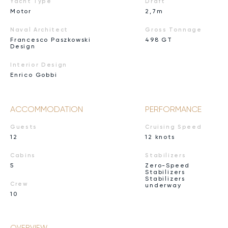
Yacht Type
Draft
Motor
2,7m
Naval Architect
Gross Tonnage
Francesco Paszkowski
498 GT
Design
Interior Design
Enrico Gobbi
ACCOMMODATION
PERFORMANCE
Guests
Cruising Speed
12
12 knots
Cabins
Stabilizers
5
Zero-Speed
Stabilizers
Stabilizers
Crew
underway
10
OVERVIEW