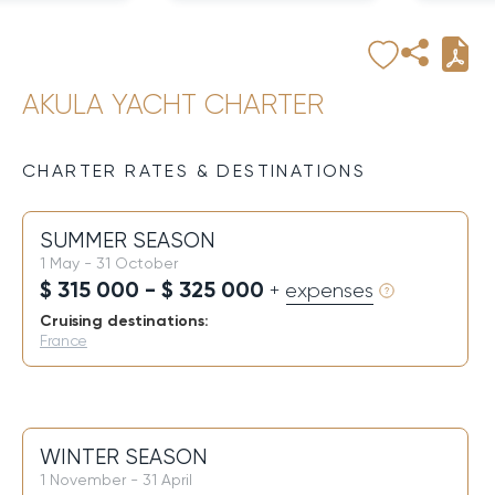
AKULA YACHT CHARTER
CHARTER RATES & DESTINATIONS
SUMMER SEASON
1 May - 31 October
$ 315 000 - $ 325 000
+ expenses
Cruising destinations:
France
WINTER SEASON
1 November - 31 April