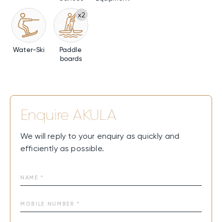
x2
Water-Ski
Paddle
boards
Enquire
AKULA
We will reply to your enquiry as quickly and
efficiently as possible.