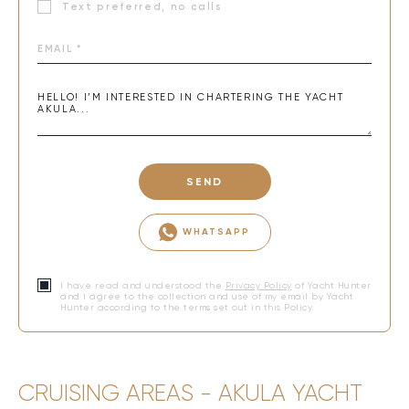
Text preferred, no calls
SEND
WHATSAPP
I have read and understood the
Privacy Policy
of Yacht Hunter
and I agree to the collection and use of my email by Yacht
Hunter according to the terms set out in this Policy.
CRUISING AREAS - AKULA YACHT