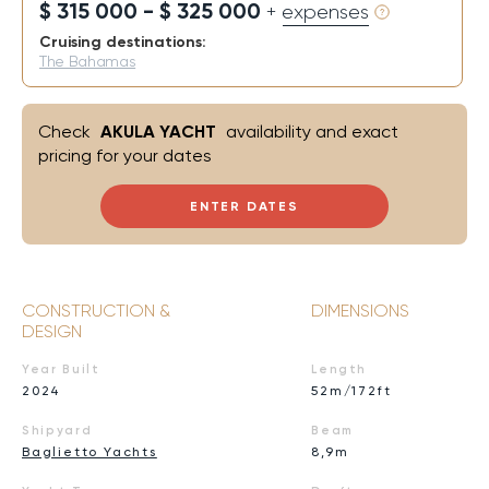
$ 315 000 - $ 325 000
+ expenses
Cruising destinations:
The Bahamas
Check
AKULA YACHT
availability and exact
pricing for your dates
ENTER DATES
CONSTRUCTION &
DIMENSIONS
DESIGN
Year Built
Length
2024
52m/172ft
Shipyard
Beam
Baglietto Yachts
8,9m