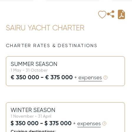
SAIRU YACHT CHARTER
CHARTER RATES & DESTINATIONS
SUMMER SEASON
1 May - 31 October
€ 350 000 - € 375 000
+ expenses
WINTER SEASON
1 November - 31 April
$ 350 000 - $ 375 000
+ expenses
Cruising destinations: