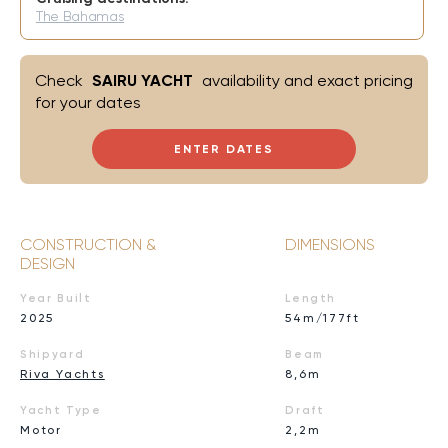
The Bahamas
Check
SAIRU YACHT
availability and exact pricing
for your dates
ENTER DATES
CONSTRUCTION &
DIMENSIONS
DESIGN
Year Built
Length
2025
54m/177ft
Shipyard
Beam
Riva Yachts
8,6m
Yacht Type
Draft
Motor
2,2m