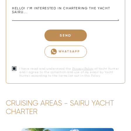
SEND
WHATSAPP
I have read and understood the
Privacy Policy
of Yacht Hunter
and I agree to the collection and use of my email by Yacht
Hunter according to the terms set out in this Policy.
CRUISING AREAS - SAIRU YACHT
CHARTER