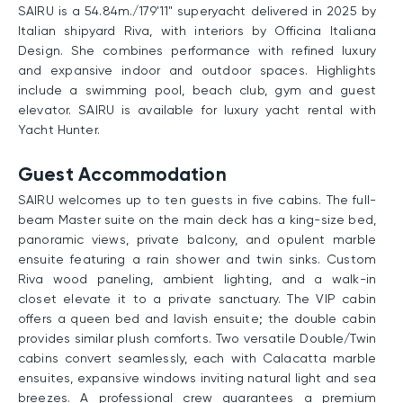
SAIRU is a 54.84m./179'11" superyacht delivered in 2025 by
Italian shipyard Riva, with interiors by Officina Italiana
Design. She combines performance with refined luxury
and expansive indoor and outdoor spaces. Highlights
include a swimming pool, beach club, gym and guest
elevator. SAIRU is available for luxury yacht rental with
Yacht Hunter.
Guest Accommodation
SAIRU welcomes up to ten guests in five cabins. The full-
beam Master suite on the main deck has a king-size bed,
panoramic views, private balcony, and opulent marble
ensuite featuring a rain shower and twin sinks. Custom
Riva wood paneling, ambient lighting, and a walk-in
closet elevate it to a private sanctuary. The VIP cabin
offers a queen bed and lavish ensuite; the double cabin
provides similar plush comforts. Two versatile Double/Twin
cabins convert seamlessly, each with Calacatta marble
ensuites, expansive windows inviting natural light and sea
breezes. A professional crew guarantees a premium