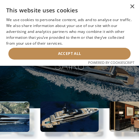
×
This website uses cookies
We use cookies to personalise content, ads and to analyse our traffic.
We also share information about your use of our site with our
advertising and analytics partners who may combine it with other
information that you’ve provided to them or that they’ve collected
NEXT YACHT
BACK TO SEARCH
from your use of their services.
ACCEPT ALL
SAIRU
POWERED BY COOKIESCRIPT