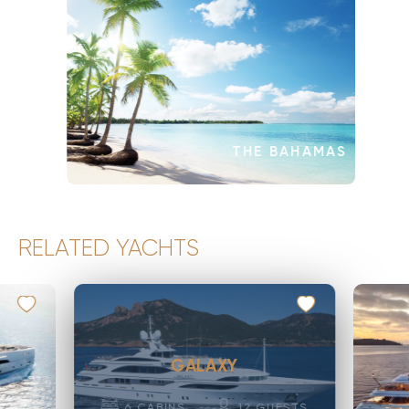
THE BAHAMAS
RELATED YACHTS
GALAXY
6
CABINS
12
GUESTS