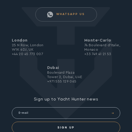
WHATSAPP US
London
Monte-Carlo
25 N Row, London
74 Boulevard d’Italie,
W1K 6DJ, UK
Monaco
+44 20 45 773 007
+33 749 41 21 53
Dubai
Boulevard Plaza
Tower 2, Dubai, UAE
+971 555 129 065
Sign up to Yacht Hunter news
SIGN UP