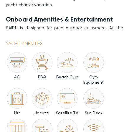
yacht charter vacation.
Onboard Amenities & Entertainment
SAIRU is designed for pure outdoor enjoyment. At the
foredeck, a quiet seating area with tables creates an
elevated space for relaxed moments and open horizon
YACHT AMENITIES
views. The main deck aft forms the social heart, with a
lounge of sofas, armchairs, and a fully equipped bar; the
interior salon and dining area extend refined comfort
indoors. Forward sunpads offer a more private escape at
the bow. Above, the sundeck presents panoramic lounge
AC
BBQ
Beach Club
Gym
and dining areas, complete with a Jacuzzi, an exterior
Equipment
bar, a BBQ and additional seating forward for more
intimate views. At the stern, the beach club delivers the
most immersive experience: a five-meter pool sits at the
waterline, framed by fold-out sea terraces that expand
the space over the ocean. The transformer swim platform
Lift
Jacuzzi
Satellite TV
Sun Deck
grants easy sea access. Fitness lovers will definitely
appreciate the gym.