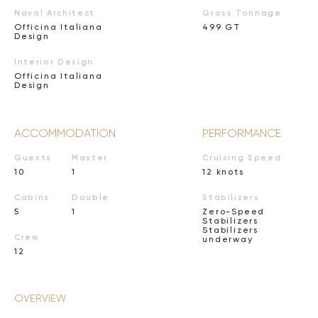
Naval Architect
Gross Tonnage
Officina Italiana
499 GT
Design
Interior Design
Officina Italiana
Design
ACCOMMODATION
PERFORMANCE
Guests
Master
Cruising Speed
10
1
12 knots
Cabins
Double
Stabilizers
5
1
Zero-Speed
Stabilizers
Stabilizers
Crew
underway
12
OVERVIEW