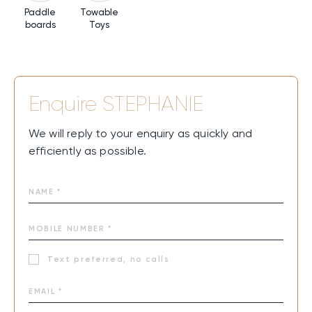
Paddle
Towable
boards
Toys
Enquire
STEPHANIE
We will reply to your enquiry as quickly and
efficiently as possible.
Text preferred, no calls