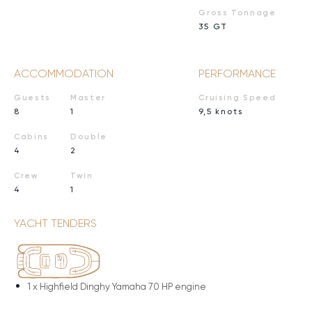
Gross Tonnage
35 GT
ACCOMMODATION
PERFORMANCE
Guests
Master
Cruising Speed
8
1
9,5 knots
Cabins
Double
4
2
Crew
Twin
4
1
YACHT TENDERS
1 x
Highfield Dinghy Yamaha 70 HP engine