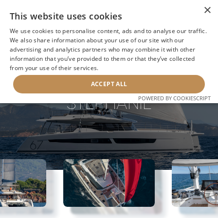
×
This website uses cookies
We use cookies to personalise content, ads and to analyse our traffic.
We also share information about your use of our site with our
advertising and analytics partners who may combine it with other
information that you’ve provided to them or that they’ve collected
NEXT YACHT
BACK TO SEARCH
from your use of their services.
ACCEPT ALL
STEPHANIE
POWERED BY COOKIESCRIPT