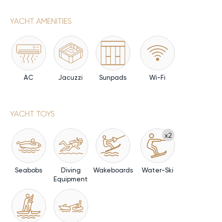
YACHT AMENITIES
AC
Jacuzzi
Sunpads
Wi-Fi
YACHT TOYS
x2
Seabobs
Diving
Wakeboards
Water-Ski
Equipment