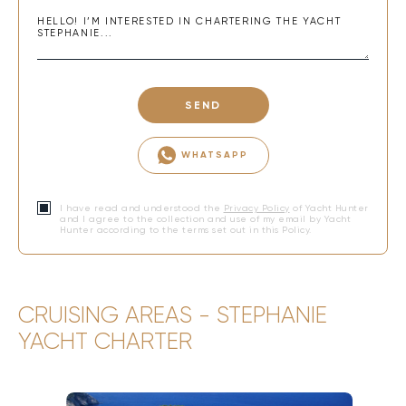
SEND
WHATSAPP
I have read and understood the
Privacy Policy
of Yacht Hunter
and I agree to the collection and use of my email by Yacht
Hunter according to the terms set out in this Policy.
CRUISING AREAS - STEPHANIE
YACHT CHARTER