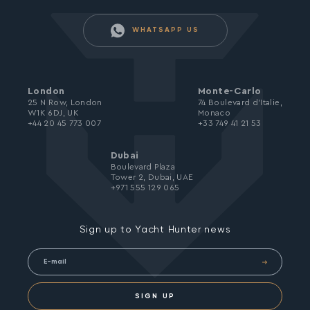
WHATSAPP US
London
Monte-Carlo
25 N Row, London
74 Boulevard d’Italie,
W1K 6DJ, UK
Monaco
+44 20 45 773 007
+33 749 41 21 53
Dubai
Boulevard Plaza
Tower 2, Dubai, UAE
+971 555 129 065
Sign up to Yacht Hunter news
SIGN UP