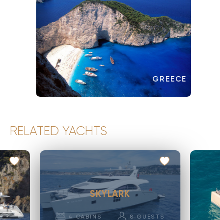
GREECE
RELATED YACHTS
SKYLARK
4
CABINS
8
GUESTS