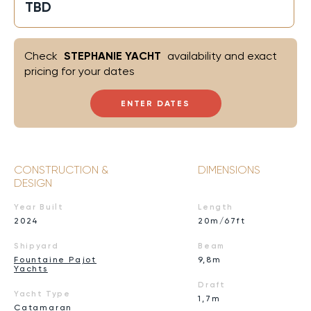
TBD
Check
STEPHANIE YACHT
availability and exact
pricing for your dates
ENTER DATES
CONSTRUCTION &
DIMENSIONS
DESIGN
Year Built
Length
2024
20m/67ft
Shipyard
Beam
Fountaine Pajot
9,8m
Yachts
Draft
Yacht Type
1,7m
Catamaran