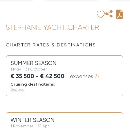
STEPHANIE YACHT CHARTER
CHARTER RATES & DESTINATIONS
SUMMER SEASON
1 May - 31 October
€ 35 500 - € 42 500
+ expenses
Cruising destinations:
Greece
WINTER SEASON
1 November - 31 April