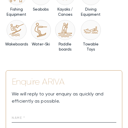
Fishing
Seabobs
Kayaks /
Diving
Equipment
Canoes
Equipment
Wakeboards
Water-Ski
Paddle
Towable
boards
Toys
Enquire
ARIVA
We will reply to your enquiry as quickly and
efficiently as possible.