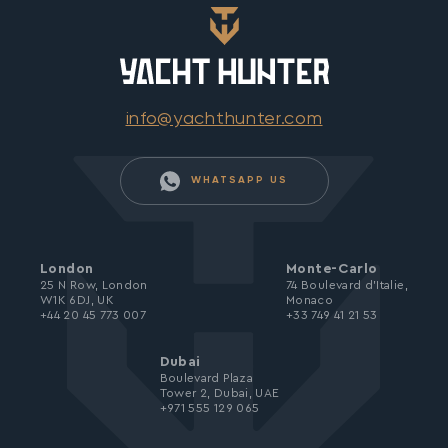
info@yachthunter.com
WHATSAPP US
London
Monte-Carlo
25 N Row, London
74 Boulevard d’Italie,
W1K 6DJ, UK
Monaco
+44 20 45 773 007
+33 749 41 21 53
Dubai
Boulevard Plaza
Tower 2, Dubai, UAE
+971 555 129 065