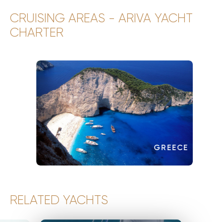
CRUISING AREAS - ARIVA YACHT
CHARTER
GREECE
RELATED YACHTS