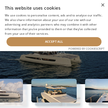
×
This website uses cookies
We use cookies to personalise content, ads and to analyse our traffic.
We also share information about your use of our site with our
advertising and analytics partners who may combine it with other
information that you’ve provided to them or that they’ve collected
NEXT YACHT
BACK TO SEARCH
from your use of their services.
ACCEPT ALL
ARIVA
POWERED BY COOKIESCRIPT