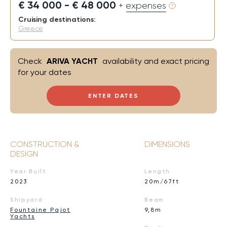
€ 34 000 - € 48 000
+ expenses
Cruising destinations:
Greece
Check
ARIVA YACHT
availability and exact pricing
for your dates
ENTER DATES
CONSTRUCTION &
DIMENSIONS
DESIGN
Year Built
Length
2023
20m/67ft
Shipyard
Beam
Fountaine Pajot
9,8m
Yachts