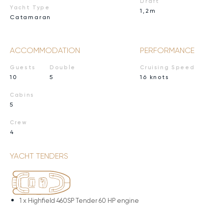
Draft
Yacht Type
1,2m
Catamaran
ACCOMMODATION
PERFORMANCE
Guests
Double
Cruising Speed
10
5
16 knots
Cabins
5
Crew
4
YACHT TENDERS
1 x
Highfield 460SP Tender 60 HP engine