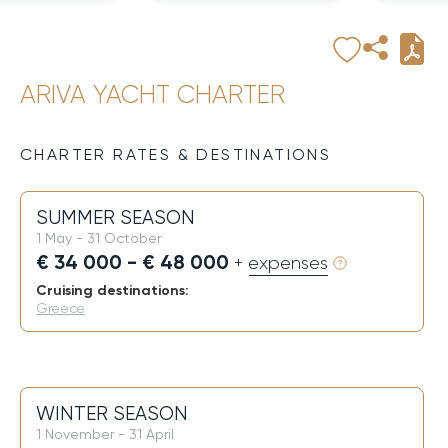
ARIVA YACHT CHARTER
CHARTER RATES & DESTINATIONS
SUMMER SEASON
1 May - 31 October
€ 34 000 - € 48 000
+ expenses
Cruising destinations:
Greece
WINTER SEASON
1 November - 31 April