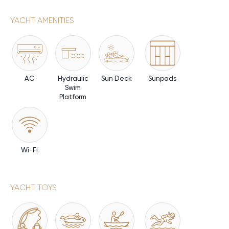
YACHT AMENITIES
AC
Hydraulic
Sun Deck
Sunpads
Swim
Platform
Wi-Fi
YACHT TOYS