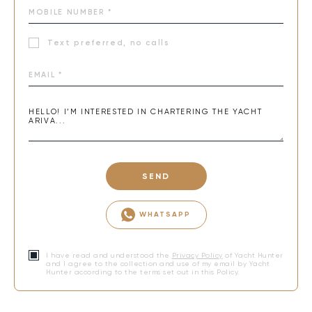
Text preferred, no calls
SEND
WHATSAPP
I have read and understood the
Privacy Policy
of Yacht Hunter
and I agree to the collection and use of my email by Yacht
Hunter according to the terms set out in this Policy.