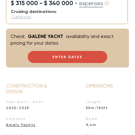
$ 315 000 - $ 340 000
+ expenses
Cruising destinations:
Caribbean
Check
GALENE YACHT
availability and exact
pricing for your dates
ENTER DATES
CONSTRUCTION &
DIMENSIONS
DESIGN
Year Built / Refit
Length
2020/2025
55m/180ft
Shipyard
Beam
Amels Yachts
9,4m