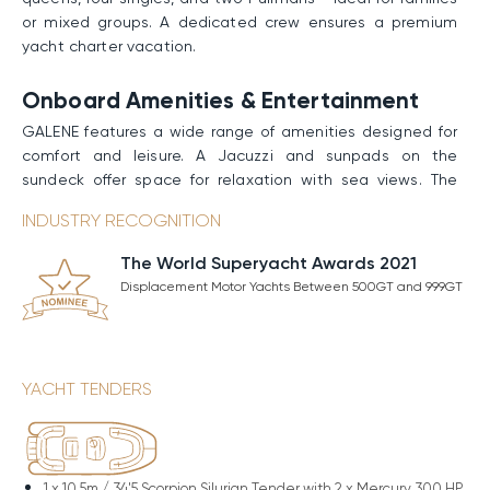
or mixed groups. A dedicated crew ensures a premium
yacht charter vacation.
Onboard Amenities & Entertainment
GALENE features a wide range of amenities designed for
comfort and leisure. A Jacuzzi and sunpads on the
sundeck offer space for relaxation with sea views. The
beach club provides a stylish setting by the water, while
INDUSTRY RECOGNITION
the swimming platform allows easy access to the ocean.
A fully equipped gym supports onboard fitness. From
The World Superyacht Awards 2021
quiet lounging to active pursuits, the yacht is well suited
Displacement Motor Yachts Between 500GT and 999GT
for an elevated experience at sea.
Performance & Technical Specifications
Built with a sturdy steel hull and an aluminum
YACHT TENDERS
superstructure, GALENE boasts spacious interiors and
improved stability at anchor thanks to her full-
displacement hull design. Powered by twin MTU engines,
she maintains a Cruising Speed of 13 knots and can reach
1 x
10.5m / 34'5 Scorpion Silurian Tender with 2 x Mercury 300 HP