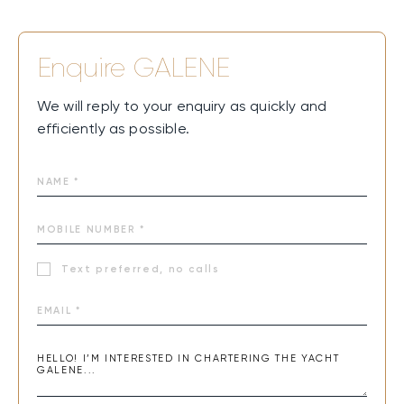
Enquire
GALENE
We will reply to your enquiry as quickly and
efficiently as possible.
Text preferred, no calls