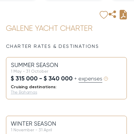
GALENE YACHT CHARTER
CHARTER RATES & DESTINATIONS
SUMMER SEASON
1 May - 31 October
$ 315 000 - $ 340 000
+ expenses
Cruising destinations:
The Bahamas
WINTER SEASON
1 November - 31 April