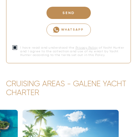
SEND
WHATSAPP
I have read and understood the
Privacy Policy
of Yacht Hunter
and I agree to the collection and use of my email by Yacht
Hunter according to the terms set out in this Policy.
CRUISING AREAS - GALENE YACHT
CHARTER