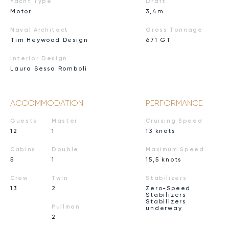
Yacht Type
Draft
Motor
3,4m
Naval Architect
Gross Tonnage
Tim Heywood Design
671 GT
Interior Design
Laura Sessa Romboli
ACCOMMODATION
PERFORMANCE
Guests
Master
Cruising Speed
12
1
13 knots
Cabins
Double
Maximum Speed
5
1
15,5 knots
Crew
Twin
Stabilizers
13
2
Zero-Speed
Stabilizers
Stabilizers
Pullman
underway
2