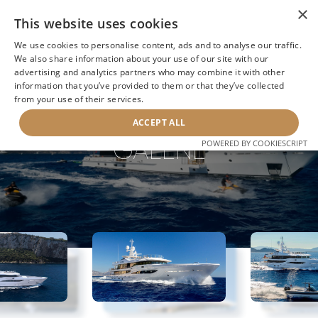
×
This website uses cookies
We use cookies to personalise content, ads and to analyse our traffic.
We also share information about your use of our site with our
advertising and analytics partners who may combine it with other
information that you’ve provided to them or that they’ve collected
NEXT YACHT
BACK TO SEARCH
from your use of their services.
ACCEPT ALL
GALENE
POWERED BY COOKIESCRIPT