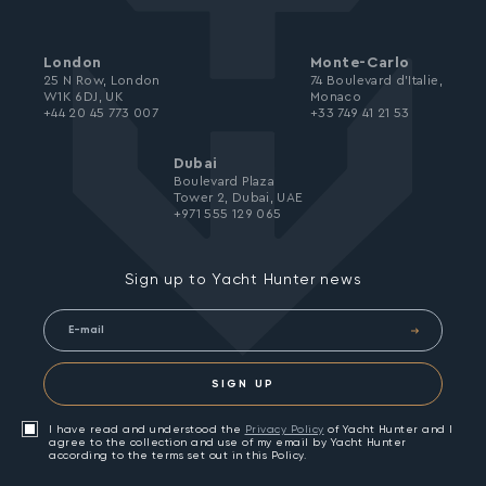
London
Monte-Carlo
25 N Row, London
74 Boulevard d’Italie,
W1K 6DJ, UK
Monaco
+44 20 45 773 007
+33 749 41 21 53
Dubai
Boulevard Plaza
Tower 2, Dubai, UAE
+971 555 129 065
Sign up to Yacht Hunter news
SIGN UP
I have read and understood the
Privacy Policy
of Yacht Hunter and I
agree to the collection and use of my email by Yacht Hunter
according to the terms set out in this Policy.