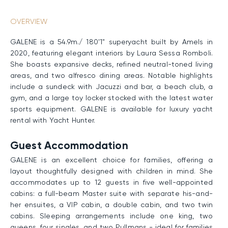
OVERVIEW
GALENE is a 54.9m./ 180'1" superyacht built by Amels in
2020, featuring elegant interiors by Laura Sessa Romboli.
She boasts expansive decks, refined neutral-toned living
areas, and two alfresco dining areas. Notable highlights
include a sundeck with Jacuzzi and bar, a beach club, a
gym, and a large toy locker stocked with the latest water
sports equipment. GALENE is available for luxury yacht
rental with Yacht Hunter.
Guest Accommodation
GALENE is an excellent choice for families, offering a
layout thoughtfully designed with children in mind. She
accommodates up to 12 guests in five well-appointed
cabins: a full-beam Master suite with separate his-and-
her ensuites, a VIP cabin, a double cabin, and two twin
cabins. Sleeping arrangements include one king, two
queens, four singles, and two Pullmans - ideal for families