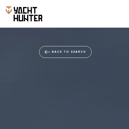
BACK TO SEARCH