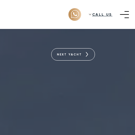
CALL US
NEXT YACHT