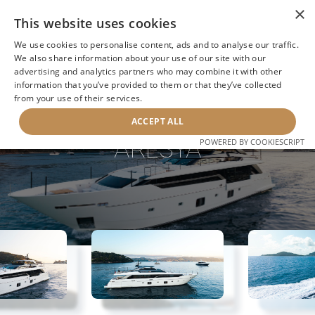
×
This website uses cookies
We use cookies to personalise content, ads and to analyse our traffic.
We also share information about your use of our site with our
advertising and analytics partners who may combine it with other
information that you’ve provided to them or that they’ve collected
NEXT YACHT
BACK TO SEARCH
from your use of their services.
ACCEPT ALL
ARESYA
POWERED BY COOKIESCRIPT