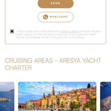
SEND
WHATSAPP
I have read and understood the
Privacy Policy
of Yacht Hunter
and I agree to the collection and use of my email by Yacht
Hunter according to the terms set out in this Policy.
CRUISING AREAS - ARESYA YACHT
CHARTER