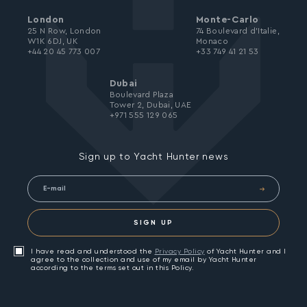
London
Monte-Carlo
25 N Row, London
74 Boulevard d’Italie,
W1K 6DJ, UK
Monaco
+44 20 45 773 007
+33 749 41 21 53
Dubai
Boulevard Plaza
Tower 2, Dubai, UAE
+971 555 129 065
Sign up to Yacht Hunter news
SIGN UP
I have read and understood the
Privacy Policy
of Yacht Hunter and I
agree to the collection and use of my email by Yacht Hunter
according to the terms set out in this Policy.