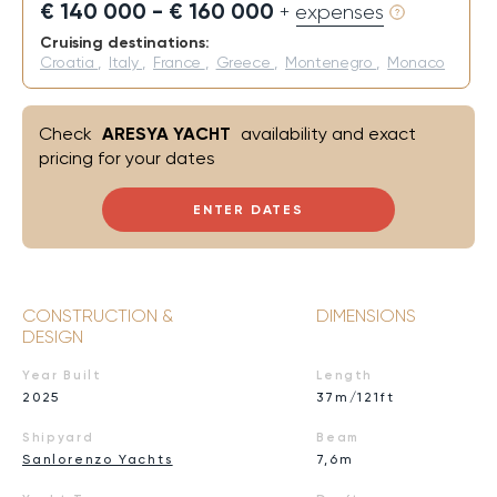
€ 140 000 - € 160 000
+ expenses
Cruising destinations:
Croatia
,
Italy
,
France
,
Greece
,
Montenegro
,
Monaco
Check
ARESYA YACHT
availability and exact
pricing for your dates
ENTER DATES
CONSTRUCTION &
DIMENSIONS
DESIGN
Year Built
Length
2025
37m/121ft
Shipyard
Beam
Sanlorenzo Yachts
7,6m