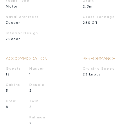
Yacht Type
Draft
Motor
2,3m
Naval Architect
Gross Tonnage
Zuccon
280 GT
Interior Design
Zuccon
ACCOMMODATION
PERFORMANCE
Guests
Master
Cruising Speed
12
1
23 knots
Cabins
Double
5
2
Crew
Twin
8
2
Pullman
2