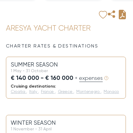
ARESYA YACHT CHARTER
CHARTER RATES & DESTINATIONS
SUMMER SEASON
1 May - 31 October
€ 140 000 - € 160 000
+ expenses
Cruising destinations:
Croatia
,
Italy
,
France
,
Greece
,
Montenegro
,
Monaco
WINTER SEASON
1 November - 31 April