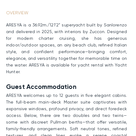
OVERVIEW
ARESYA is a 36.92m./121’2” superyacht built by Sanlorenzo
and delivered in 2025, with interiors by Zuccon. Designed
for modern charter cruising, she has generous
indoor/outdoor spaces, an airy beach club, refined Italian
style, and confident performance—bringing comfort,
elegance, and versatility together for memorable time on
the water. ARESYA is available for yacht rental with Yacht
Hunter.
Guest Accommodation
ARESYA welcomes up to 12 guests in five elegant cabins.
The full-beam main-deck Master suite captivates with
expansive windows, profound privacy, and direct foredeck
access. Below, there are two doubles and two twins—
some with discreet Pullman berths—that offer versatile,
family-friendly arrangements. Soft neutral tones, refined
textures, and clean lines evoke a serene coastal