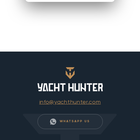
info@yachthunter.com
WHATSAPP US