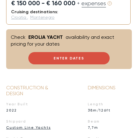
€ 150 000 - € 160 000
+ expenses
Cruising destinations:
Croatia
,
Montenegro
Check
EROLIA YACHT
availability and exact
pricing for your dates
ENTER DATES
CONSTRUCTION &
DIMENSIONS
DESIGN
Year Built
Length
2022
38m/126ft
Shipyard
Beam
Custom Line Yachts
7,7m