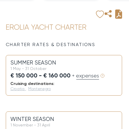
EROLIA YACHT CHARTER
CHARTER RATES & DESTINATIONS
SUMMER SEASON
1 May - 31 October
€ 150 000 - € 160 000
+ expenses
Cruising destinations:
Croatia
,
Montenegro
WINTER SEASON
1 November - 31 April