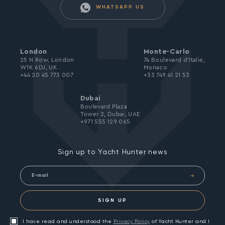
WHATSAPP US
London
Monte-Carlo
25 N Row, London
74 Boulevard d’Italie,
W1K 6DJ, UK
Monaco
+44 20 45 773 007
+33 749 41 21 53
Dubai
Boulevard Plaza
Tower 2, Dubai, UAE
+971 555 129 065
Sign up to Yacht Hunter news
SIGN UP
I have read and understood the
Privacy Policy
of Yacht Hunter and I