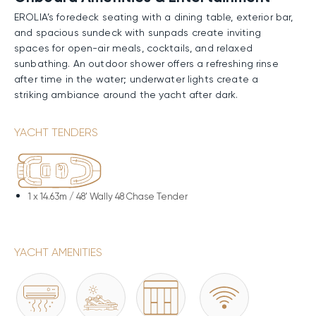
EROLIA’s foredeck seating with a dining table, exterior bar,
and spacious sundeck with sunpads create inviting
spaces for open-air meals, cocktails, and relaxed
sunbathing. An outdoor shower offers a refreshing rinse
after time in the water; underwater lights create a
striking ambiance around the yacht after dark.
Performance & Technical Specifications
YACHT TENDERS
Constructed with both a GRP hull and superstructure,
EROLIA delivers notable speed and strong efficiency
supported by her planing design. Twin MTU engines
enable a comfortable 22-knot Cruising Speed, a
1 x
14.63m / 48' Wally 48 Chase Tender
Maximum Speed of 25 knots, and a range of
approximately 1,050nm. when running at 11 knots on her
16,300-liter fuel capacity.
YACHT AMENITIES
Water Toys & Equipment
A selection of water toys and equipment allows for
active, fast-paced fun on the water or relaxed