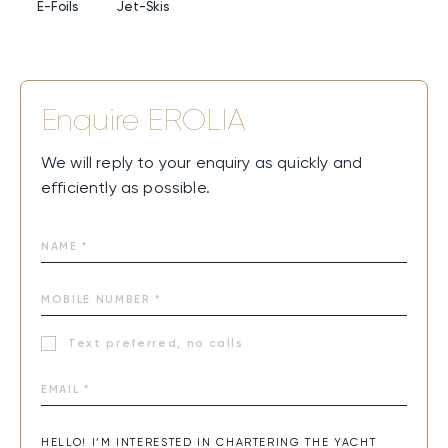
sharing quiet time, the warm, welcoming atmosphere will
E-Foils
Jet-Skis
make every charter a perfect blend of joy, connection,
and elegance.
Enquire
EROLIA
We will reply to your enquiry as quickly and
efficiently as possible.
Text preferred, no calls