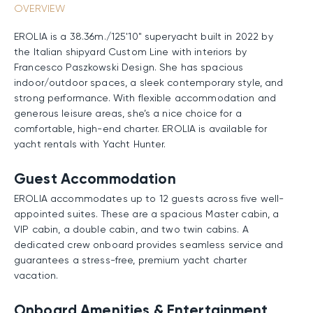
OVERVIEW
EROLIA is a 38.36m./125'10" superyacht built in 2022 by
the Italian shipyard Custom Line with interiors by
Francesco Paszkowski Design. She has spacious
indoor/outdoor spaces, a sleek contemporary style, and
strong performance. With flexible accommodation and
generous leisure areas, she’s a nice choice for a
comfortable, high-end charter. EROLIA is available for
yacht rentals with Yacht Hunter.
Guest Accommodation
EROLIA accommodates up to 12 guests across five well-
appointed suites. These are a spacious Master cabin, a
VIP cabin, a double cabin, and two twin cabins. A
dedicated crew onboard provides seamless service and
guarantees a stress-free, premium yacht charter
vacation.
Onboard Amenities & Entertainment