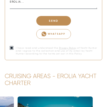
SEND
WHATSAPP
I have read and understood the
Privacy Policy
of Yacht Hunter
and I agree to the collection and use of my email by Yacht
Hunter according to the terms set out in this Policy.
CRUISING AREAS - EROLIA YACHT
CHARTER