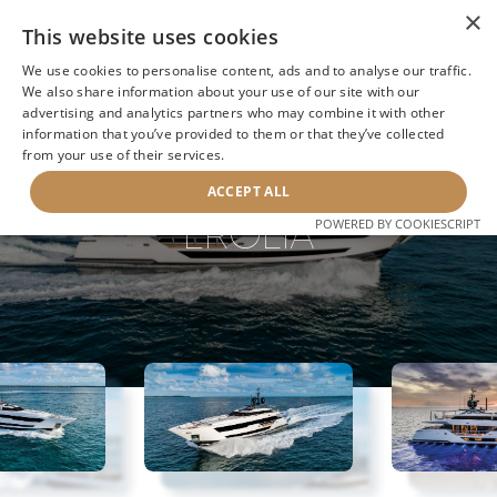
×
This website uses cookies
We use cookies to personalise content, ads and to analyse our traffic.
We also share information about your use of our site with our
advertising and analytics partners who may combine it with other
information that you’ve provided to them or that they’ve collected
NEXT YACHT
BACK TO SEARCH
from your use of their services.
ACCEPT ALL
EROLIA
POWERED BY COOKIESCRIPT