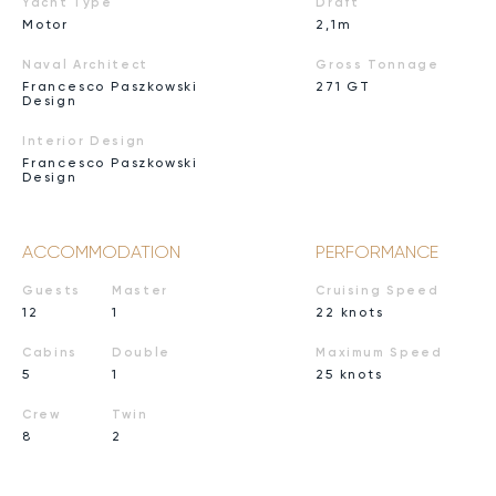
Yacht Type
Draft
Motor
2,1m
Naval Architect
Gross Tonnage
Francesco Paszkowski
271 GT
Design
Interior Design
Francesco Paszkowski
Design
ACCOMMODATION
PERFORMANCE
Guests
Master
Cruising Speed
12
1
22 knots
Cabins
Double
Maximum Speed
5
1
25 knots
Crew
Twin
8
2