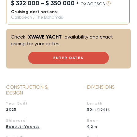
$ 322 000 - $ 350 000
+ expenses
Cruising destinations:
Caribbean
,
The Bahamas
Check
XWAVE YACHT
availability and exact
pricing for your dates
ENTER DATES
CONSTRUCTION &
DIMENSIONS
DESIGN
Year Built
Length
2025
50m/164ft
Shipyard
Beam
Benetti Yachts
9,2m