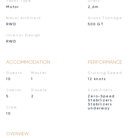
Yacht Type
Draft
Motor
2,6m
Naval Architect
Gross Tonnage
RWD
500 GT
Interior Design
RWD
ACCOMMODATION
PERFORMANCE
Guests
Master
Cruising Speed
10
1
12 knots
Cabins
Double
Stabilizers
5
2
Zero-Speed
Stabilizers
Stabilizers
Crew
underway
10
OVERVIEW