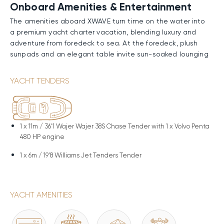
Onboard Amenities & Entertainment
The amenities aboard XWAVE turn time on the water into
a premium yacht charter vacation, blending luxury and
adventure from foredeck to sea. At the foredeck, plush
sunpads and an elegant table invite sun-soaked lounging
or al fresco dining with endless ocean vistas—great for
intimate breakfasts, serene escapes, or starry-night
YACHT TENDERS
chats. Aft on the main deck, the shimmering swimming
pool offers invigorating laps; the bubbling deck jacuzzi
provides soothing soaks with chilled rosé. The BBQ
enables gourmet feasts under the sun, and the gym
1 x
11m / 36'1 Wajer Wajer 38S Chase Tender with 1 x Volvo Penta
supports fitness routines with breathtaking horizons. The
480 HP engine
beach club below unfolds as a private paradise: the
exterior bar serves craft cocktails, and the swimming
1 x
6m / 19'8 Williams Jet Tenders Tender
platform facilitates snorkeling, paddleboarding, or direct
ocean access.
YACHT AMENITIES
Performance & Technical Specifications
Constructed with a steel hull and aluminum