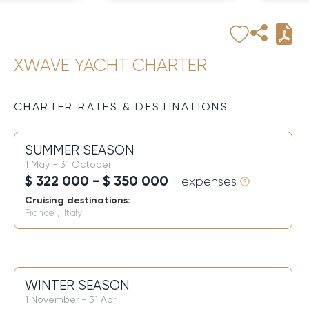
XWAVE YACHT CHARTER
CHARTER RATES & DESTINATIONS
SUMMER SEASON
1 May - 31 October
$ 322 000 - $ 350 000
+ expenses
Cruising destinations:
France
,
Italy
WINTER SEASON
1 November - 31 April