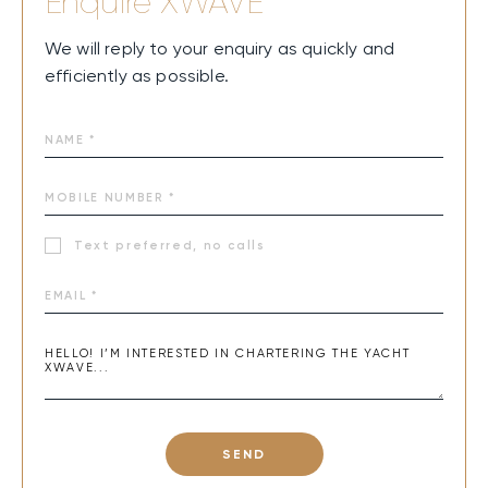
Enquire
XWAVE
We will reply to your enquiry as quickly and
efficiently as possible.
Text preferred, no calls
SEND