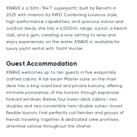
XWAVE is a 50m./164'1" superyacht, built by Benetti in
2025 with interiors by RWD. Combining luxurious style,
high-performance capabilities, and spacious indoor and
outdoor areas, she has a 4,500nm. range, a pool, a beach
club, and a gym, creating a nice setting to relax and
enjoy experiences on the water. XWAVE is available for
luxury yacht rental with Yacht Hunter.
Guest Accommodation
XWAVE welcomes up to ten guests in five exquisitely
crafted cabins. A full-beam Master suite on the main
deck has a king-sized bed and private balcony, offering
intimate panoramas of the horizon through expansive
forward windows. Below, four lower-deck cabins—two
doubles and two convertible twin/double suites—boast
flexible layouts that perfectly suit families and groups of
friends traveling together. A dedicated crew promises
attentive service throughout the charter.