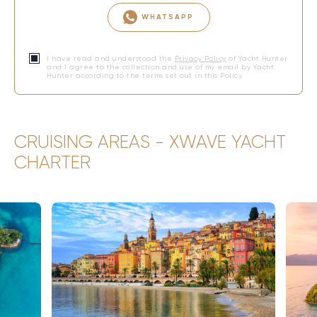
WHATSAPP
I have read and understood the
Privacy Policy
of Yacht Hunter
and I agree to the collection and use of my email by Yacht
Hunter according to the terms set out in this Policy.
CRUISING AREAS - XWAVE YACHT
CHARTER