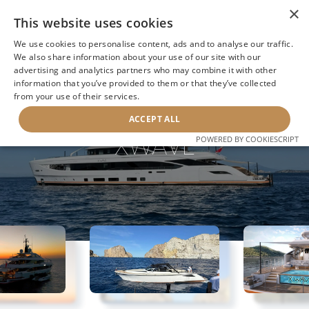
×
This website uses cookies
We use cookies to personalise content, ads and to analyse our traffic.
We also share information about your use of our site with our
advertising and analytics partners who may combine it with other
information that you’ve provided to them or that they’ve collected
NEXT YACHT
BACK TO SEARCH
from your use of their services.
ACCEPT ALL
XWAVE
POWERED BY COOKIESCRIPT