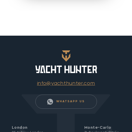
info@yachthunter.com
WHATSAPP US
London
Monte-Carlo