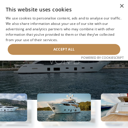
×
This website uses cookies
We use cookies to personalise content, ads and to analyse our traffic.
We also share information about your use of our site with our
advertising and analytics partners who may combine it with other
information that you’ve provided to them or that they’ve collected
NEXT YACHT
BACK TO SEARCH
from your use of their services.
ACCEPT ALL
VON B
POWERED BY COOKIESCRIPT