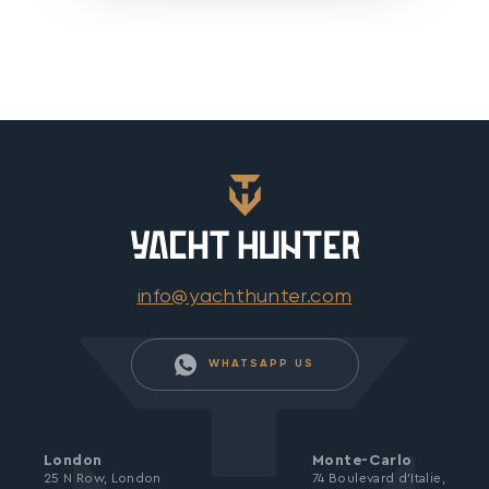
info@yachthunter.com
WHATSAPP US
London
Monte-Carlo
25 N Row, London
74 Boulevard d’Italie,