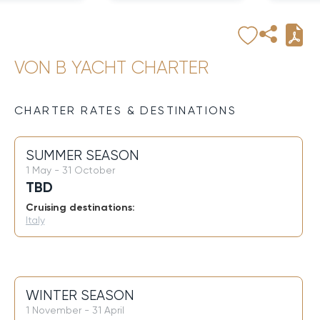
VON B YACHT CHARTER
CHARTER RATES & DESTINATIONS
SUMMER SEASON
1 May - 31 October
TBD
Cruising destinations:
Italy
WINTER SEASON
1 November - 31 April