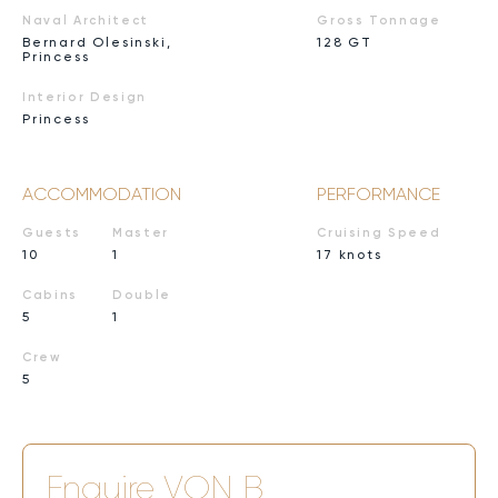
Naval Architect
Gross Tonnage
Bernard Olesinski,
128 GT
Princess
Interior Design
Princess
ACCOMMODATION
PERFORMANCE
Guests
Master
Cruising Speed
10
1
17 knots
Cabins
Double
5
1
Crew
5
Enquire
VON B