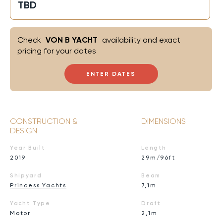
TBD
Check
VON B YACHT
availability and exact
pricing for your dates
ENTER DATES
CONSTRUCTION &
DIMENSIONS
DESIGN
Year Built
Length
2019
29m/96ft
Shipyard
Beam
Princess Yachts
7,1m
Yacht Type
Draft
Motor
2,1m