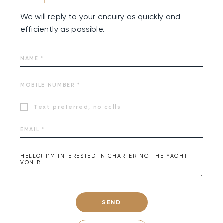
We will reply to your enquiry as quickly and
efficiently as possible.
Text preferred, no calls
SEND