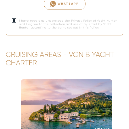
WHATSAPP
I have read and understood the
Privacy Policy
of Yacht Hunter
and I agree to the collection and use of my email by Yacht
Hunter according to the terms set out in this Policy.
CRUISING AREAS - VON B YACHT
CHARTER