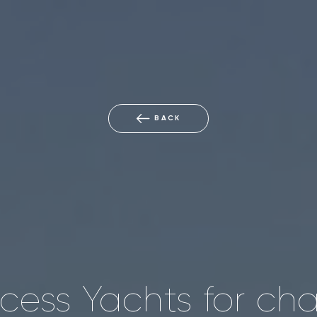
BACK
ncess Yachts for cha