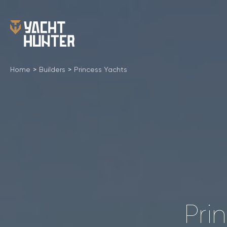
Home
>
Builders
>
Princess Yachts
Pri