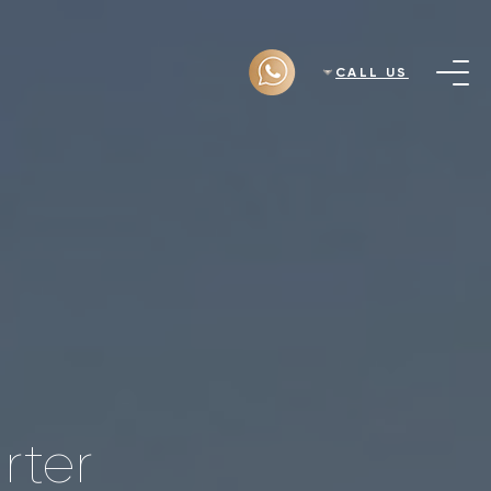
CALL US
rter