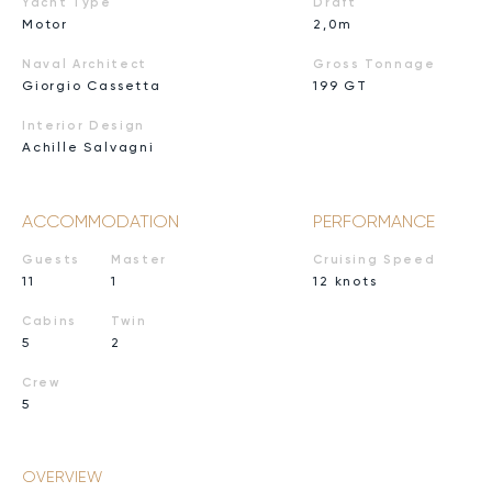
Yacht Type
Draft
Motor
2,0m
Naval Architect
Gross Tonnage
Giorgio Cassetta
199 GT
Interior Design
Achille Salvagni
ACCOMMODATION
PERFORMANCE
Guests
Master
Cruising Speed
11
1
12 knots
Cabins
Twin
5
2
Crew
5
OVERVIEW