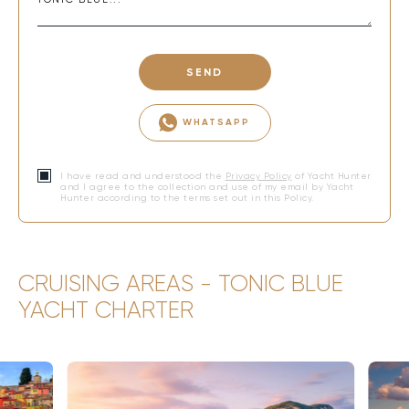
SEND
WHATSAPP
I have read and understood the
Privacy Policy
of Yacht Hunter
and I agree to the collection and use of my email by Yacht
Hunter according to the terms set out in this Policy.
CRUISING AREAS - TONIC BLUE
YACHT CHARTER