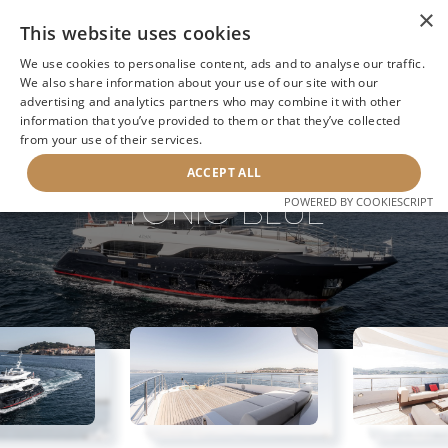
×
This website uses cookies
We use cookies to personalise content, ads and to analyse our traffic.
We also share information about your use of our site with our
advertising and analytics partners who may combine it with other
information that you’ve provided to them or that they’ve collected
NEXT YACHT
BACK TO SEARCH
from your use of their services.
ACCEPT ALL
TONIC BLUE
POWERED BY COOKIESCRIPT