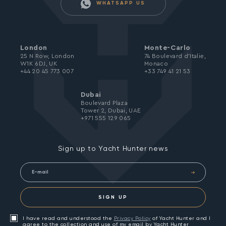
WHATSAPP US
London
Monte-Carlo
25 N Row, London
74 Boulevard d’Italie,
W1K 6DJ, UK
Monaco
+44 20 45 773 007
+33 749 41 21 53
Dubai
Boulevard Plaza
Tower 2, Dubai, UAE
+971 555 129 065
Sign up to Yacht Hunter news
SIGN UP
I have read and understood the
Privacy Policy
of Yacht Hunter and I
agree to the collection and use of my email by Yacht Hunter