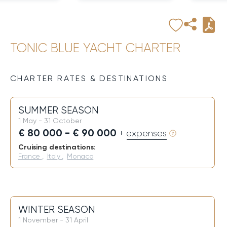
TONIC BLUE YACHT CHARTER
CHARTER RATES & DESTINATIONS
SUMMER SEASON
1 May - 31 October
€ 80 000 - € 90 000
+ expenses
Cruising destinations:
France
,
Italy
,
Monaco
WINTER SEASON
1 November - 31 April