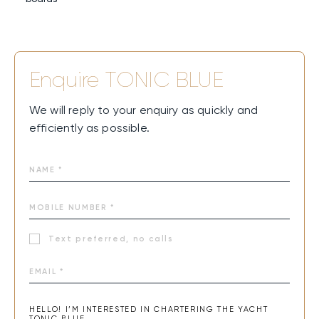
Enquire
TONIC BLUE
We will reply to your enquiry as quickly and
efficiently as possible.
Text preferred, no calls