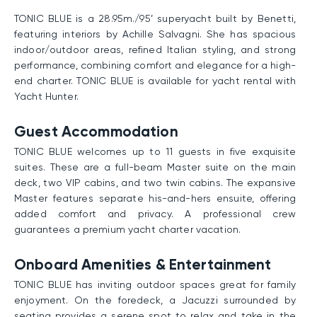
TONIC BLUE is a 28.95m./95’ superyacht built by Benetti,
featuring interiors by Achille Salvagni. She has spacious
indoor/outdoor areas, refined Italian styling, and strong
performance, combining comfort and elegance for a high-
end charter. TONIC BLUE is available for yacht rental with
Yacht Hunter.
Guest Accommodation
TONIC BLUE welcomes up to 11 guests in five exquisite
suites. These are a full-beam Master suite on the main
deck, two VIP cabins, and two twin cabins. The expansive
Master features separate his-and-hers ensuite, offering
added comfort and privacy. A professional crew
guarantees a premium yacht charter vacation.
Onboard Amenities & Entertainment
TONIC BLUE has inviting outdoor spaces great for family
enjoyment. On the foredeck, a Jacuzzi surrounded by
seating provides a serene spot to relax and take in the