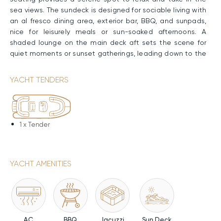
sea views. The sundeck is designed for sociable living with
an al fresco dining area, exterior bar, BBQ, and sunpads,
nice for leisurely meals or sun-soaked afternoons. A
shaded lounge on the main deck aft sets the scene for
quiet moments or sunset gatherings, leading down to the
swimming platform for easy access to the water.
YACHT TENDERS
Performance & Technical Specifications
Constructed with a GRP hull and lightweight carbon fiber
superstructure, TONIC BLUE has generous onboard volume
and enhanced stability at anchor thanks to her full-
1 x
Tender
displacement design. Twin MAN engines deliver a smooth
Cruising Speed of 12 knots, a Maximum Speed of 14 knots,
and an impressive range of up to 1,950nm., supported by
YACHT AMENITIES
a 20,000-liter fuel capacity.
Water Toys & Equipment
TONIC BLUE has a range of water toys and equipment for
both adventure and relaxation. Jet-Ski, water skis, and
AC
BBQ
Jacuzzi
Sun Deck