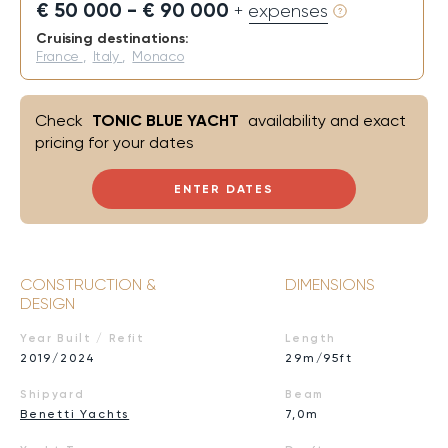
€ 50 000 - € 90 000
+ expenses
Cruising destinations:
France
,
Italy
,
Monaco
Check
TONIC BLUE YACHT
availability and exact
pricing for your dates
ENTER DATES
CONSTRUCTION &
DIMENSIONS
DESIGN
Year Built / Refit
Length
2019/2024
29m/95ft
Shipyard
Beam
Benetti Yachts
7,0m