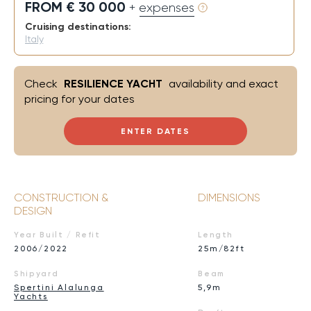
FROM € 30 000
+ expenses
Cruising destinations:
Italy
Check
RESILIENCE YACHT
availability and exact
pricing for your dates
ENTER DATES
CONSTRUCTION &
DIMENSIONS
DESIGN
Year Built / Refit
Length
2006/2022
25m/82ft
Shipyard
Beam
Spertini Alalunga
5,9m
Yachts