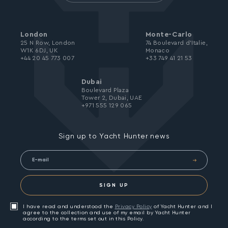
London
Monte-Carlo
25 N Row, London
74 Boulevard d’Italie,
W1K 6DJ, UK
Monaco
+44 20 45 773 007
+33 749 41 21 53
Dubai
Boulevard Plaza
Tower 2, Dubai, UAE
+971 555 129 065
Sign up to Yacht Hunter news
SIGN UP
I have read and understood the
Privacy Policy
of Yacht Hunter and I
agree to the collection and use of my email by Yacht Hunter
according to the terms set out in this Policy.