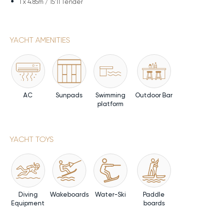
1 x
4.85m / 15'11 Tender
YACHT AMENITIES
AC
Sunpads
Swimming
Outdoor Bar
platform
YACHT TOYS
Diving
Wakeboards
Water-Ski
Paddle
Equipment
boards