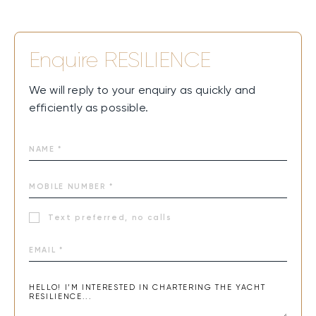
Enquire
RESILIENCE
We will reply to your enquiry as quickly and
efficiently as possible.
Text preferred, no calls