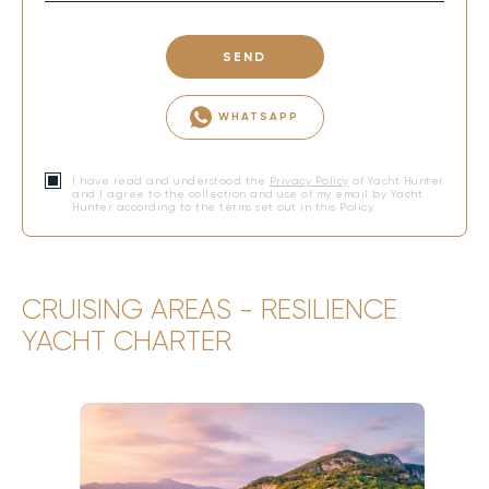
SEND
WHATSAPP
I have read and understood the
Privacy Policy
of Yacht Hunter
and I agree to the collection and use of my email by Yacht
Hunter according to the terms set out in this Policy.
CRUISING AREAS - RESILIENCE
YACHT CHARTER