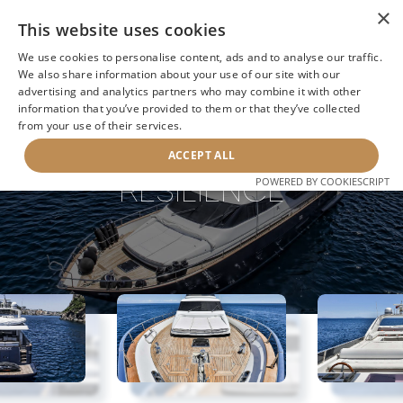
×
This website uses cookies
We use cookies to personalise content, ads and to analyse our traffic.
We also share information about your use of our site with our
advertising and analytics partners who may combine it with other
information that you’ve provided to them or that they’ve collected
NEXT YACHT
BACK TO SEARCH
from your use of their services.
ACCEPT ALL
RESILIENCE
POWERED BY COOKIESCRIPT