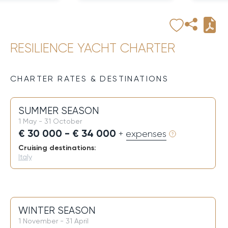
RESILIENCE YACHT CHARTER
CHARTER RATES & DESTINATIONS
SUMMER SEASON
1 May - 31 October
€ 30 000 - € 34 000
+ expenses
Cruising destinations:
Italy
WINTER SEASON
1 November - 31 April