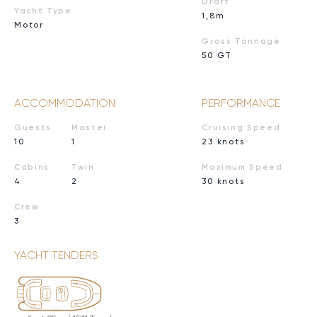
Draft
Yacht Type
1,8m
Motor
Gross Tonnage
50 GT
ACCOMMODATION
PERFORMANCE
Guests
Master
Cruising Speed
10
1
23 knots
Cabins
Twin
Maximum Speed
4
2
30 knots
Crew
3
YACHT TENDERS