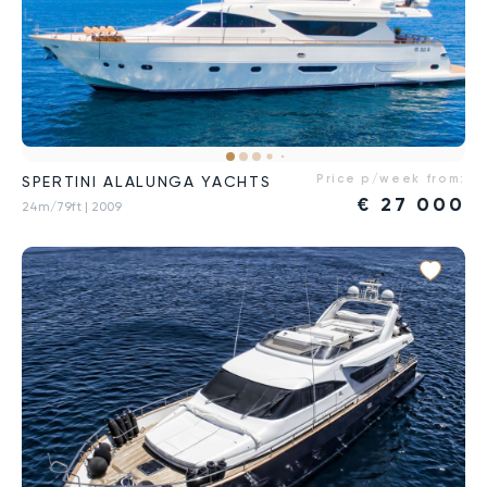
Price p/week from:
SPERTINI ALALUNGA YACHTS
€
27 000
24m/79ft
| 2009