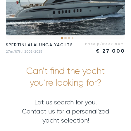
Price p/week from:
SPERTINI ALALUNGA YACHTS
€
27 000
27m/87ft
| 2008/2025
Can’t find the yacht
you’re looking for?
Let us search for you.
Contact us for a personalized
yacht selection!