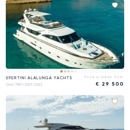
Price p/week from:
SPERTINI ALALUNGA YACHTS
€
29 500
24m/78ft
| 2007/2022