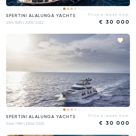
Price p/week from:
SPERTINI ALALUNGA YACHTS
€
30 000
25m/82ft
| 2006/2022
Price p/week from:
SPERTINI ALALUNGA YACHTS
€
30 000
24m/78ft
| 2006/2025