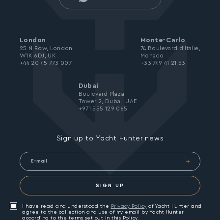
London
Monte-Carlo
25 N Row, London
74 Boulevard d’Italie,
W1K 6DJ, UK
Monaco
+44 20 45 773 007
+33 749 41 21 53
Dubai
Boulevard Plaza
Tower 2, Dubai, UAE
+971 555 129 065
Sign up to Yacht Hunter news
SIGN UP
I have read and understood the
Privacy Policy
of Yacht Hunter and I
agree to the collection and use of my email by Yacht Hunter
according to the terms set out in this Policy.