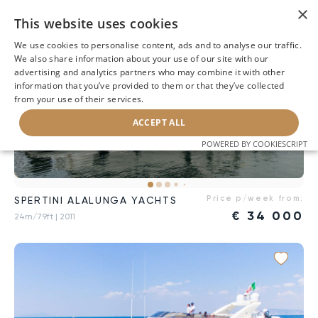
×
This website uses cookies
We use cookies to personalise content, ads and to analyse our traffic.
We also share information about your use of our site with our
advertising and analytics partners who may combine it with other
information that you’ve provided to them or that they’ve collected
from your use of their services.
ACCEPT ALL
POWERED BY COOKIESCRIPT
Price p/week from:
SPERTINI ALALUNGA YACHTS
€
34 000
24m/79ft
| 2011