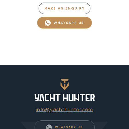
MAKE AN ENQUIRY
WHATSAPP US
info@yachthunter.com
WHATSAPP US