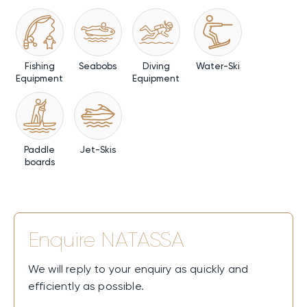
Fishing
Seabobs
Diving
Water-Ski
Equipment
Equipment
Paddle
Jet-Skis
boards
Enquire
NATASSA
We will reply to your enquiry as quickly and
efficiently as possible.