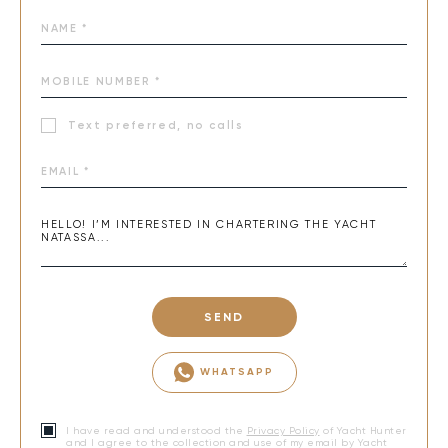
Text preferred, no calls
SEND
WHATSAPP
I have read and understood the
Privacy Policy
of Yacht Hunter
and I agree to the collection and use of my email by Yacht