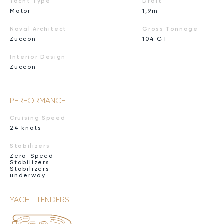
Yacht Type
Draft
Motor
1,9m
Naval Architect
Gross Tonnage
Zuccon
104 GT
Interior Design
Zuccon
PERFORMANCE
Cruising Speed
24 knots
Stabilizers
Zero-Speed
Stabilizers
Stabilizers
underway
YACHT TENDERS