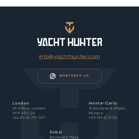
info@yachthunter.com
WHATSAPP US
London
Monte-Carlo
25 N Row, London
74 Boulevard d’Italie,
W1K 6DJ, UK
Monaco
+44 20 45 773 007
+33 749 41 21 53
Dubai
Boulevard Plaza