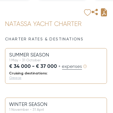
NATASSA YACHT CHARTER
CHARTER RATES & DESTINATIONS
SUMMER SEASON
1 May - 31 October
€ 34 000 - € 37 000
+ expenses
Cruising destinations:
Greece
WINTER SEASON
1 November - 31 April