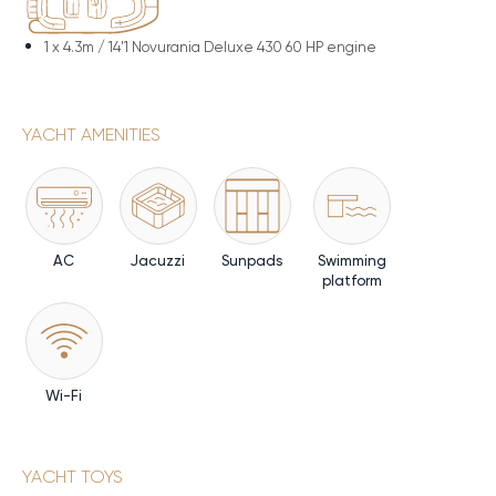
1 x
4.3m / 14'1 Novurania Deluxe 430 60 HP engine
YACHT AMENITIES
AC
Jacuzzi
Sunpads
Swimming
platform
Wi-Fi
YACHT TOYS