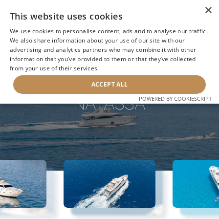
×
This website uses cookies
We use cookies to personalise content, ads and to analyse our traffic.
We also share information about your use of our site with our
advertising and analytics partners who may combine it with other
information that you’ve provided to them or that they’ve collected
NEXT YACHT
BACK TO SEARCH
from your use of their services.
ACCEPT ALL
NATASSA
POWERED BY COOKIESCRIPT