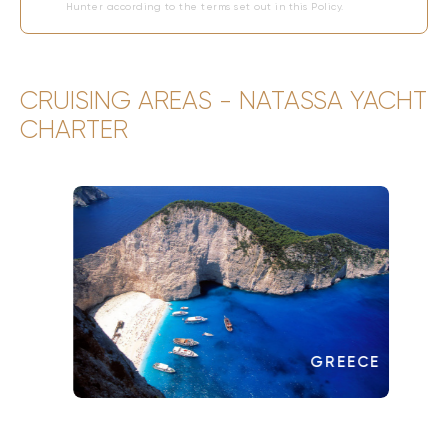
Hunter according to the terms set out in this Policy.
CRUISING AREAS - NATASSA YACHT
CHARTER
GREECE