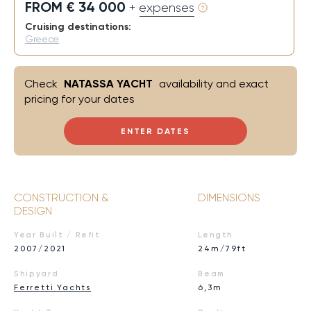
FROM € 34 000
+ expenses
Cruising destinations:
Greece
Check
NATASSA YACHT
availability and exact
pricing for your dates
ENTER DATES
CONSTRUCTION &
DIMENSIONS
DESIGN
Year Built / Refit
Length
2007/2021
24m/79ft
Shipyard
Beam
Ferretti Yachts
6,3m