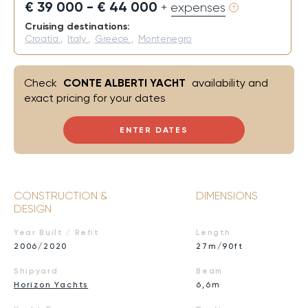
€ 39 000 - € 44 000
+ expenses
Cruising destinations:
Croatia
,
Italy
,
Greece
,
Montenegro
Check
CONTE ALBERTI YACHT
availability and
exact pricing for your dates
ENTER DATES
CONSTRUCTION &
DIMENSIONS
DESIGN
Year Built / Refit
Length
2006/2020
27m/90ft
Shipyard
Beam
Horizon Yachts
6,6m