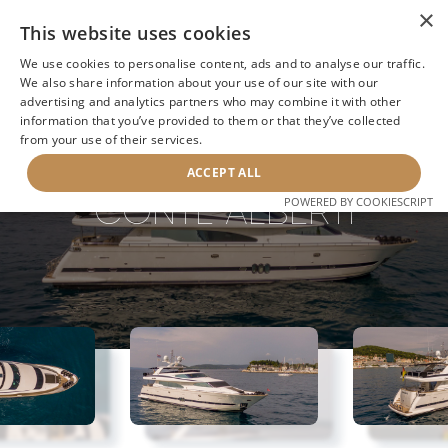
×
This website uses cookies
We use cookies to personalise content, ads and to analyse our traffic.
We also share information about your use of our site with our
advertising and analytics partners who may combine it with other
information that you’ve provided to them or that they’ve collected
NEXT YACHT
BACK TO SEARCH
from your use of their services.
ACCEPT ALL
CONTE ALBERTI
POWERED BY COOKIESCRIPT