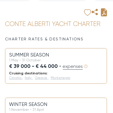
CONTE ALBERTI YACHT CHARTER
CHARTER RATES & DESTINATIONS
SUMMER SEASON
1 May - 31 October
€ 39 000 - € 44 000
+ expenses
Cruising destinations:
Croatia
,
Italy
,
Greece
,
Montenegro
WINTER SEASON
1 November - 31 April