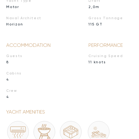
Yacht Type
Draft
Motor
2,0m
Naval Architect
Gross Tonnage
Horizon
115 GT
ACCOMMODATION
PERFORMANCE
Guests
Cruising Speed
8
11 knots
Cabins
4
Crew
4
YACHT AMENITIES