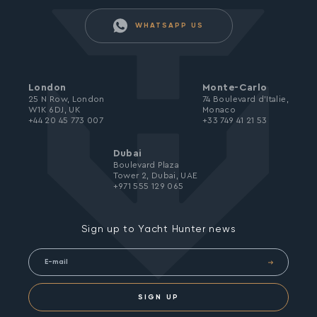
WHATSAPP US
London
Monte-Carlo
25 N Row, London
74 Boulevard d’Italie,
W1K 6DJ, UK
Monaco
+44 20 45 773 007
+33 749 41 21 53
Dubai
Boulevard Plaza
Tower 2, Dubai, UAE
+971 555 129 065
Sign up to Yacht Hunter news
SIGN UP