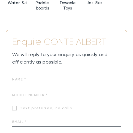
Water-Ski
Paddle
Towable
Jet-Skis
boards
Toys
Enquire
CONTE ALBERTI
We will reply to your enquiry as quickly and
efficiently as possible.
Text preferred, no calls