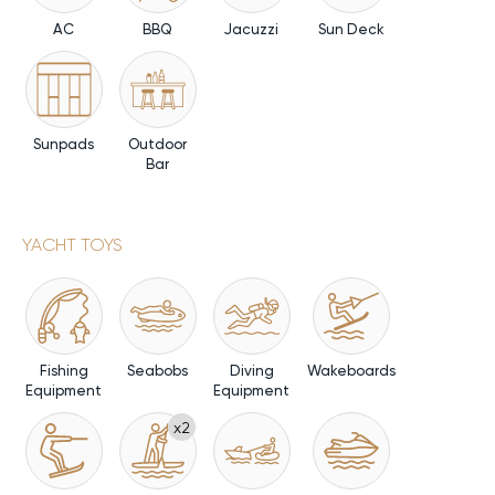
AC
BBQ
Jacuzzi
Sun Deck
Sunpads
Outdoor
Bar
YACHT TOYS
Fishing
Seabobs
Diving
Wakeboards
Equipment
Equipment
x2