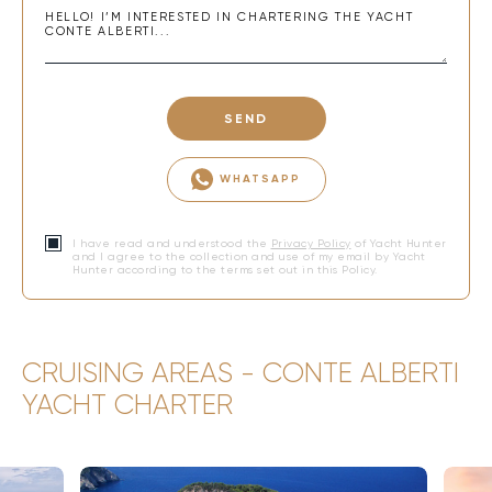
SEND
WHATSAPP
I have read and understood the
Privacy Policy
of Yacht Hunter
and I agree to the collection and use of my email by Yacht
Hunter according to the terms set out in this Policy.
CRUISING AREAS - CONTE ALBERTI
YACHT CHARTER