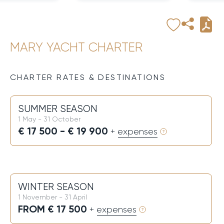
MARY YACHT CHARTER
CHARTER RATES & DESTINATIONS
SUMMER SEASON
1 May - 31 October
€ 17 500 - € 19 900
+ expenses
WINTER SEASON
1 November - 31 April
FROM € 17 500
+ expenses