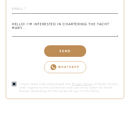
SEND
WHATSAPP
I have read and understood the
Privacy Policy
of Yacht Hunter
and I agree to the collection and use of my email by Yacht
Hunter according to the terms set out in this Policy.