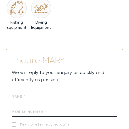
Fishing
Diving
Equipment
Equipment
Enquire
MARY
We will reply to your enquiry as quickly and
efficiently as possible.
Text preferred, no calls