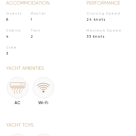
ACCOMMODATION
PERFORMANCE
Guests
Master
Cruising Speed
8
1
24 knots
Cabins
Twin
Maximum Speed
4
2
33 knots
Crew
3
YACHT AMENITIES
AC
Wi-Fi
YACHT TOYS