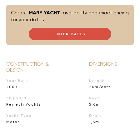
Check
MARY YACHT
availability and exact pricing
for your dates
ENTER DATES
CONSTRUCTION &
DIMENSIONS
DESIGN
Year Built
Length
2000
20m/66ft
Shipyard
Beam
Ferretti Yachts
5,6m
Yacht Type
Draft
Motor
1,8m