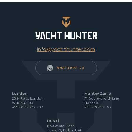
info@yachthunter.com
WHATSAPP US
London
Monte-Carlo
25 N Row, London
74 Boulevard d’Italie,
W1K 6DJ, UK
Monaco
+44 20 45 773 007
+33 749 41 21 53
Dubai
Boulevard Plaza
Tower 2, Dubai, UAE