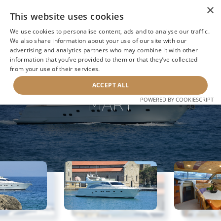
×
This website uses cookies
We use cookies to personalise content, ads and to analyse our traffic.
We also share information about your use of our site with our
advertising and analytics partners who may combine it with other
BACK TO SEARCH
information that you’ve provided to them or that they’ve collected
from your use of their services.
ACCEPT ALL
MARY
POWERED BY COOKIESCRIPT