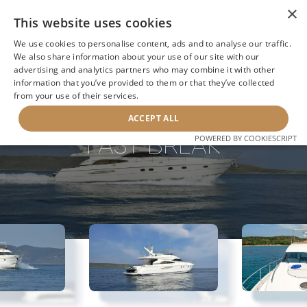
×
This website uses cookies
We use cookies to personalise content, ads and to analyse our traffic.
We also share information about your use of our site with our
advertising and analytics partners who may combine it with other
information that you’ve provided to them or that they’ve collected
NEXT YACHT
BACK TO SEARCH
from your use of their services.
ACCEPT ALL
FAST BREAK
POWERED BY COOKIESCRIPT