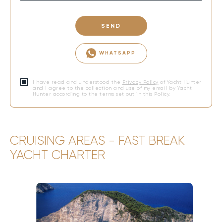
SEND
WHATSAPP
I have read and understood the
Privacy Policy
of Yacht Hunter
and I agree to the collection and use of my email by Yacht
Hunter according to the terms set out in this Policy.
CRUISING AREAS - FAST BREAK
YACHT CHARTER