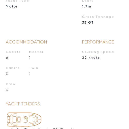
Yacht Type
Draft
Motor
1,7m
Gross Tonnage
35 GT
ACCOMMODATION
PERFORMANCE
Guests
Master
Cruising Speed
6
1
22 knots
Cabins
Twin
3
1
Crew
3
YACHT TENDERS