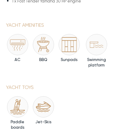
1 x
Fost Tender Yamaha 30 HP engine
YACHT AMENITIES
AC
BBQ
Sunpads
Swimming
platform
YACHT TOYS
Paddle
Jet-Skis
boards