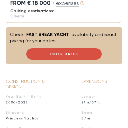
FROM € 18 000
+ expenses
Cruising destinations:
Greece
Check
FAST BREAK YACHT
availability and exact
pricing for your dates
ENTER DATES
CONSTRUCTION &
DIMENSIONS
DESIGN
Year Built / Refit
Length
2006/2023
21m/67ft
Shipyard
Beam
Princess Yachts
5,1m