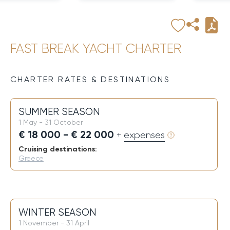
FAST BREAK YACHT CHARTER
CHARTER RATES & DESTINATIONS
SUMMER SEASON
1 May - 31 October
€ 18 000 - € 22 000
+ expenses
Cruising destinations:
Greece
WINTER SEASON
1 November - 31 April