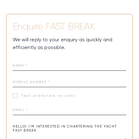
Enquire
FAST BREAK
We will reply to your enquiry as quickly and
efficiently as possible.
Text preferred, no calls