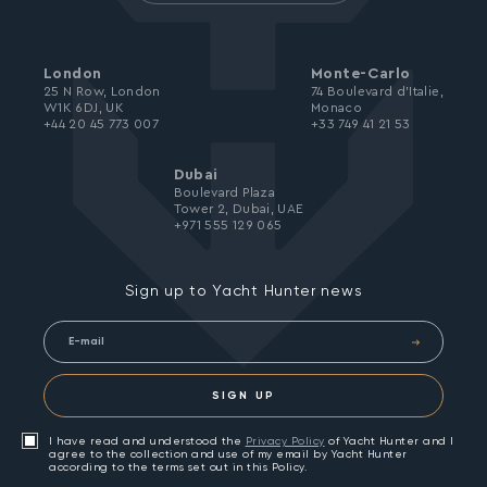
London
Monte-Carlo
25 N Row, London
74 Boulevard d’Italie,
W1K 6DJ, UK
Monaco
+44 20 45 773 007
+33 749 41 21 53
Dubai
Boulevard Plaza
Tower 2, Dubai, UAE
+971 555 129 065
Sign up to Yacht Hunter news
SIGN UP
I have read and understood the
Privacy Policy
of Yacht Hunter and I
agree to the collection and use of my email by Yacht Hunter
according to the terms set out in this Policy.