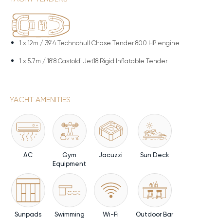
1 x
12m / 39'4 Technohull Chase Tender 800 HP engine
1 x
5.7m / 18'8 Castoldi Jet18 Rigid Inflatable Tender
YACHT AMENITIES
AC
Gym
Jacuzzi
Sun Deck
Equipment
Sunpads
Swimming
Wi-Fi
Outdoor Bar