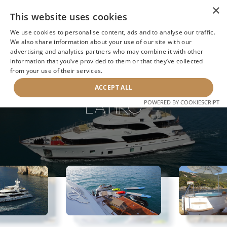
×
This website uses cookies
We use cookies to personalise content, ads and to analyse our traffic.
We also share information about your use of our site with our
advertising and analytics partners who may combine it with other
information that you’ve provided to them or that they’ve collected
NEXT YACHT
BACK TO SEARCH
from your use of their services.
ACCEPT ALL
LATIKO
POWERED BY COOKIESCRIPT