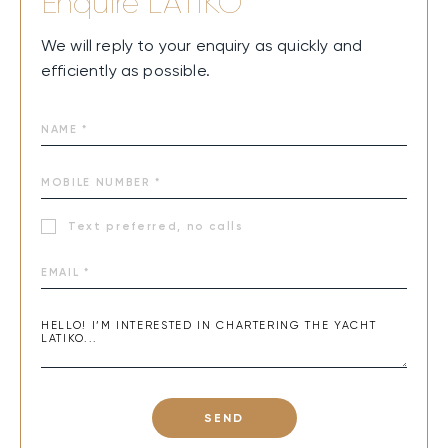
Enquire
LATIKO
We will reply to your enquiry as quickly and
efficiently as possible.
Text preferred, no calls
SEND