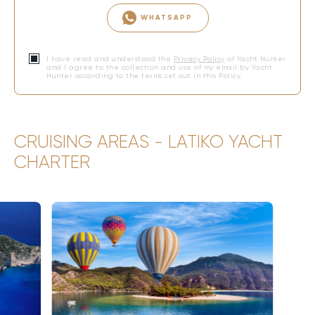
WHATSAPP
I have read and understood the
Privacy Policy
of Yacht Hunter
and I agree to the collection and use of my email by Yacht
Hunter according to the terms set out in this Policy.
CRUISING AREAS - LATIKO YACHT
CHARTER