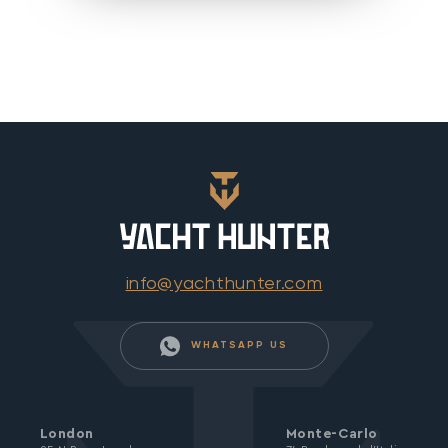
info@yachthunter.com
WHATSAPP US
London
Monte-Carlo