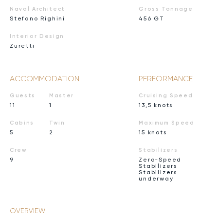
Naval Architect
Gross Tonnage
Stefano Righini
456 GT
Interior Design
Zuretti
ACCOMMODATION
PERFORMANCE
Guests
Master
Cruising Speed
11
1
13,5 knots
Cabins
Twin
Maximum Speed
5
2
15 knots
Crew
Stabilizers
9
Zero-Speed
Stabilizers
Stabilizers
underway
OVERVIEW