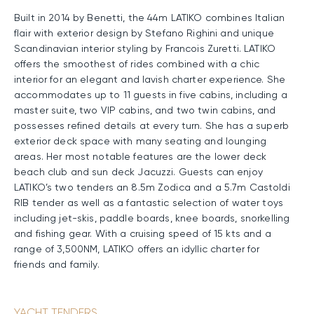
Built in 2014 by Benetti, the 44m LATIKO combines Italian
flair with exterior design by Stefano Righini and unique
Scandinavian interior styling by Francois Zuretti. LATIKO
offers the smoothest of rides combined with a chic
interior for an elegant and lavish charter experience. She
accommodates up to 11 guests in five cabins, including a
master suite, two VIP cabins, and two twin cabins, and
possesses refined details at every turn. She has a superb
exterior deck space with many seating and lounging
areas. Her most notable features are the lower deck
beach club and sun deck Jacuzzi. Guests can enjoy
LATIKO’s two tenders an 8.5m Zodica and a 5.7m Castoldi
RIB tender as well as a fantastic selection of water toys
including jet-skis, paddle boards, knee boards, snorkelling
and fishing gear. With a cruising speed of 15 kts and a
range of 3,500NM, LATIKO offers an idyllic charter for
friends and family.
YACHT TENDERS