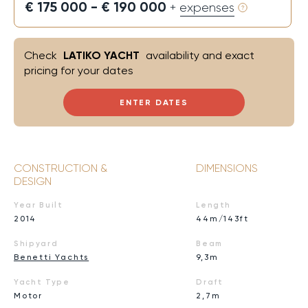
€ 175 000 - € 190 000
+ expenses
Check
LATIKO YACHT
availability and exact
pricing for your dates
ENTER DATES
CONSTRUCTION &
DIMENSIONS
DESIGN
Year Built
Length
2014
44m/143ft
Shipyard
Beam
Benetti Yachts
9,3m
Yacht Type
Draft
Motor
2,7m