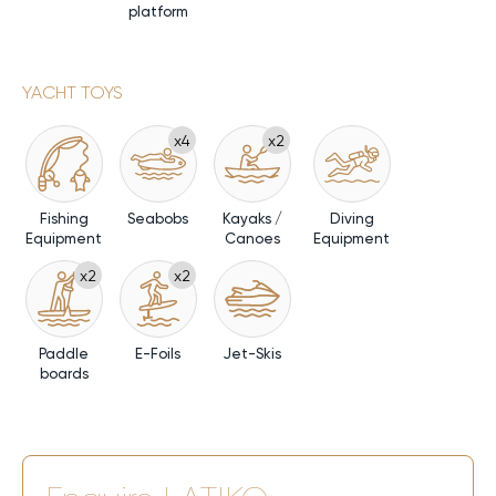
platform
YACHT TOYS
x4
x2
Fishing
Seabobs
Kayaks /
Diving
Equipment
Canoes
Equipment
x2
x2
Paddle
E-Foils
Jet-Skis
boards