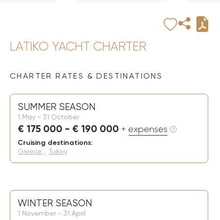
LATIKO YACHT CHARTER
CHARTER RATES & DESTINATIONS
SUMMER SEASON
1 May - 31 October
€ 175 000 - € 190 000
+ expenses
Cruising destinations:
Greece
,
Turkey
WINTER SEASON
1 November - 31 April