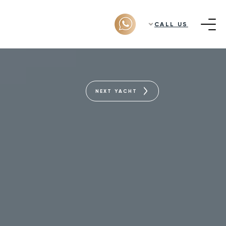
CALL US
NEXT YACHT