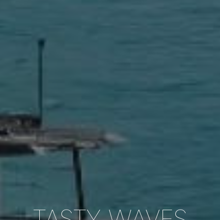
TASTY WAVES