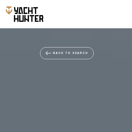
BACK TO SEARCH