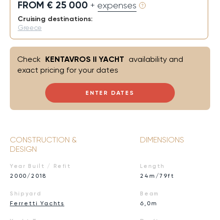
FROM € 25 000
+ expenses
Cruising destinations:
Greece
Check
KENTAVROS II YACHT
availability and
exact pricing for your dates
ENTER DATES
CONSTRUCTION &
DIMENSIONS
DESIGN
Year Built / Refit
Length
2000/2018
24m/79ft
Shipyard
Beam
Ferretti Yachts
6,0m