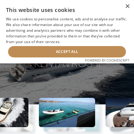
×
This website uses cookies
We use cookies to personalise content, ads and to analyse our traffic.
We also share information about your use of our site with our
advertising and analytics partners who may combine it with other
information that you’ve provided to them or that they’ve collected
NEXT YACHT
BACK TO SEARCH
from your use of their services.
ACCEPT ALL
KENTAVROS II
POWERED BY COOKIESCRIPT