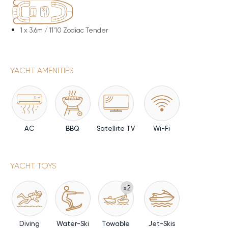
1 x
3.6m / 11'10 Zodiac Tender
YACHT AMENITIES
AC
BBQ
Satellite TV
Wi-Fi
YACHT TOYS
x2
Diving
Water-Ski
Towable
Jet-Skis