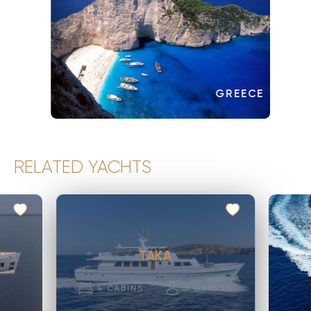
GREECE
RELATED YACHTS
TAKA
4
CABINS
7
GUESTS