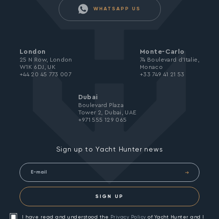
WHATSAPP US
London
Monte-Carlo
25 N Row, London
74 Boulevard d’Italie,
W1K 6DJ, UK
Monaco
+44 20 45 773 007
+33 749 41 21 53
Dubai
Boulevard Plaza
Tower 2, Dubai, UAE
+971 555 129 065
Sign up to Yacht Hunter news
SIGN UP
I have read and understood the
Privacy Policy
of Yacht Hunter and I