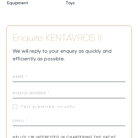
Equipment
Toys
Enquire
KENTAVROS II
We will reply to your enquiry as quickly and
efficiently as possible.
Text preferred, no calls