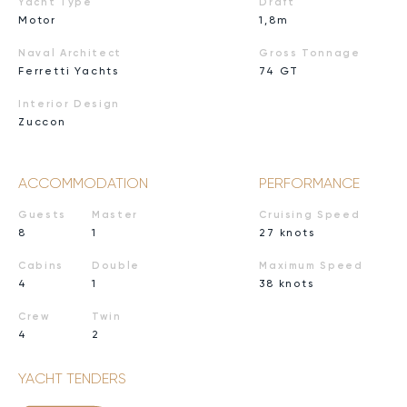
Yacht Type
Draft
Motor
1,8m
Naval Architect
Gross Tonnage
Ferretti Yachts
74 GT
Interior Design
Zuccon
ACCOMMODATION
PERFORMANCE
Guests
Master
Cruising Speed
8
1
27 knots
Cabins
Double
Maximum Speed
4
1
38 knots
Crew
Twin
4
2
YACHT TENDERS