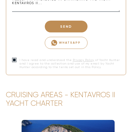
SEND
WHATSAPP
I have read and understood the
Privacy Policy
of Yacht Hunter
and I agree to the collection and use of my email by Yacht
Hunter according to the terms set out in this Policy.
CRUISING AREAS - KENTAVROS II
YACHT CHARTER