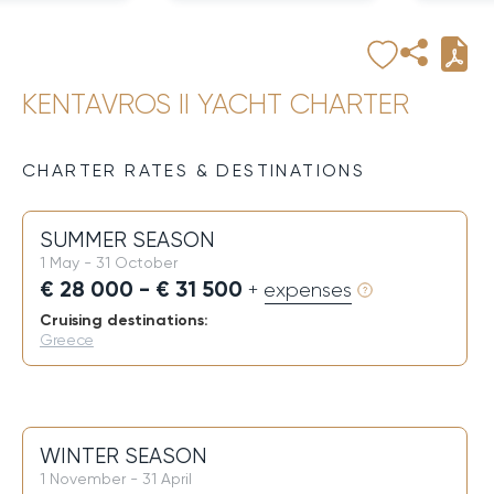
KENTAVROS II YACHT CHARTER
CHARTER RATES & DESTINATIONS
SUMMER SEASON
1 May - 31 October
€ 28 000 - € 31 500
+ expenses
Cruising destinations:
Greece
WINTER SEASON
1 November - 31 April