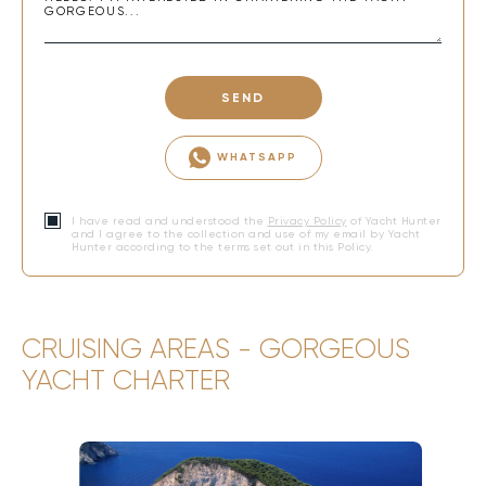
SEND
WHATSAPP
I have read and understood the
Privacy Policy
of Yacht Hunter
and I agree to the collection and use of my email by Yacht
Hunter according to the terms set out in this Policy.
CRUISING AREAS - GORGEOUS
YACHT CHARTER