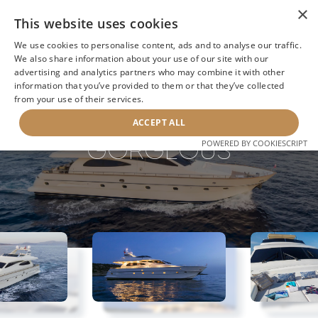
×
This website uses cookies
We use cookies to personalise content, ads and to analyse our traffic.
We also share information about your use of our site with our
advertising and analytics partners who may combine it with other
information that you’ve provided to them or that they’ve collected
NEXT YACHT
BACK TO SEARCH
from your use of their services.
ACCEPT ALL
GORGEOUS
POWERED BY COOKIESCRIPT