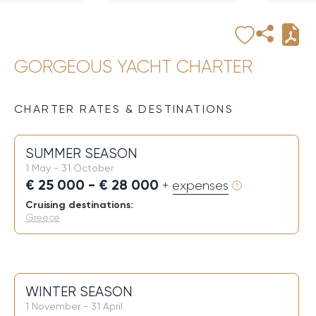
GORGEOUS YACHT CHARTER
CHARTER RATES & DESTINATIONS
SUMMER SEASON
1 May - 31 October
€ 25 000 - € 28 000
+ expenses
Cruising destinations:
Greece
WINTER SEASON
1 November - 31 April