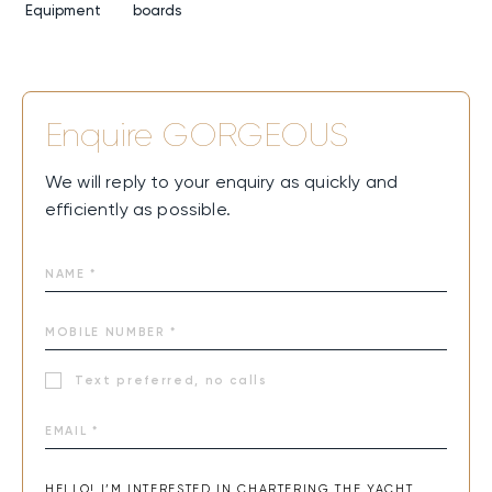
Equipment
boards
Enquire
GORGEOUS
We will reply to your enquiry as quickly and
efficiently as possible.
Text preferred, no calls