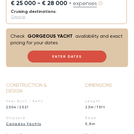
€ 25 000 - € 28 000
+ expenses
Cruising destinations:
Greece
Check
GORGEOUS YACHT
availability and exact
pricing for your dates
ENTER DATES
CONSTRUCTION &
DIMENSIONS
DESIGN
Year Built / Refit
Length
2004/2021
23m/75ft
Shipyard
Beam
Canados Yachts
5,8m