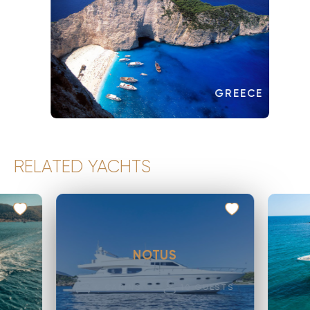
GREECE
RELATED YACHTS
NOTUS
4
CABINS
10
GUESTS