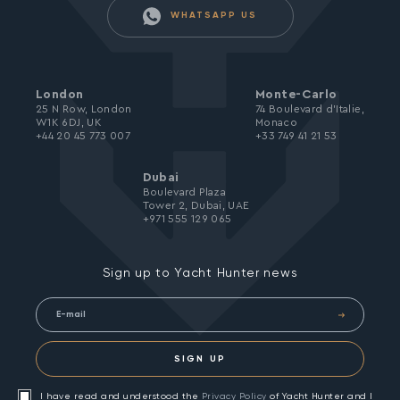
WHATSAPP US
London
Monte-Carlo
25 N Row, London
74 Boulevard d’Italie,
W1K 6DJ, UK
Monaco
+44 20 45 773 007
+33 749 41 21 53
Dubai
Boulevard Plaza
Tower 2, Dubai, UAE
+971 555 129 065
Sign up to Yacht Hunter news
SIGN UP
I have read and understood the
Privacy Policy
of Yacht Hunter and I