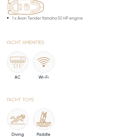
1 x
Avon Tender Yamaha 50 HP engine
YACHT AMENITIES
AC
Wi-Fi
YACHT TOYS
Diving
Paddle