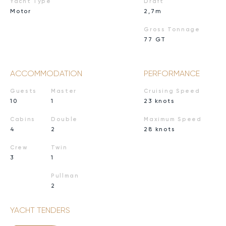
Yacht Type
Draft
Motor
2,7m
Gross Tonnage
77 GT
ACCOMMODATION
PERFORMANCE
Guests
Master
Cruising Speed
10
1
23 knots
Cabins
Double
Maximum Speed
4
2
28 knots
Crew
Twin
3
1
Pullman
2
YACHT TENDERS