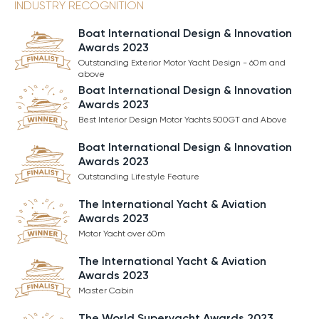
INDUSTRY RECOGNITION
Boat International Design & Innovation
Awards 2023
Outstanding Exterior Motor Yacht Design - 60m and
above
Boat International Design & Innovation
Awards 2023
Best Interior Design Motor Yachts 500GT and Above
Boat International Design & Innovation
Awards 2023
Outstanding Lifestyle Feature
The International Yacht & Aviation
Awards 2023
Motor Yacht over 60m
The International Yacht & Aviation
Awards 2023
Master Cabin
The World Superyacht Awards 2023