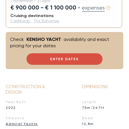
1 November - 31 April
€ 900 000 - € 1 100 000
+ expenses
Cruising destinations:
Caribbean
,
The Bahamas
Check
KENSHO YACHT
availability and exact
pricing for your dates
ENTER DATES
CONSTRUCTION &
DIMENSIONS
DESIGN
Year Built
Length
2022
75m/247ft
Shipyard
Beam
Admiral Yachts
12,8m