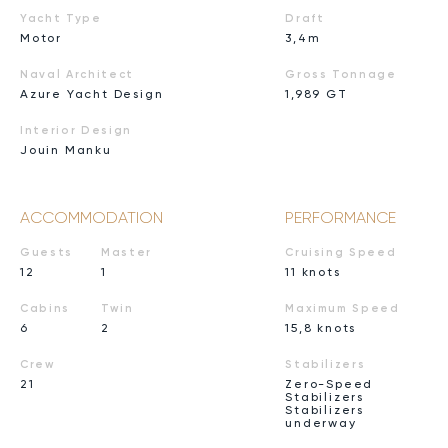
Yacht Type
Draft
Motor
3,4m
Naval Architect
Gross Tonnage
Azure Yacht Design
1,989 GT
Interior Design
Jouin Manku
ACCOMMODATION
PERFORMANCE
Guests
Master
Cruising Speed
12
1
11 knots
Cabins
Twin
Maximum Speed
6
2
15,8 knots
Crew
Stabilizers
21
Zero-Speed
Stabilizers
Stabilizers
underway