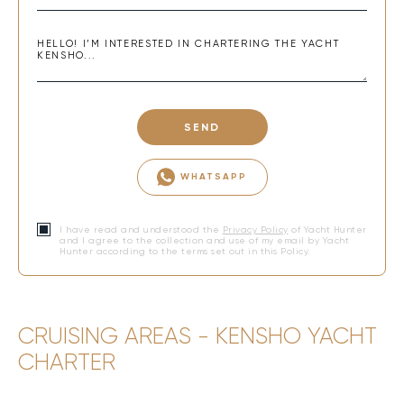
SEND
WHATSAPP
I have read and understood the
Privacy Policy
of Yacht Hunter
and I agree to the collection and use of my email by Yacht
Hunter according to the terms set out in this Policy.
CRUISING AREAS - KENSHO YACHT
CHARTER