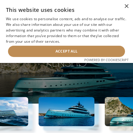
×
This website uses cookies
We use cookies to personalise content, ads and to analyse our traffic.
We also share information about your use of our site with our
advertising and analytics partners who may combine it with other
information that you’ve provided to them or that they’ve collected
NEXT YACHT
BACK TO SEARCH
from your use of their services.
ACCEPT ALL
KENSHO
POWERED BY COOKIESCRIPT