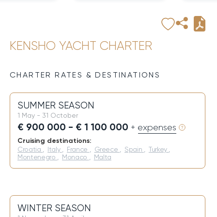
KENSHO YACHT CHARTER
CHARTER RATES & DESTINATIONS
SUMMER SEASON
1 May - 31 October
€ 900 000 - € 1 100 000
+ expenses
Cruising destinations:
Croatia
,
Italy
,
France
,
Greece
,
Spain
,
Turkey
,
Montenegro
,
Monaco
,
Malta
WINTER SEASON