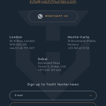
info@yachthunter.com
WHATSAPP US
London
Monte-Carlo
25 N Row, London
74 Boulevard d’Italie,
W1K 6DJ, UK
Monaco
+44 20 45 773 007
+33 749 41 21 53
Dubai
Boulevard Plaza
Tower 2, Dubai, UAE
+971 555 129 065
Sign up to Yacht Hunter news