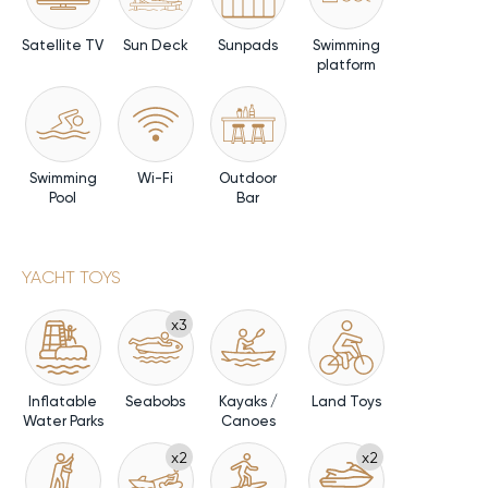
Satellite TV
Sun Deck
Sunpads
Swimming
platform
Swimming
Wi-Fi
Outdoor
Pool
Bar
YACHT TOYS
x3
Inflatable
Seabobs
Kayaks /
Land Toys
Water Parks
Canoes
x2
x2