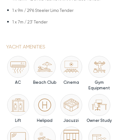
1 x
9m / 29'6 Steeler Limo Tender
1 x
7m / 23' Tender
YACHT AMENITIES
AC
Beach Club
Cinema
Gym
Equipment
Lift
Helipad
Jacuzzi
Owner Study