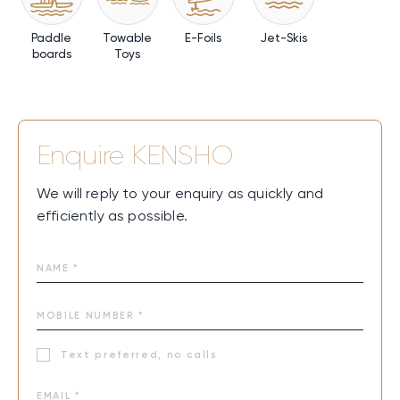
Paddle
Towable
E-Foils
Jet-Skis
boards
Toys
Enquire
KENSHO
We will reply to your enquiry as quickly and
efficiently as possible.
Text preferred, no calls