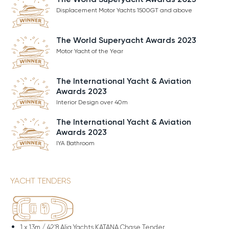
Displacement Motor Yachts 1500GT and above
The World Superyacht Awards 2023
Motor Yacht of the Year
The International Yacht & Aviation
Awards 2023
Interior Design over 40m
The International Yacht & Aviation
Awards 2023
IYA Bathroom
YACHT TENDERS
1 x
13m / 42'8 Alia Yachts KATANA Chase Tender