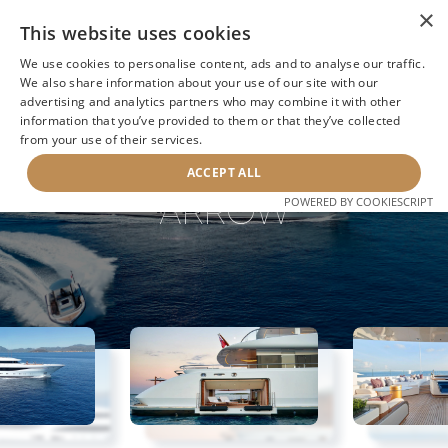
×
This website uses cookies
We use cookies to personalise content, ads and to analyse our traffic.
We also share information about your use of our site with our
advertising and analytics partners who may combine it with other
information that you’ve provided to them or that they’ve collected
NEXT YACHT
BACK TO SEARCH
from your use of their services.
ACCEPT ALL
ARROW
POWERED BY COOKIESCRIPT