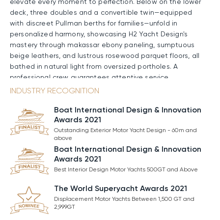
elevate every moment to perfection. Below on the lower
deck, three doubles and a convertible twin—equipped
with discreet Pullman berths for families—unfold in
personalized harmony, showcasing H2 Yacht Design's
mastery through makassar ebony paneling, sumptuous
beige leathers, and lustrous rosewood parquet floors, all
bathed in natural light from oversized portholes. A
professional crew guarantees attentive service
throughout the charter.
INDUSTRY RECOGNITION
Boat International Design & Innovation
Onboard Amenities & Entertainment
Awards 2021
Amenities aboard ARROW are crafted to elevate every
Outstanding Exterior Motor Yacht Design - 60m and
moment on the water. The open foredeck becomes a
above
pure suntrap for unhurried lounging, with zero-speed
Boat International Design & Innovation
Awards 2021
stabilizers keeping everything steady and comfortable.
Higher up, the signature sundeck hosts a partially
Best Interior Design Motor Yachts 500GT and Above
transparent Jacuzzi with surrounding sunpads; a sit-up
The World Superyacht Awards 2021
bar, BBQ, and pizza oven; plus a gym set and aft lounge.
Displacement Motor Yachts Between 1,500 GT and
At the waterline, a full-beam beach club opens on
2,999GT
multiple sides, featuring a wide bar and a sea-level