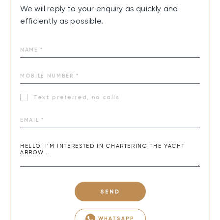
We will reply to your enquiry as quickly and
efficiently as possible.
Text preferred, no calls
SEND
WHATSAPP