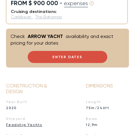
FROM $ 900 000
+ expenses
Cruising destinations:
Caribbean
,
The Bahamas
Check
ARROW YACHT
availability and exact
pricing for your dates
ENTER DATES
CONSTRUCTION &
DIMENSIONS
DESIGN
Year Built
Length
2020
75m/246ft
Shipyard
Beam
Feadship Yachts
12,9m