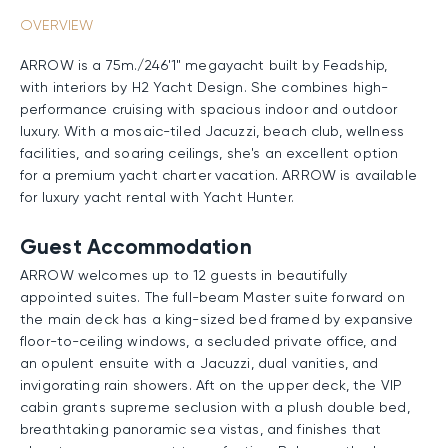
OVERVIEW
ARROW is a 75m./246'1" megayacht built by Feadship,
with interiors by H2 Yacht Design. She combines high-
performance cruising with spacious indoor and outdoor
luxury. With a mosaic-tiled Jacuzzi, beach club, wellness
facilities, and soaring ceilings, she's an excellent option
for a premium yacht charter vacation. ARROW is available
for luxury yacht rental with Yacht Hunter.
Guest Accommodation
ARROW welcomes up to 12 guests in beautifully
appointed suites. The full-beam Master suite forward on
the main deck has a king-sized bed framed by expansive
floor-to-ceiling windows, a secluded private office, and
an opulent ensuite with a Jacuzzi, dual vanities, and
invigorating rain showers. Aft on the upper deck, the VIP
cabin grants supreme seclusion with a plush double bed,
breathtaking panoramic sea vistas, and finishes that