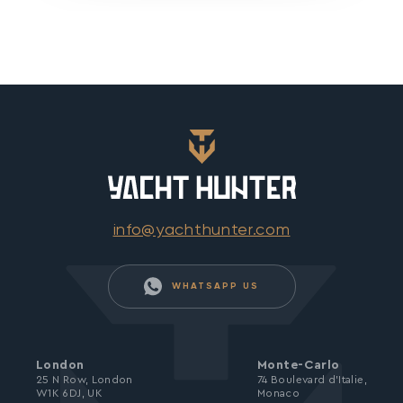
info@yachthunter.com
WHATSAPP US
London
Monte-Carlo
25 N Row, London
74 Boulevard d’Italie,
W1K 6DJ, UK
Monaco