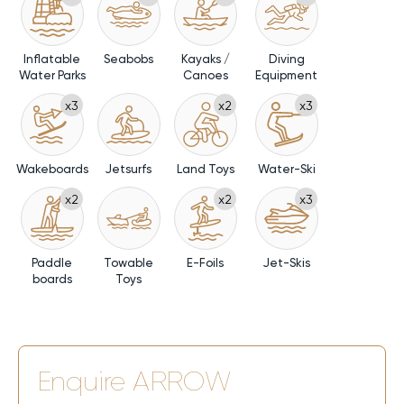
a yacht charter into an unforgettable experience where
every horizon invites relaxation, connection, and joy.
Inflatable
Seabobs
Kayaks /
Diving
Water Parks
Canoes
Equipment
x3
x2
x3
Wakeboards
Jetsurfs
Land Toys
Water-Ski
x2
x2
x3
Paddle
Towable
E-Foils
Jet-Skis
boards
Toys
Enquire
ARROW