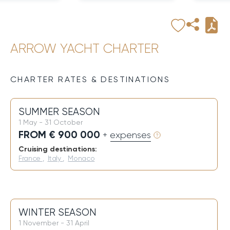
ARROW YACHT CHARTER
CHARTER RATES & DESTINATIONS
SUMMER SEASON
1 May - 31 October
FROM € 900 000
+ expenses
Cruising destinations:
France
,
Italy
,
Monaco
WINTER SEASON
1 November - 31 April