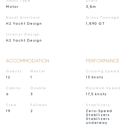
Yacht Type
Draft
Motor
3,8m
Naval Architect
Gross Tonnage
H2 Yacht Design
1,890 GT
Interior Design
H2 Yacht Design
ACCOMMODATION
PERFORMANCE
Guests
Master
Cruising Speed
12
1
13 knots
Cabins
Double
Maximum Speed
6
3
17,5 knots
Crew
Pullman
Stabilizers
19
2
Zero-Speed
Stabilizers
Stabilizers
underway