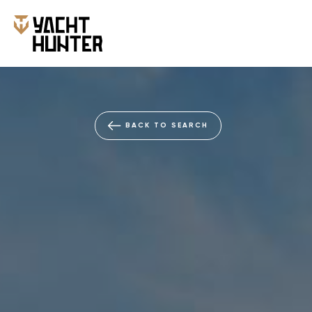
BACK TO SEARCH