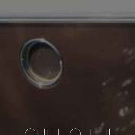
CHILL OUT II