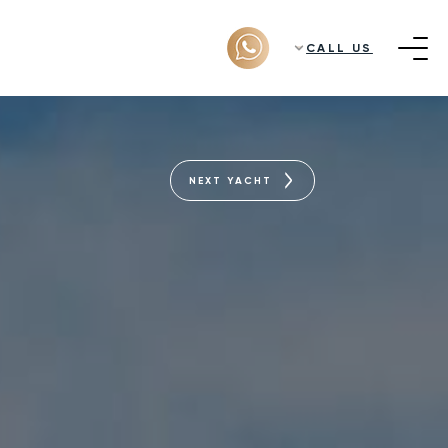
CALL US
NEXT YACHT