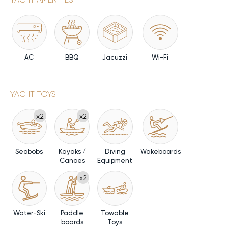
AC
BBQ
Jacuzzi
Wi-Fi
YACHT TOYS
x2
x2
Seabobs
Kayaks /
Diving
Wakeboards
Canoes
Equipment
x2
Water-Ski
Paddle
Towable
boards
Toys