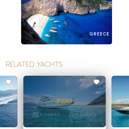
GREECE
RELATED YACHTS
MANU
4
CABINS
8
GUESTS