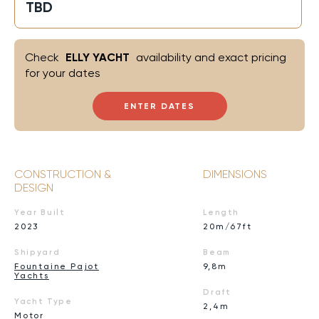
TBD
Check
ELLY YACHT
availability and exact pricing
for your dates
ENTER DATES
CONSTRUCTION &
DIMENSIONS
DESIGN
Year Built
Length
2023
20m/67ft
Shipyard
Beam
Fountaine Pajot
9,8m
Yachts
Draft
Yacht Type
2,4m
Motor