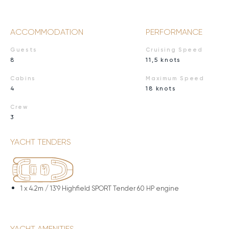
ACCOMMODATION
PERFORMANCE
Guests
Cruising Speed
8
11,5 knots
Cabins
Maximum Speed
4
18 knots
Crew
3
YACHT TENDERS
1 x
4.2m / 13'9 Highfield SPORT Tender 60 HP engine
YACHT AMENITIES