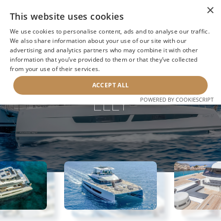
×
This website uses cookies
We use cookies to personalise content, ads and to analyse our traffic.
We also share information about your use of our site with our
advertising and analytics partners who may combine it with other
information that you’ve provided to them or that they’ve collected
NEXT YACHT
BACK TO SEARCH
from your use of their services.
ACCEPT ALL
ELLY
POWERED BY COOKIESCRIPT