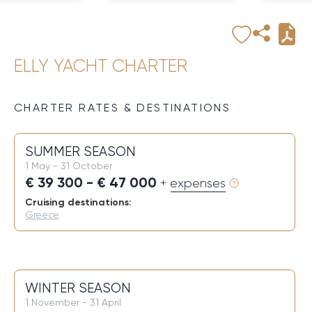
ELLY YACHT CHARTER
CHARTER RATES & DESTINATIONS
SUMMER SEASON
1 May - 31 October
€ 39 300 - € 47 000
+ expenses
Cruising destinations:
Greece
WINTER SEASON
1 November - 31 April