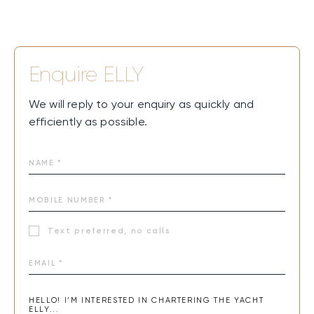
Enquire
ELLY
We will reply to your enquiry as quickly and
efficiently as possible.
Text preferred, no calls