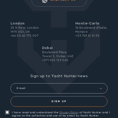
WHATSAPP US
London
Monte-Carlo
25 N Row, London
74 Boulevard d’Italie,
W1K 6DJ, UK
Monaco
+44 20 45 773 007
+33 749 41 21 53
Dubai
Boulevard Plaza
Tower 2, Dubai, UAE
+971 555 129 065
Sign up to Yacht Hunter news
SIGN UP
I have read and understood the
Privacy Policy
of Yacht Hunter and I
agree to the collection and use of my email by Yacht Hunter