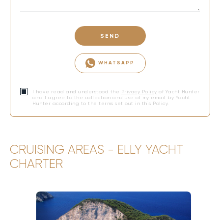
SEND
WHATSAPP
I have read and understood the
Privacy Policy
of Yacht Hunter
and I agree to the collection and use of my email by Yacht
Hunter according to the terms set out in this Policy.
CRUISING AREAS - ELLY YACHT
CHARTER