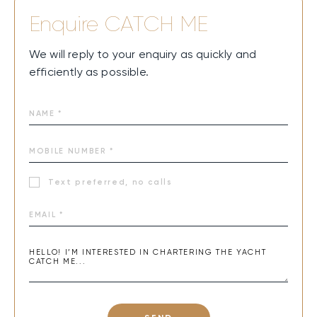
year-round for both summer and winter charters.
Enquire
CATCH ME
CATCH ME is all about pure joy on the water—sun-
drenched days on spacious decks, sunsets with cocktails
We will reply to your enquiry as quickly and
in hand, and thrilling rides on Jet-Skis or SeaBobs. Cozy,
efficiently as possible.
elegant cabins with breathtaking views make every night
magical. Every moment aboard feels like a dream, turning
ordinary days into unforgettable memories at sea.
Text preferred, no calls