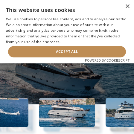
×
This website uses cookies
We use cookies to personalise content, ads and to analyse our traffic.
We also share information about your use of our site with our
advertising and analytics partners who may combine it with other
information that you’ve provided to them or that they’ve collected
NEXT YACHT
BACK TO SEARCH
from your use of their services.
ACCEPT ALL
CATCH ME
POWERED BY COOKIESCRIPT