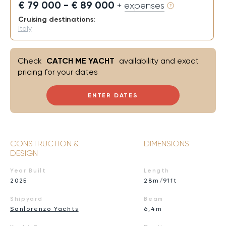
€ 79 000 - € 89 000
+ expenses
Cruising destinations:
Italy
Check
CATCH ME YACHT
availability and exact
pricing for your dates
ENTER DATES
CONSTRUCTION &
DIMENSIONS
DESIGN
Year Built
Length
2025
28m/91ft
Shipyard
Beam
Sanlorenzo Yachts
6,4m