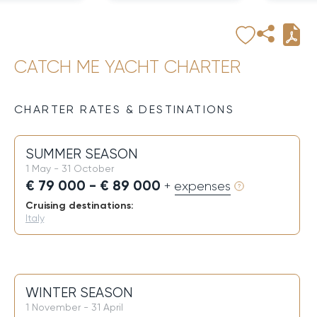
CATCH ME YACHT CHARTER
CHARTER RATES & DESTINATIONS
SUMMER SEASON
1 May - 31 October
€ 79 000 - € 89 000
+ expenses
Cruising destinations:
Italy
WINTER SEASON
1 November - 31 April