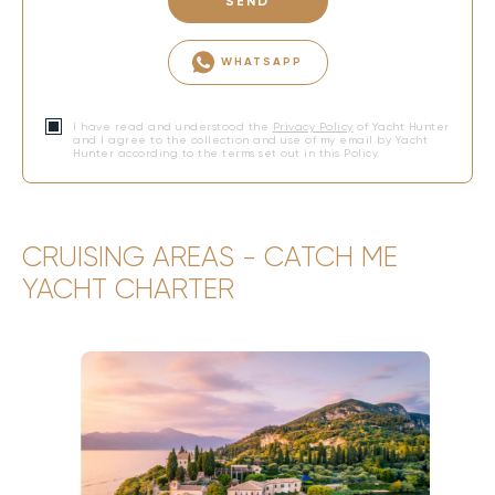
SEND
WHATSAPP
I have read and understood the
Privacy Policy
of Yacht Hunter
and I agree to the collection and use of my email by Yacht
Hunter according to the terms set out in this Policy.
CRUISING AREAS - CATCH ME
YACHT CHARTER