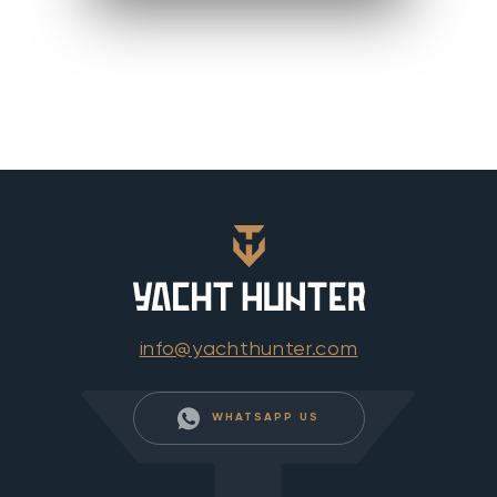
info@yachthunter.com
WHATSAPP US