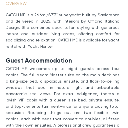
OVERVIEW
CATCH ME is a 26.6m./87'3" superyacht built by Sanlorenzo
and delivered in 2025, with interiors by Officina Italiana
Design. She combines sleek Italian styling with generous
indoor and outdoor living areas, offering comfort for
socializing and relaxation. CATCH ME is available for yacht
rental with Yacht Hunter.
Guest Accommodation
CATCH ME welcomes up to eight guests across four
cabins. The full-beam Master suite on the main deck has
a king-size bed, a spacious ensuite, and floor-to-ceiling
windows that pour in natural light and unbeatable
panoramic sea views. For extra indulgence, there's a
lavish VIP cabin with a queen-size bed, private ensuite,
and top-tier entertainment—nice for anyone craving total
seclusion. Rounding things out are two flexible twin
cabins, each with beds that convert to doubles, all fitted
with their own ensuites. A professional crew guarantees a