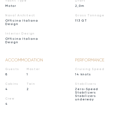
Yacht Type
Draft
Motor
2,0m
Naval Architect
Gross Tonnage
Officina Italiana
113 GT
Design
Interior Design
Officina Italiana
Design
ACCOMMODATION
PERFORMANCE
Guests
Master
Cruising Speed
8
1
14 knots
Cabins
Twin
Stabilizers
4
2
Zero-Speed
Stabilizers
Stabilizers
Crew
underway
4