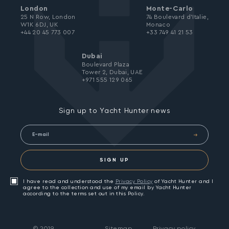
London
Monte-Carlo
25 N Row, London
74 Boulevard d’Italie,
W1K 6DJ, UK
Monaco
+44 20 45 773 007
+33 749 41 21 53
Dubai
Boulevard Plaza
Tower 2, Dubai, UAE
+971 555 129 065
Sign up to Yacht Hunter news
SIGN UP
I have read and understood the
Privacy Policy
of Yacht Hunter and I
agree to the collection and use of my email by Yacht Hunter
according to the terms set out in this Policy.
©
2019
Sitemap
Privacy policy