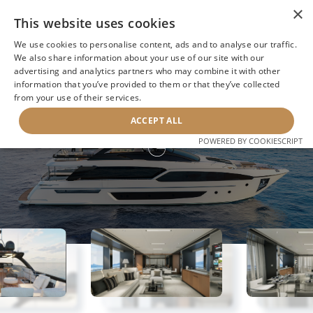
×
This website uses cookies
We use cookies to personalise content, ads and to analyse our traffic.
We also share information about your use of our site with our
advertising and analytics partners who may combine it with other
information that you’ve provided to them or that they’ve collected
NEXT YACHT
BACK TO SEARCH
from your use of their services.
ACCEPT ALL
G
POWERED BY COOKIESCRIPT