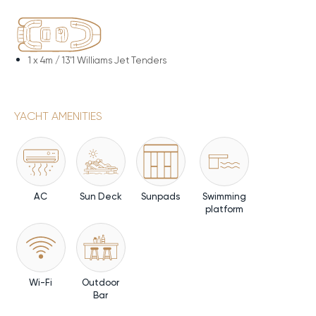
1 x
4m / 13'1 Williams Jet Tenders
YACHT AMENITIES
AC
Sun Deck
Sunpads
Swimming
platform
Wi-Fi
Outdoor
Bar