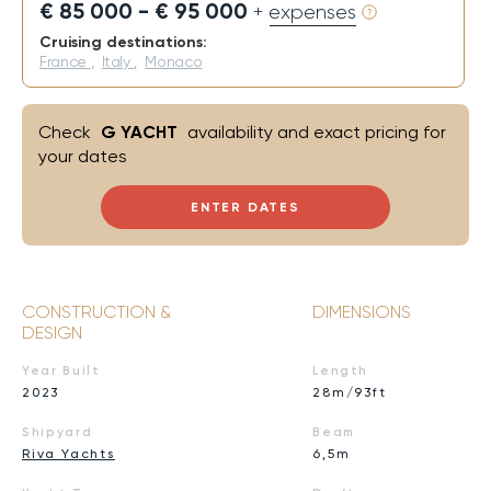
€ 85 000 - € 95 000
+ expenses
Cruising destinations:
France
,
Italy
,
Monaco
Check
G YACHT
availability and exact pricing for
your dates
ENTER DATES
CONSTRUCTION &
DIMENSIONS
DESIGN
Year Built
Length
2023
28m/93ft
Shipyard
Beam
Riva Yachts
6,5m