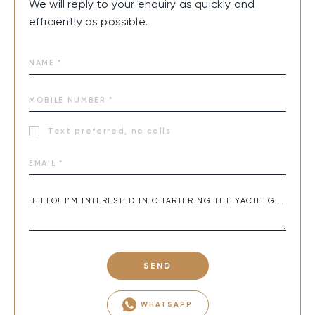
We will reply to your enquiry as quickly and
efficiently as possible.
Text preferred, no calls
SEND
WHATSAPP