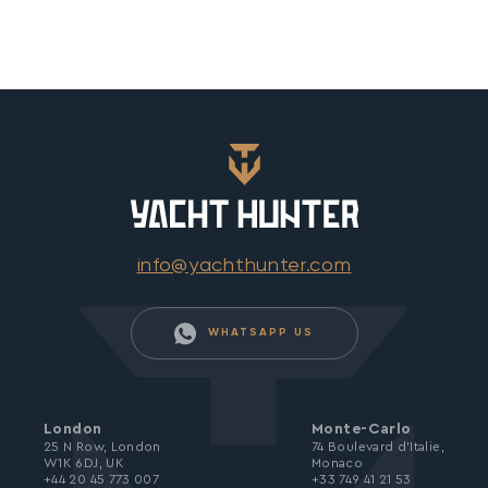
info@yachthunter.com
WHATSAPP US
London
Monte-Carlo
25 N Row, London
74 Boulevard d’Italie,
W1K 6DJ, UK
Monaco
+44 20 45 773 007
+33 749 41 21 53