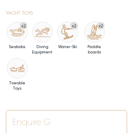
YACHT TOYS
x2
x2
x2
Seabobs
Diving
Water-Ski
Paddle
Equipment
boards
Towable
Toys
Enquire
G