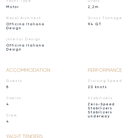
Yacht Type
Draft
Motor
2,2m
Naval Architect
Gross Tonnage
Officina Italiana
94 GT
Design
Interior Design
Officina Italiana
Design
ACCOMMODATION
PERFORMANCE
Guests
Cruising Speed
8
20 knots
Cabins
Stabilizers
4
Zero-Speed
Stabilizers
Stabilizers
Crew
underway
4
YACHT TENDERS