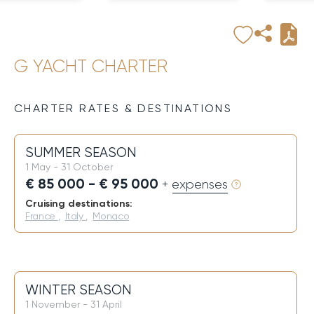
G YACHT CHARTER
CHARTER RATES & DESTINATIONS
SUMMER SEASON
1 May - 31 October
€ 85 000 - € 95 000
+ expenses
Cruising destinations:
France
,
Italy
,
Monaco
WINTER SEASON
1 November - 31 April