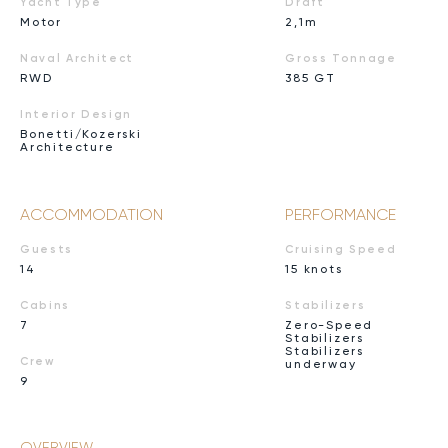
Yacht Type
Draft
Motor
2,1m
Naval Architect
Gross Tonnage
RWD
385 GT
Interior Design
Bonetti/Kozerski
Architecture
ACCOMMODATION
PERFORMANCE
Guests
Cruising Speed
14
15 knots
Cabins
Stabilizers
7
Zero-Speed
Stabilizers
Stabilizers
Crew
underway
9
OVERVIEW