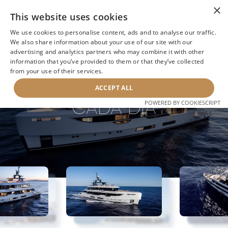
×
This website uses cookies
We use cookies to personalise content, ads and to analyse our traffic.
We also share information about your use of our site with our
advertising and analytics partners who may combine it with other
BACK TO SEARCH
information that you’ve provided to them or that they’ve collected
from your use of their services.
ACCEPT ALL
CADA DIA
POWERED BY COOKIESCRIPT