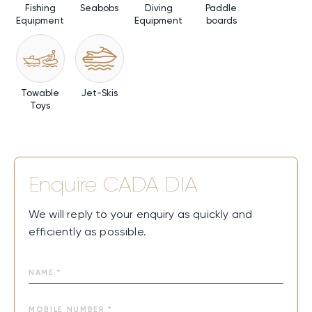
Fishing
Seabobs
Diving
Paddle
Commuter Tender.
Equipment
Equipment
boards
Charter Availability
As a Central America yacht charter, CADA DIA is available
year-round for both summer and winter charters.
Towable
Jet-Skis
Toys
CADA DIA combines modern Italian design, spacious
decks, and smooth performance for an effortless flow
between sun, sea, and relaxation. From the beach club to
open lounges and exciting water toys, every moment
feels alive and easy. It’s where days drift into
Enquire
CADA DIA
unforgettable memories at sea—pure joy that is felt in
every breath and every horizon.
We will reply to your enquiry as quickly and
efficiently as possible.