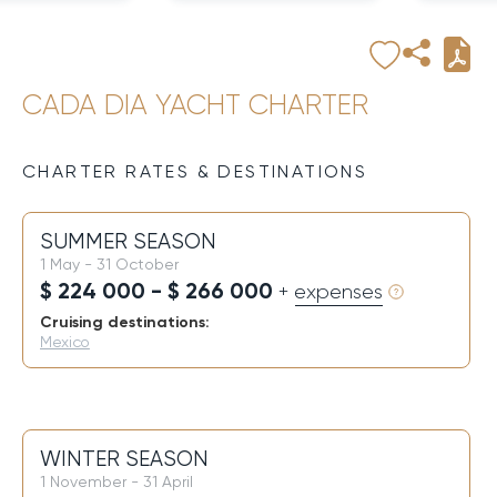
CADA DIA YACHT CHARTER
CHARTER RATES & DESTINATIONS
SUMMER SEASON
1 May - 31 October
$ 224 000 - $ 266 000
+ expenses
Cruising destinations:
Mexico
WINTER SEASON
1 November - 31 April