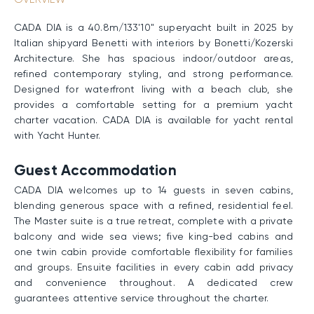
CADA DIA is a 40.8m/133'10" superyacht built in 2025 by
Italian shipyard Benetti with interiors by Bonetti/Kozerski
Architecture. She has spacious indoor/outdoor areas,
refined contemporary styling, and strong performance.
Designed for waterfront living with a beach club, she
provides a comfortable setting for a premium yacht
charter vacation. CADA DIA is available for yacht rental
with Yacht Hunter.
Guest Accommodation
CADA DIA welcomes up to 14 guests in seven cabins,
blending generous space with a refined, residential feel.
The Master suite is a true retreat, complete with a private
balcony and wide sea views; five king-bed cabins and
one twin cabin provide comfortable flexibility for families
and groups. Ensuite facilities in every cabin add privacy
and convenience throughout. A dedicated crew
guarantees attentive service throughout the charter.