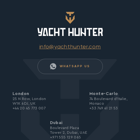
info@yachthunter.com
WHATSAPP US
London
Monte-Carlo
25 N Row, London
74 Boulevard d’Italie,
W1K 6DJ, UK
Monaco
+44 20 45 773 007
+33 749 41 21 53
Dubai
Boulevard Plaza
Tower 2, Dubai, UAE
+971 555 129 065