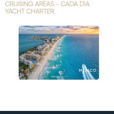
CRUISING AREAS - CADA DIA
YACHT CHARTER
MEXICO