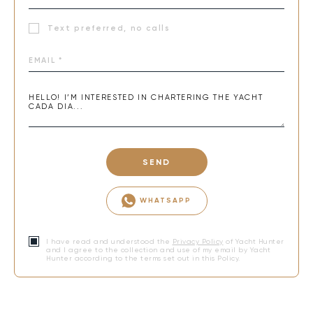
Text preferred, no calls
SEND
WHATSAPP
I have read and understood the
Privacy Policy
of Yacht Hunter
and I agree to the collection and use of my email by Yacht
Hunter according to the terms set out in this Policy.