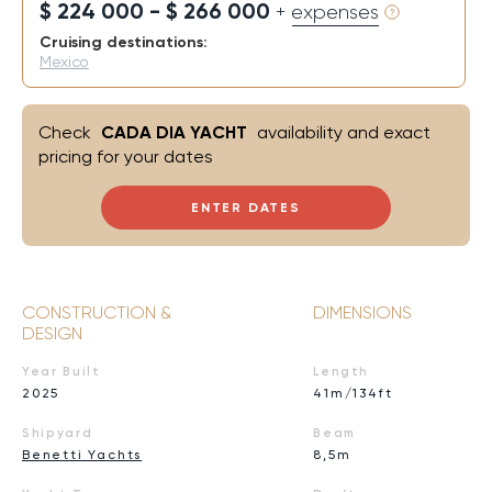
$ 224 000 - $ 266 000
+ expenses
Cruising destinations:
Mexico
Check
CADA DIA YACHT
availability and exact
pricing for your dates
ENTER DATES
CONSTRUCTION &
DIMENSIONS
DESIGN
Year Built
Length
2025
41m/134ft
Shipyard
Beam
Benetti Yachts
8,5m