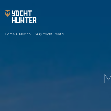
Home
>
Mexico Luxury Yacht Rental
M