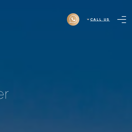
CALL US
er