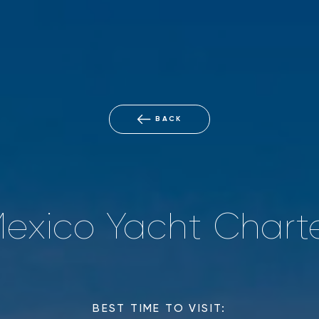
BACK
exico Yacht Chart
BEST TIME TO VISIT: