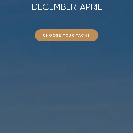
DECEMBER-APRIL
CHOOSE YOUR YACHT