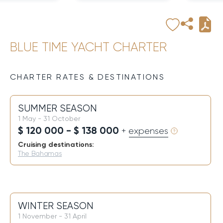
BLUE TIME YACHT CHARTER
CHARTER RATES & DESTINATIONS
SUMMER SEASON
1 May - 31 October
$ 120 000 - $ 138 000
+ expenses
Cruising destinations:
The Bahamas
WINTER SEASON
1 November - 31 April