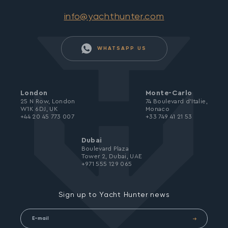
info@yachthunter.com
WHATSAPP US
London
Monte-Carlo
25 N Row, London
74 Boulevard d’Italie,
W1K 6DJ, UK
Monaco
+44 20 45 773 007
+33 749 41 21 53
Dubai
Boulevard Plaza
Tower 2, Dubai, UAE
+971 555 129 065
Sign up to Yacht Hunter news