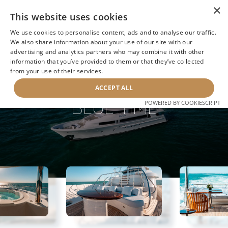
×
This website uses cookies
We use cookies to personalise content, ads and to analyse our traffic.
We also share information about your use of our site with our
advertising and analytics partners who may combine it with other
information that you’ve provided to them or that they’ve collected
NEXT YACHT
BACK TO SEARCH
from your use of their services.
ACCEPT ALL
BLUE TIME
POWERED BY COOKIESCRIPT