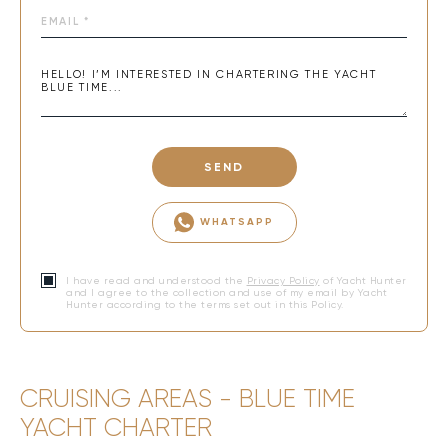
SEND
WHATSAPP
I have read and understood the
Privacy Policy
of Yacht Hunter
and I agree to the collection and use of my email by Yacht
Hunter according to the terms set out in this Policy.
CRUISING AREAS - BLUE TIME
YACHT CHARTER