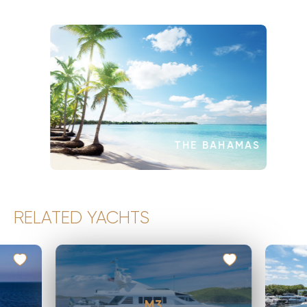
THE BAHAMAS
RELATED YACHTS
M3