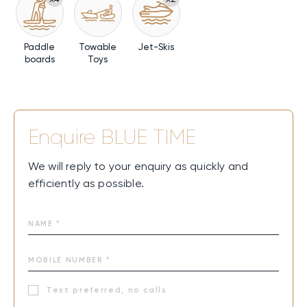
Paddle
Towable
Jet-Skis
boards
Toys
Enquire
BLUE TIME
We will reply to your enquiry as quickly and
efficiently as possible.
Text preferred, no calls