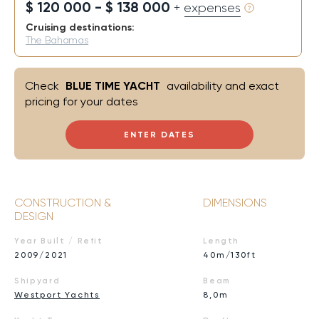
$ 120 000 - $ 138 000
+ expenses
Cruising destinations:
The Bahamas
Check
BLUE TIME YACHT
availability and exact
pricing for your dates
ENTER DATES
CONSTRUCTION &
DIMENSIONS
DESIGN
Year Built / Refit
Length
2009/2021
40m/130ft
Shipyard
Beam
Westport Yachts
8,0m