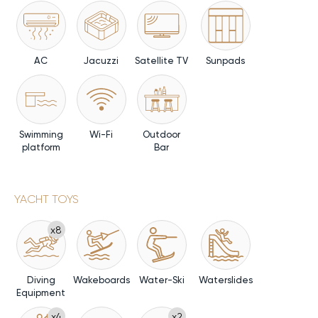
AC
Jacuzzi
Satellite TV
Sunpads
Swimming
Wi-Fi
Outdoor
platform
Bar
YACHT TOYS
x8
Diving
Wakeboards
Water-Ski
Waterslides
Equipment
x4
x2