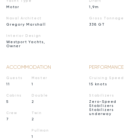
Yacht Type
Draft
Motor
1,9m
Naval Architect
Gross Tonnage
Gregory Marshall
338 GT
Interior Design
Westport Yachts,
Owner
ACCOMMODATION
PERFORMANCE
Guests
Master
Cruising Speed
11
1
15 knots
Cabins
Double
Stabilizers
5
2
Zero-Speed
Stabilizers
Stabilizers
Crew
Twin
underway
7
2
Pullman
1