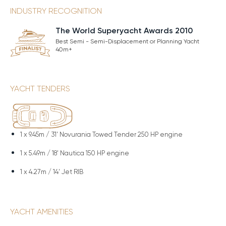
INDUSTRY RECOGNITION
The World Superyacht Awards 2010
Best Semi - Semi-Displacement or Planning Yacht
40m+
YACHT TENDERS
1 x
9.45m / 31' Novurania Towed Tender 250 HP engine
1 x
5.49m / 18' Nautica 150 HP engine
1 x
4.27m / 14' Jet RIB
YACHT AMENITIES