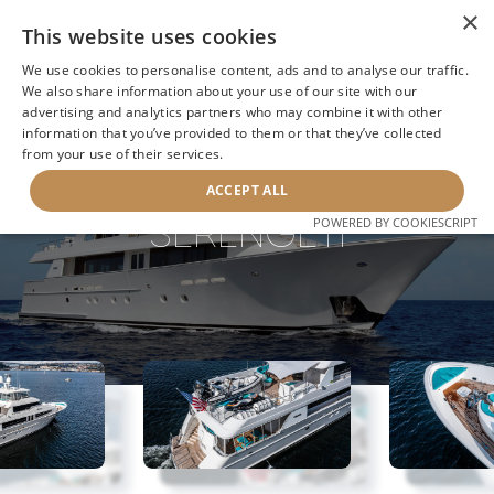
×
This website uses cookies
We use cookies to personalise content, ads and to analyse our traffic.
We also share information about your use of our site with our
advertising and analytics partners who may combine it with other
information that you’ve provided to them or that they’ve collected
NEXT YACHT
BACK TO SEARCH
from your use of their services.
ACCEPT ALL
SERENGETI
POWERED BY COOKIESCRIPT