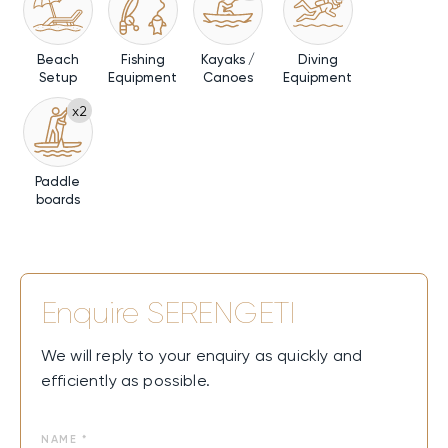
Beach
Fishing
Kayaks /
Diving
Setup
Equipment
Canoes
Equipment
x2
Paddle
boards
Enquire
SERENGETI
We will reply to your enquiry as quickly and
efficiently as possible.