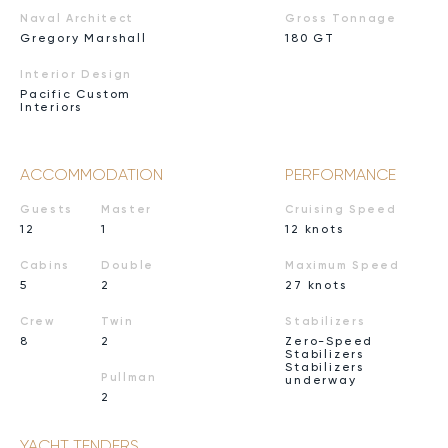
Naval Architect
Gross Tonnage
Gregory Marshall
180 GT
Interior Design
Pacific Custom
Interiors
ACCOMMODATION
PERFORMANCE
Guests
Master
Cruising Speed
12
1
12 knots
Cabins
Double
Maximum Speed
5
2
27 knots
Crew
Twin
Stabilizers
8
2
Zero-Speed
Stabilizers
Stabilizers
Pullman
underway
2
YACHT TENDERS