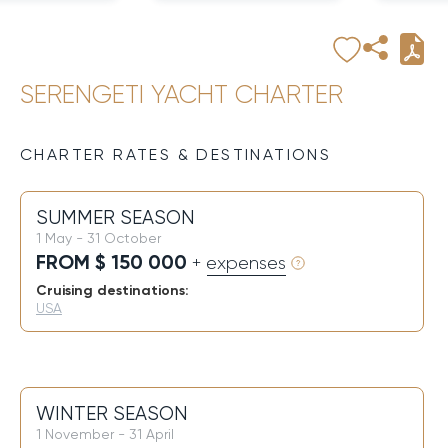
SERENGETI YACHT CHARTER
CHARTER RATES & DESTINATIONS
SUMMER SEASON
1 May - 31 October
FROM $ 150 000
+ expenses
Cruising destinations:
USA
WINTER SEASON
1 November - 31 April