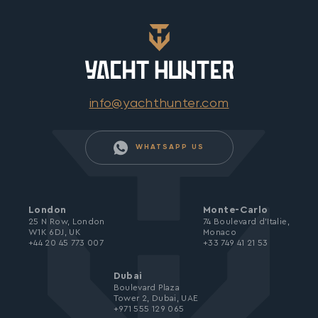
info@yachthunter.com
WHATSAPP US
London
Monte-Carlo
25 N Row, London
74 Boulevard d’Italie,
W1K 6DJ, UK
Monaco
+44 20 45 773 007
+33 749 41 21 53
Dubai
Boulevard Plaza
Tower 2, Dubai, UAE
+971 555 129 065