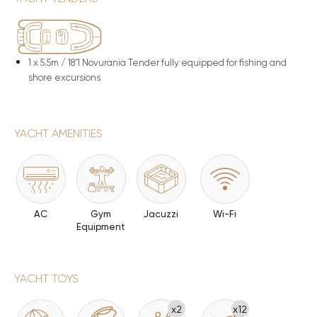
1 x
5.5m / 18'1 Novurania Tender fully equipped for fishing and
shore excursions
YACHT AMENITIES
AC
Gym
Jacuzzi
Wi-Fi
Equipment
YACHT TOYS
x2
x12