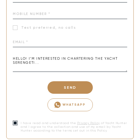
Text preferred, no calls
SEND
WHATSAPP
I have read and understood the
Privacy Policy
of Yacht Hunter
and I agree to the collection and use of my email by Yacht
Hunter according to the terms set out in this Policy.