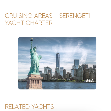
CRUISING AREAS - SERENGETI
YACHT CHARTER
USA
RELATED YACHTS