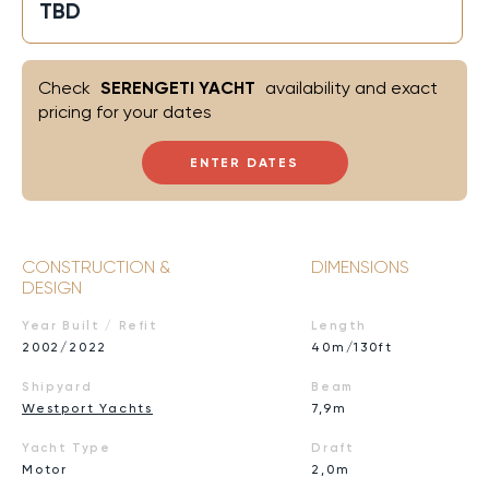
TBD
Check
SERENGETI YACHT
availability and exact
pricing for your dates
ENTER DATES
CONSTRUCTION &
DIMENSIONS
DESIGN
Year Built / Refit
Length
2002/2022
40m/130ft
Shipyard
Beam
Westport Yachts
7,9m
Yacht Type
Draft
Motor
2,0m