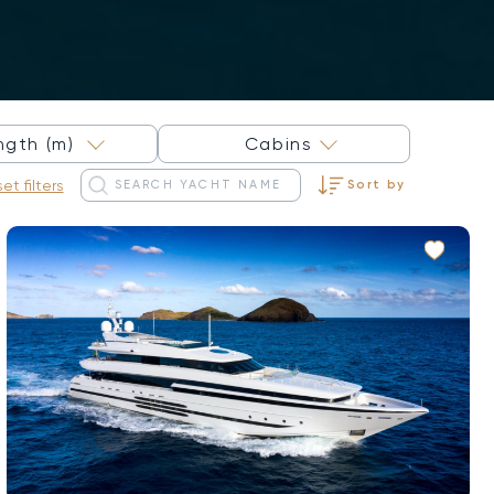
×
ngth (m)
Cabins
et filters
Sort by
Sort by