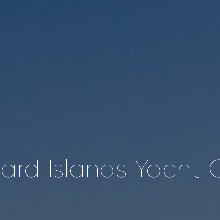
rd Islands Yacht 