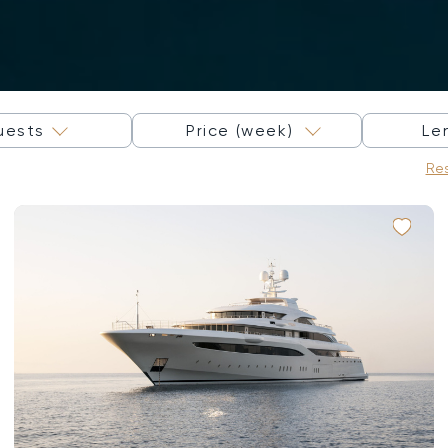
×
uests
Price (week)
Le
Res