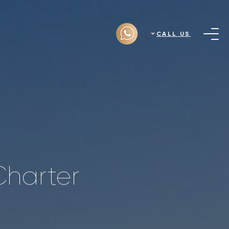
CALL US
Charter