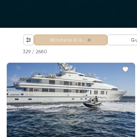
×
G
Windward Is…
329
/ 2680