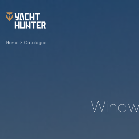
Home
>
Catalogue
Windwa