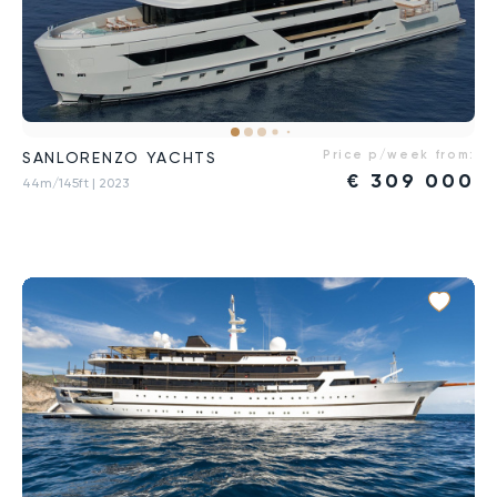
Price p/week from:
SANLORENZO YACHTS
€
309 000
44m/145ft
| 2023