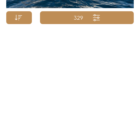
329
Price p/week from:
SCHEEPSWERF GEBR
€
495 000
86m/282ft
| 1998/2025
Yacht Name A-Z
Yacht Name Z-A
Price (low - high)
Price (high - low)
Length (min. - max.)
Length (max. - min.)