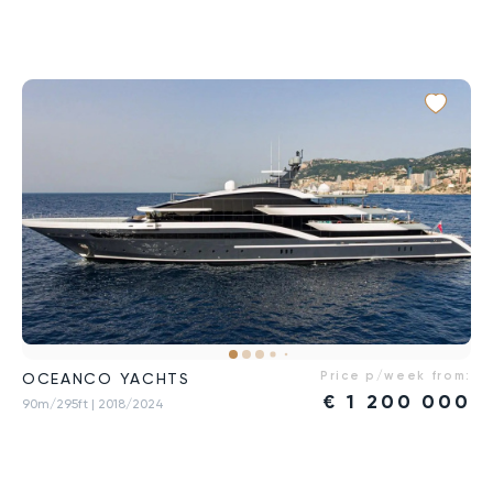
Price p/week from:
OCEANCO YACHTS
€
1 200 000
90m/295ft
| 2018/2024