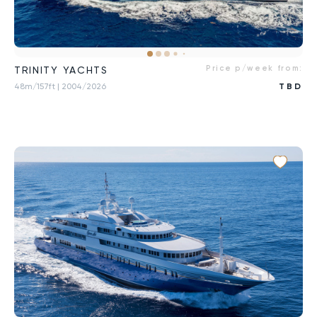
Price p/week from:
TRINITY YACHTS
48m/157ft
| 2004/2026
TBD