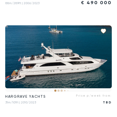
€
490 000
88m/289ft
| 2006/2023
Price p/week from:
HARGRAVE YACHTS
31m/101ft
| 2010/2023
TBD