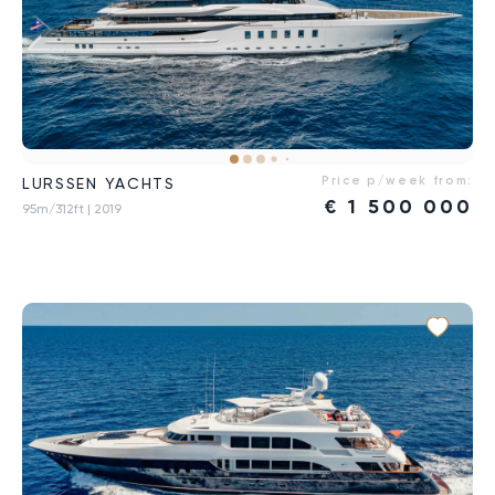
Price p/week from:
LURSSEN YACHTS
€
1 500 000
95m/312ft
| 2019