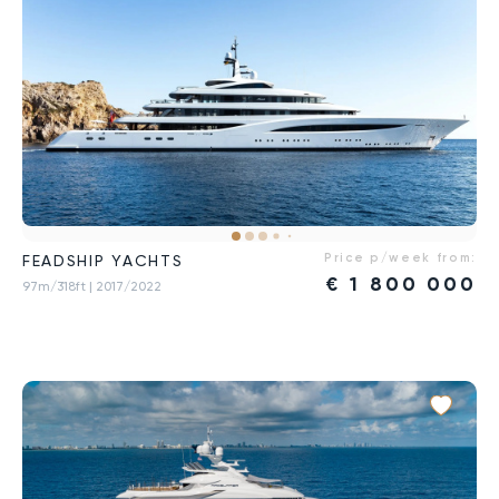
Price p/week from:
FEADSHIP YACHTS
€
1 800 000
97m/318ft
| 2017/2022