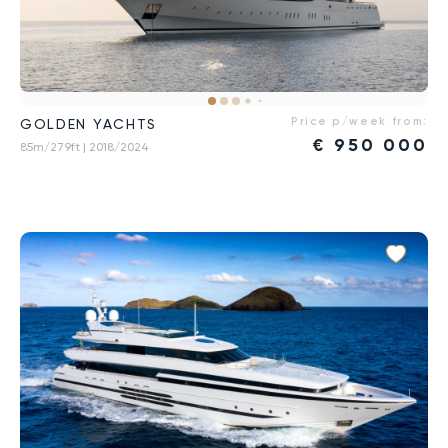
Price p/week from:
GOLDEN YACHTS
€
950 000
85m/279ft
| 2018/2024