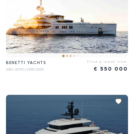
Price p/week from:
BENETTI YACHTS
€
550 000
63m/207ft
| 2015/2025