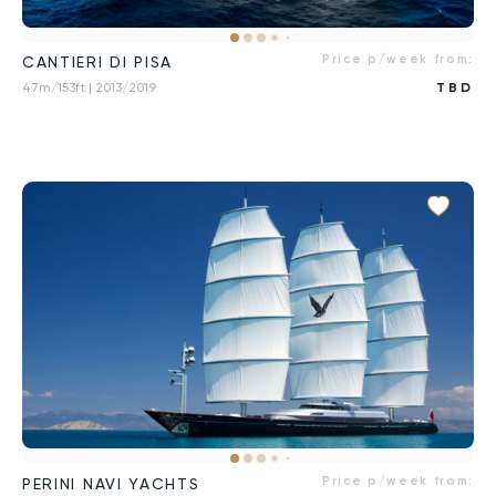
Price p/week from:
CANTIERI DI PISA
47m/153ft
| 2013/2019
TBD
Price p/week from:
PERINI NAVI YACHTS