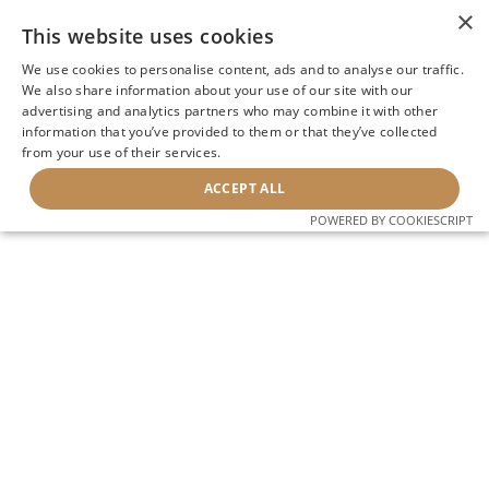
×
This website uses cookies
We use cookies to personalise content, ads and to analyse our traffic.
We also share information about your use of our site with our
advertising and analytics partners who may combine it with other
information that you’ve provided to them or that they’ve collected
from your use of their services.
ACCEPT ALL
POWERED BY COOKIESCRIPT