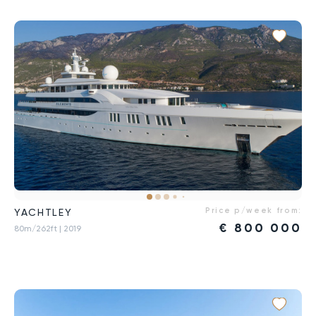
Price p/week from:
YACHTLEY
€
800 000
80m/262ft
| 2019