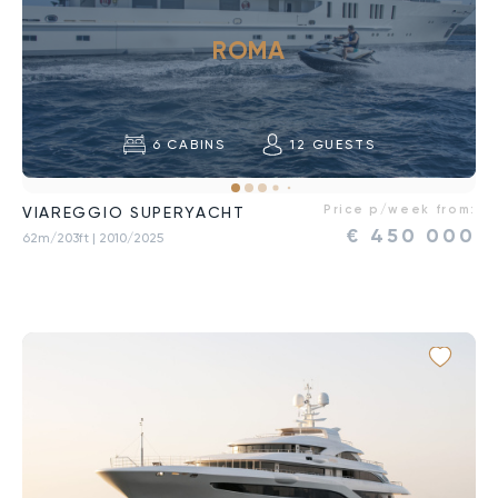
ROMA
6
CABINS
12
GUESTS
Price p/week from:
VIAREGGIO SUPERYACHT
€
450 000
62m/203ft
| 2010/2025