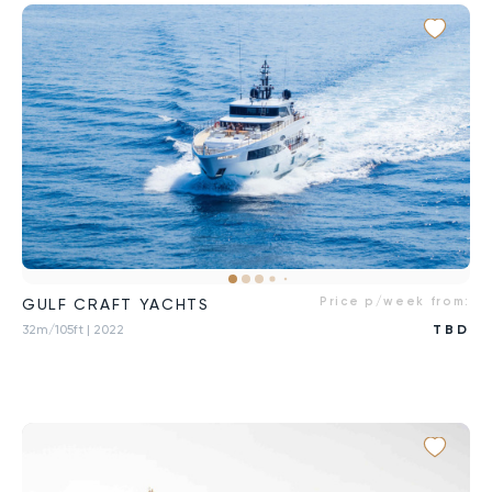
Price p/week from:
GULF CRAFT YACHTS
32m/105ft
| 2022
TBD