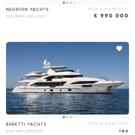
Price p/week from:
NEORION YACHTS
€
990 000
92m/302ft
| 2004/2023
Price p/week from:
BENETTI YACHTS
40m/131ft
| 2019/2023
TBD