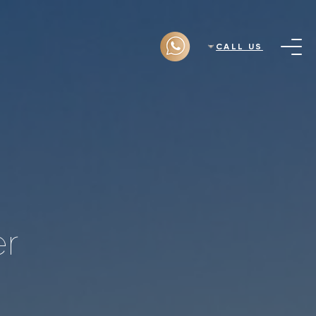
CALL US
er