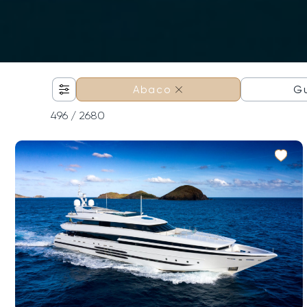
×
G
Abaco
496
/ 2680