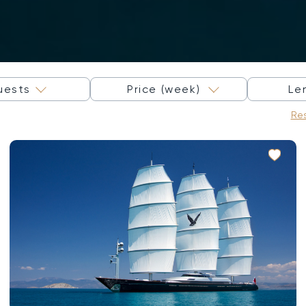
×
uests
Price (week)
Le
Res