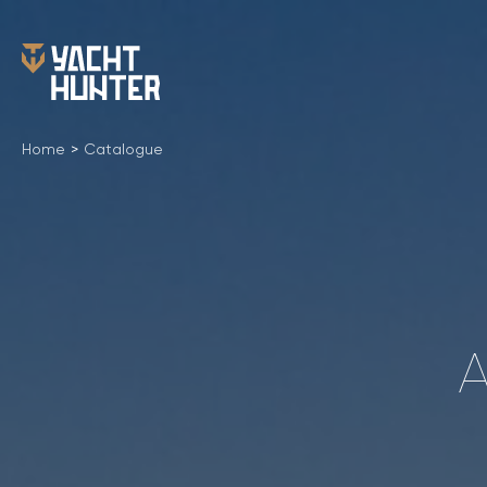
Home
>
Catalogue
A