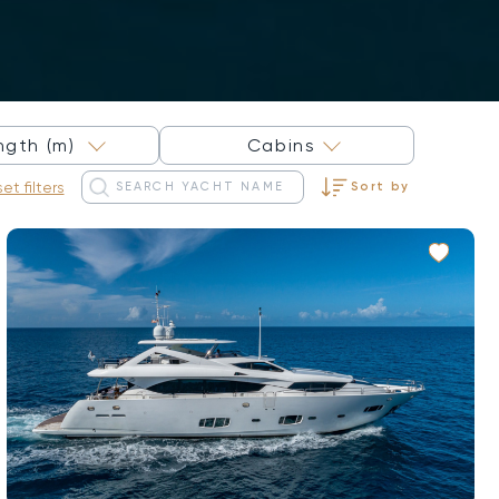
×
ngth (m)
Cabins
et filters
Sort by
Sort by