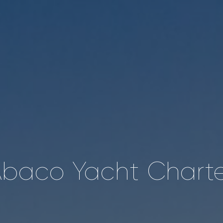
baco Yacht Chart