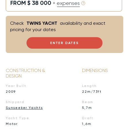
FROM $ 38 000
+ expenses
Check
TWINS YACHT
availability and exact
pricing for your dates
ENTER DATES
CONSTRUCTION &
DIMENSIONS
DESIGN
Year Built
Length
2009
22m/73ft
Shipyard
Beam
Sunseeker Yachts
5,7m
Yacht Type
Draft
Motor
1,6m