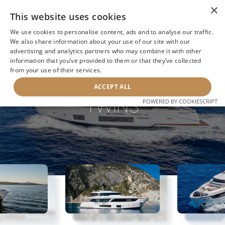
×
This website uses cookies
We use cookies to personalise content, ads and to analyse our traffic.
We also share information about your use of our site with our
advertising and analytics partners who may combine it with other
information that you’ve provided to them or that they’ve collected
NEXT YACHT
BACK TO SEARCH
from your use of their services.
ACCEPT ALL
TWINS
POWERED BY COOKIESCRIPT