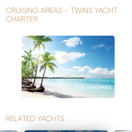
CRUISING AREAS - TWINS YACHT
CHARTER
THE BAHAMAS
RELATED YACHTS