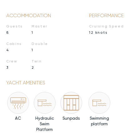
ACCOMMODATION
PERFORMANCE
Guests
Master
Cruising Speed
8
1
12 knots
Cabins
Double
4
1
Crew
Twin
3
2
YACHT AMENITIES
AC
Hydraulic
Sunpads
Swimming
Swim
platform
Platform