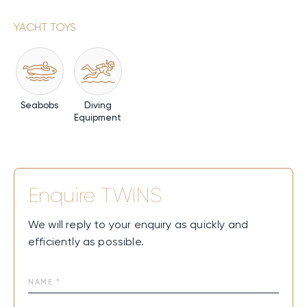
YACHT TOYS
Seabobs
Diving
Equipment
Enquire
TWINS
We will reply to your enquiry as quickly and
efficiently as possible.