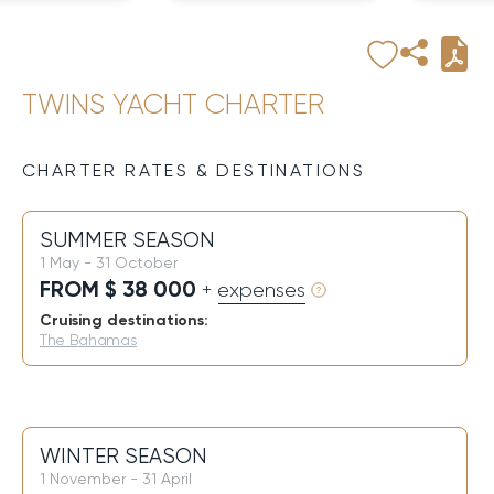
TWINS YACHT CHARTER
CHARTER RATES & DESTINATIONS
SUMMER SEASON
1 May - 31 October
FROM $ 38 000
+ expenses
Cruising destinations:
The Bahamas
WINTER SEASON
1 November - 31 April