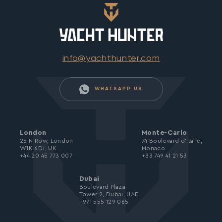
info@yachthunter.com
WHATSAPP US
London
Monte-Carlo
25 N Row, London
74 Boulevard d’Italie,
W1K 6DJ, UK
Monaco
+44 20 45 773 007
+33 749 41 21 53
Dubai
Boulevard Plaza
Tower 2, Dubai, UAE
+971 555 129 065