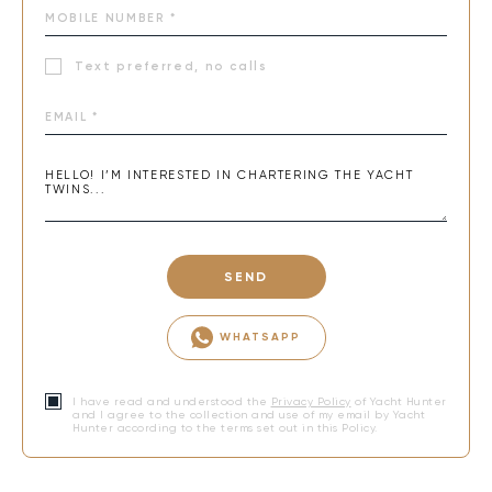
Text preferred, no calls
SEND
WHATSAPP
I have read and understood the
Privacy Policy
of Yacht Hunter
and I agree to the collection and use of my email by Yacht
Hunter according to the terms set out in this Policy.