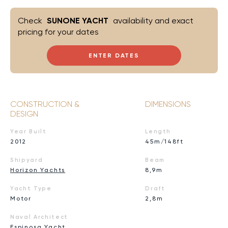
Check
SUNONE YACHT
availability and exact
pricing for your dates
ENTER DATES
CONSTRUCTION &
DIMENSIONS
DESIGN
Year Built
Length
2012
45m/148ft
Shipyard
Beam
Horizon Yachts
8,9m
Yacht Type
Draft
Motor
2,8m
Naval Architect
Espinosa Yacht