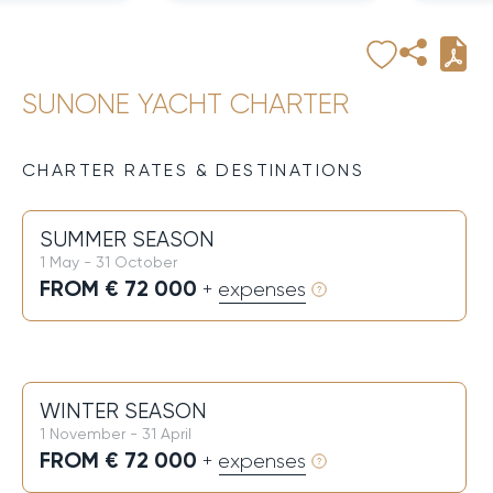
SUNONE YACHT CHARTER
CHARTER RATES & DESTINATIONS
SUMMER SEASON
1 May - 31 October
FROM € 72 000
+ expenses
WINTER SEASON
1 November - 31 April
FROM € 72 000
+ expenses