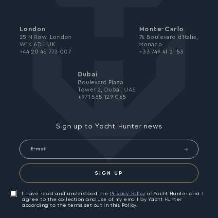
London
Monte-Carlo
25 N Row, London
74 Boulevard d’Italie,
W1K 6DJ, UK
Monaco
+44 20 45 773 007
+33 749 41 21 53
Dubai
Boulevard Plaza
Tower 2, Dubai, UAE
+971 555 129 065
Sign up to Yacht Hunter news
SIGN UP
I have read and understood the
Privacy Policy
of Yacht Hunter and I
agree to the collection and use of my email by Yacht Hunter
according to the terms set out in this Policy.