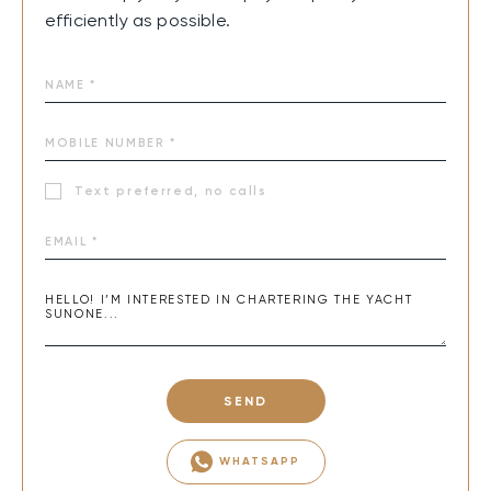
efficiently as possible.
Text preferred, no calls
SEND
WHATSAPP