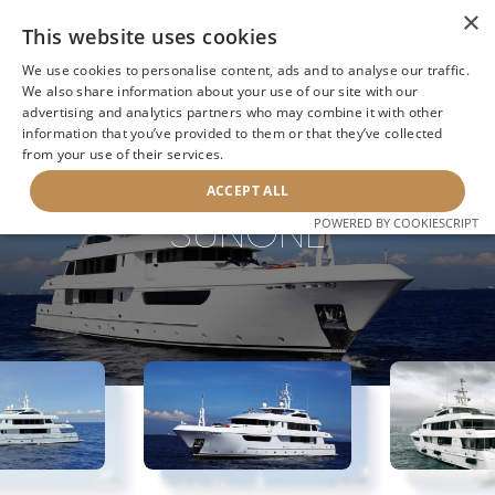
×
This website uses cookies
We use cookies to personalise content, ads and to analyse our traffic.
We also share information about your use of our site with our
advertising and analytics partners who may combine it with other
BACK TO SEARCH
information that you’ve provided to them or that they’ve collected
from your use of their services.
ACCEPT ALL
SUNONE
POWERED BY COOKIESCRIPT