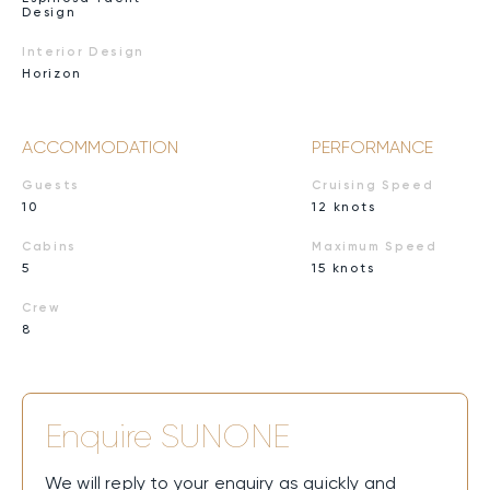
Design
Interior Design
Horizon
ACCOMMODATION
PERFORMANCE
Guests
Cruising Speed
10
12 knots
Cabins
Maximum Speed
5
15 knots
Crew
8
Enquire
SUNONE
We will reply to your enquiry as quickly and