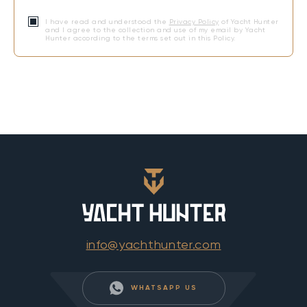
I have read and understood the
Privacy Policy
of Yacht Hunter
and I agree to the collection and use of my email by Yacht
Hunter according to the terms set out in this Policy.
info@yachthunter.com
WHATSAPP US