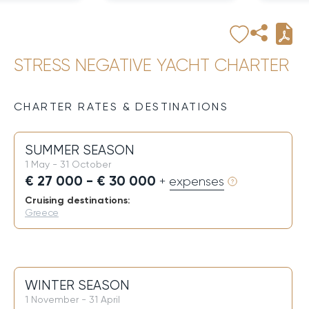
STRESS NEGATIVE YACHT CHARTER
CHARTER RATES & DESTINATIONS
SUMMER SEASON
1 May - 31 October
€ 27 000 - € 30 000
+ expenses
Cruising destinations:
Greece
WINTER SEASON
1 November - 31 April