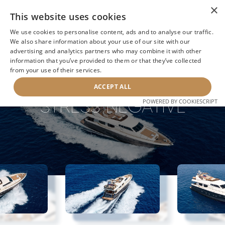
×
This website uses cookies
We use cookies to personalise content, ads and to analyse our traffic.
We also share information about your use of our site with our
advertising and analytics partners who may combine it with other
information that you’ve provided to them or that they’ve collected
NEXT YACHT
BACK TO SEARCH
from your use of their services.
ACCEPT ALL
STRESS NEGATIVE
POWERED BY COOKIESCRIPT