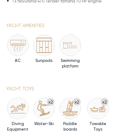
1 x
Novurania 470 Tender Yamaha 70 HP engine
YACHT AMENITIES
AC
Sunpads
Swimming
platform
YACHT TOYS
x2
x2
x2
Diving
Water-Ski
Paddle
Towable
Equipment
boards
Toys