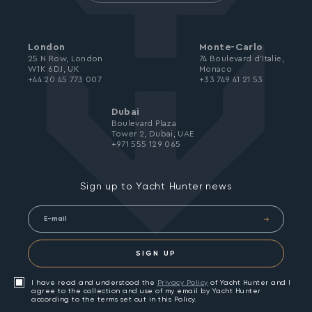
London
Monte-Carlo
25 N Row, London
74 Boulevard d’Italie,
W1K 6DJ, UK
Monaco
+44 20 45 773 007
+33 749 41 21 53
Dubai
Boulevard Plaza
Tower 2, Dubai, UAE
+971 555 129 065
Sign up to Yacht Hunter news
SIGN UP
I have read and understood the
Privacy Policy
of Yacht Hunter and I
agree to the collection and use of my email by Yacht Hunter
according to the terms set out in this Policy.