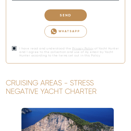
SEND
WHATSAPP
I have read and understood the
Privacy Policy
of Yacht Hunter
and I agree to the collection and use of my email by Yacht
Hunter according to the terms set out in this Policy.
CRUISING AREAS - STRESS
NEGATIVE YACHT CHARTER