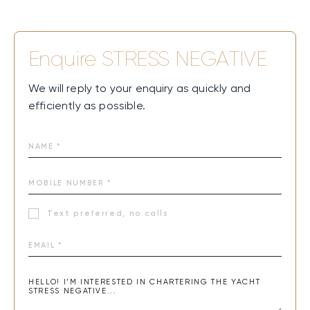
Enquire
STRESS NEGATIVE
We will reply to your enquiry as quickly and
efficiently as possible.
Text preferred, no calls