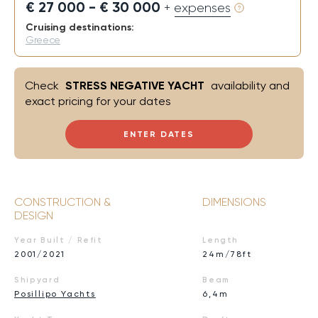
€ 27 000 - € 30 000
+ expenses
Cruising destinations:
Greece
Check
STRESS NEGATIVE YACHT
availability and
exact pricing for your dates
ENTER DATES
CONSTRUCTION &
DIMENSIONS
DESIGN
Year Built / Refit
Length
2001/2021
24m/78ft
Shipyard
Beam
Posillipo Yachts
6,4m