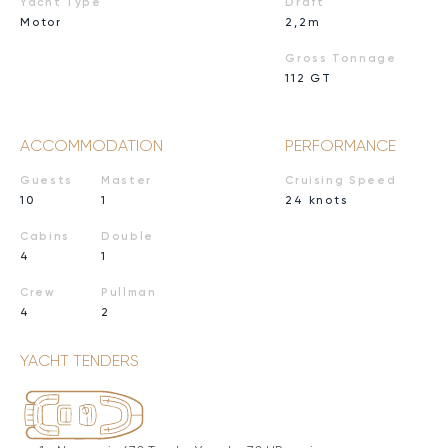
Yacht Type
Draft
Motor
2,2m
Gross Tonnage
112 GT
ACCOMMODATION
PERFORMANCE
Guests
Master
Cruising Speed
10
1
24 knots
Cabins
Double
4
1
Crew
Pullman
4
2
YACHT TENDERS