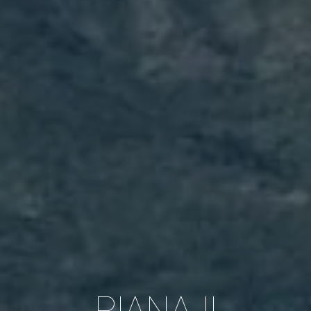
RIANA II