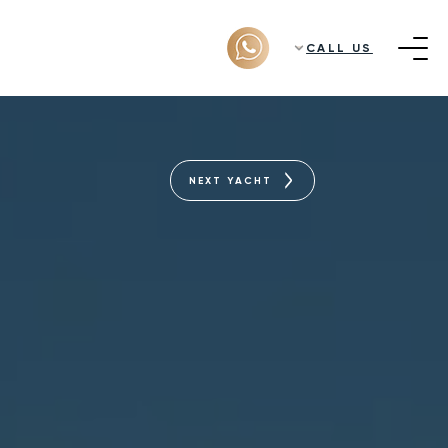
CALL US
NEXT YACHT