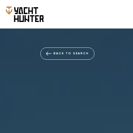
BACK TO SEARCH