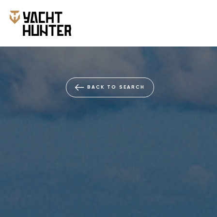
BACK TO SEARCH