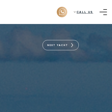
CALL US
NEXT YACHT