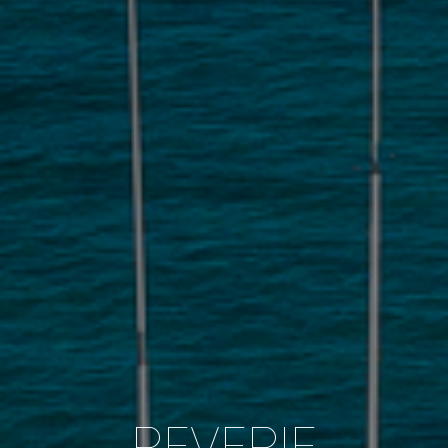
REVERIE