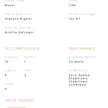
Yacht Type
Draft
Motor
1,9m
Naval Architect
Gross Tonnage
Stefano Righini
126 GT
Interior Design
Achille Salvagni
ACCOMMODATION
PERFORMANCE
Guests
Master
Cruising Speed
10
1
24 knots
Cabins
Twin
Stabilizers
5
2
Zero-Speed
Stabilizers
Stabilizers
Crew
underway
4
YACHT TENDERS