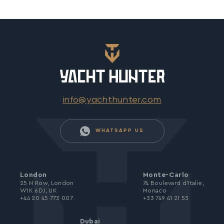
info@yachthunter.com
WHATSAPP US
London
Monte-Carlo
25 N Row, London
74 Boulevard d’Italie,
W1K 6DJ, UK
Monaco
+44 20 45 773 007
+33 749 41 21 53
Dubai