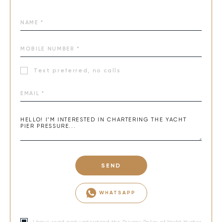
Text preferred, no calls
SEND
WHATSAPP
I have read and understood the
Privacy Policy
of Yacht Hunter