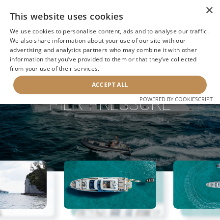
×
This website uses cookies
We use cookies to personalise content, ads and to analyse our traffic.
We also share information about your use of our site with our
advertising and analytics partners who may combine it with other
information that you’ve provided to them or that they’ve collected
NEXT YACHT
BACK TO SEARCH
from your use of their services.
ACCEPT ALL
PIER PRESSURE
POWERED BY COOKIESCRIPT