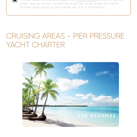
and I agree to the collection and use of my email by Yacht
Hunter according to the terms set out in this Policy.
CRUISING AREAS - PIER PRESSURE
YACHT CHARTER
THE BAHAMAS