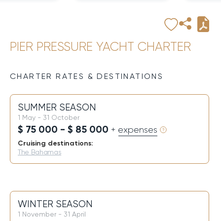
PIER PRESSURE YACHT CHARTER
CHARTER RATES & DESTINATIONS
SUMMER SEASON
1 May - 31 October
$ 75 000 - $ 85 000
+ expenses
Cruising destinations:
The Bahamas
WINTER SEASON
1 November - 31 April