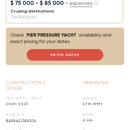
$ 75 000 - $ 85 000
+ expenses
Cruising destinations:
The Bahamas
Check
PIER PRESSURE YACHT
availability and
exact pricing for your dates
ENTER DATES
CONSTRUCTION &
DIMENSIONS
DESIGN
Year Built / Refit
Length
2020/2023
27m/89ft
Shipyard
Beam
Azimut Yachts
6,6m