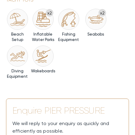
x2
x2
Beach
Inflatable
Fishing
Seabobs
Setup
Water Parks
Equipment
Diving
Wakeboards
Equipment
Enquire
PIER PRESSURE
We will reply to your enquiry as quickly and
efficiently as possible.