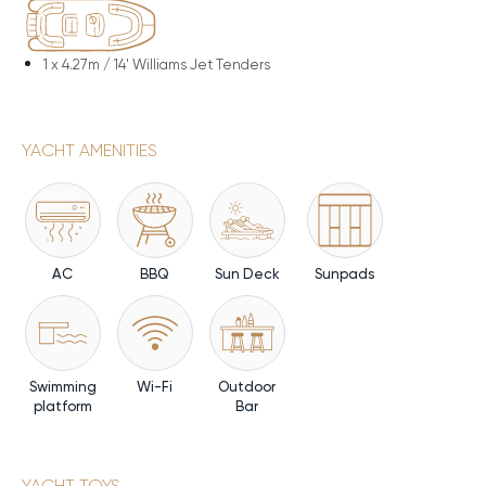
1 x
4.27m / 14' Williams Jet Tenders
YACHT AMENITIES
AC
BBQ
Sun Deck
Sunpads
Swimming
Wi-Fi
Outdoor
platform
Bar
YACHT TOYS