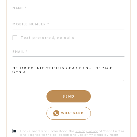
Text preferred, no calls
SEND
WHATSAPP
I have read and understood the
Privacy Policy
of Yacht Hunter
and I agree to the collection and use of my email by Yacht