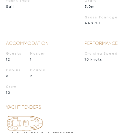
Yacht Type
Draft
Sail
3,0m
Gross Tonnage
440 GT
ACCOMMODATION
PERFORMANCE
Guests
Master
Cruising Speed
12
1
10 knots
Cabins
Double
6
2
Crew
10
YACHT TENDERS