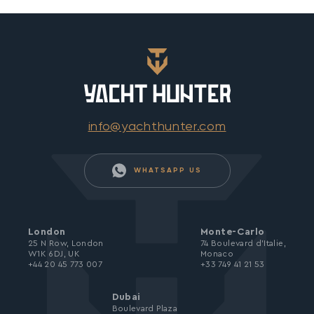
info@yachthunter.com
WHATSAPP US
London
Monte-Carlo
25 N Row, London
74 Boulevard d’Italie,
W1K 6DJ, UK
Monaco
+44 20 45 773 007
+33 749 41 21 53
Dubai
Boulevard Plaza