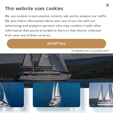
×
This website uses cookies
We use cookies to personalise content, ads and to analyse our traffic.
We also share information about your use of our site with our
advertising and analytics partners who may combine it with other
information that you’ve provided to them or that they’ve collected
NEXT YACHT
BACK TO SEARCH
from your use of their services.
ACCEPT ALL
OMNIA
POWERED BY COOKIESCRIPT