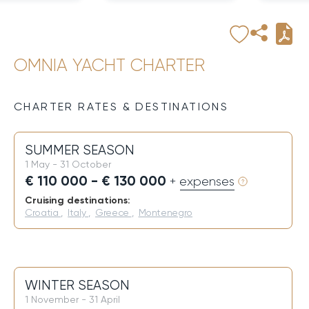
OMNIA YACHT CHARTER
CHARTER RATES & DESTINATIONS
SUMMER SEASON
1 May - 31 October
€ 110 000 - € 130 000
+ expenses
Cruising destinations:
Croatia
,
Italy
,
Greece
,
Montenegro
WINTER SEASON
1 November - 31 April