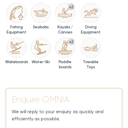
x2
Fishing
Seabobs
Kayaks /
Diving
Equipment
Canoes
Equipment
x2
Wakeboards
Water-Ski
Paddle
Towable
boards
Toys
Enquire
OMNIA
We will reply to your enquiry as quickly and
efficiently as possible.