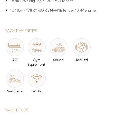
1 x
8m / 26'3 Brig Eagle F300 XCB Tender
1 x
4.85m / 15'11 RM 480 RIS MARINE Tender 40 HP engine
YACHT AMENITIES
AC
Gym
Sauna
Jacuzzi
Equipment
Sun Deck
Wi-Fi
YACHT TOYS