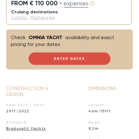
FROM € 110 000
+ expenses
Cruising destinations:
Croatia
,
Montenegro
Check
OMNIA YACHT
availability and exact
pricing for your dates
ENTER DATES
CONSTRUCTION &
DIMENSIONS
DESIGN
Year Built / Refit
Length
2017/2022
46m/151ft
Shipyard
Beam
Brodosplit Yachts
9,2m