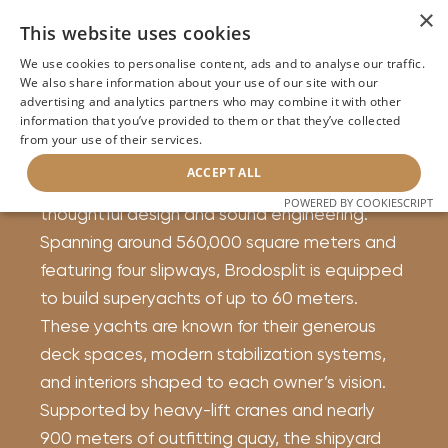
×
This website uses cookies
About Brodosplit Yachts
We use cookies to personalise content, ads and to analyse our traffic.
We also share information about your use of our site with our
Supaval Bay in Split, Croatia, is home to
advertising and analytics partners who may combine it with other
information that you’ve provided to them or that they’ve collected
Brodosplit Shipyard. In operation since 1922,
from your use of their services.
the yard has become a recognized name in
ACCEPT ALL
luxury yacht construction, with a focus on
POWERED BY COOKIESCRIPT
thoughtful design and sound engineering.
Spanning around 560,000 square meters and
featuring four slipways, Brodosplit is equipped
to build superyachts of up to 60 meters.
These yachts are known for their generous
deck spaces, modern stabilization systems,
and interiors shaped to each owner’s vision.
Supported by heavy-lift cranes and nearly
900 meters of outfitting quay, the shipyard