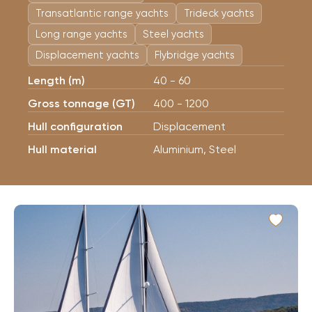
Transatlantic range yachts
Trideck yachts
Long range yachts
Steel yachts
Displacement yachts
Flybridge yachts
Length (m)
40 - 60
Gross tonnage (GT)
400 - 1200
Hull configuration
Displacement
Hull material
Aluminium, Steel