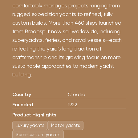
comfortably manages projects ranging from
rugged expedition yachts to refined, fully
custom builds. More than 460 ships launched
from Brodosplit now sail worldwide, including
superyachts, ferries, and naval vessels—each
reflecting the yard’s long tradition of
craftsmanship and its growing focus on more
sustainable approaches to modern yacht
building.
Country
Croatia
Founded
1922
Product Highlights
Luxury yachts
Motor yachts
Semi-custom yachts