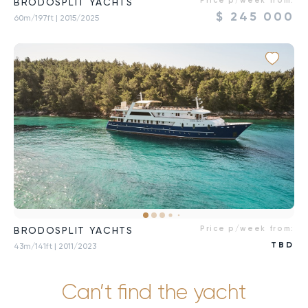
Price p/week from:
BRODOSPLIT YACHTS
$
245 000
60m/197ft
| 2015/2025
Price p/week from:
BRODOSPLIT YACHTS
TBD
43m/141ft
| 2011/2023
Can’t find the yacht