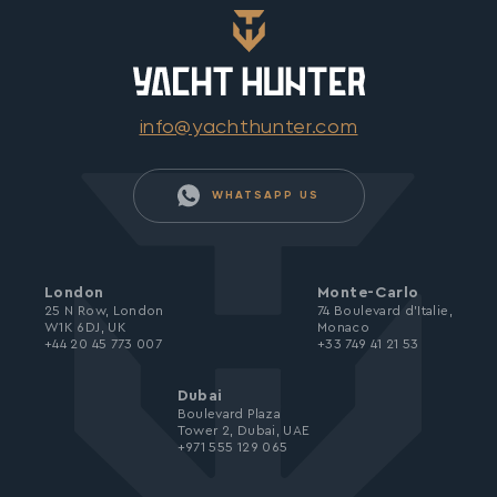
info@yachthunter.com
WHATSAPP US
London
Monte-Carlo
25 N Row, London
74 Boulevard d’Italie,
W1K 6DJ, UK
Monaco
+44 20 45 773 007
+33 749 41 21 53
Dubai
Boulevard Plaza
Tower 2, Dubai, UAE
+971 555 129 065