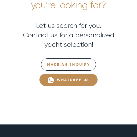
you’re looking for?
Let us search for you.
Contact us for a personalized
yacht selection!
MAKE AN ENQUIRY
WHATSAPP US