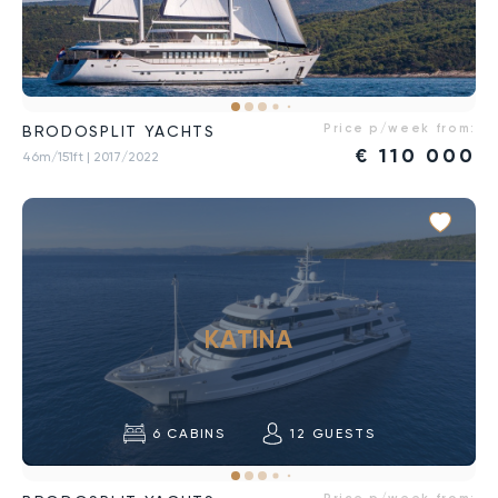
Price p/week from:
BRODOSPLIT YACHTS
€
110 000
46m/151ft
| 2017/2022
KATINA
6
CABINS
12
GUESTS