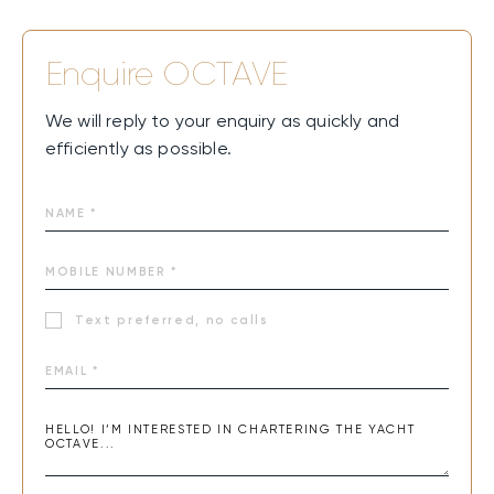
Enquire
OCTAVE
We will reply to your enquiry as quickly and
efficiently as possible.
Text preferred, no calls