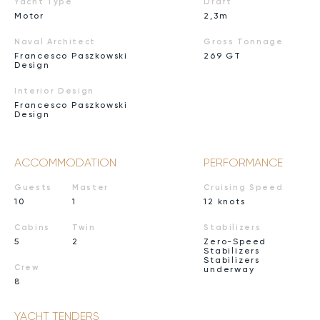
Yacht Type
Draft
Motor
2,3m
Naval Architect
Gross Tonnage
Francesco Paszkowski
269 GT
Design
Interior Design
Francesco Paszkowski
Design
ACCOMMODATION
PERFORMANCE
Guests
Master
Cruising Speed
10
1
12 knots
Cabins
Twin
Stabilizers
5
2
Zero-Speed
Stabilizers
Stabilizers
Crew
underway
8
YACHT TENDERS