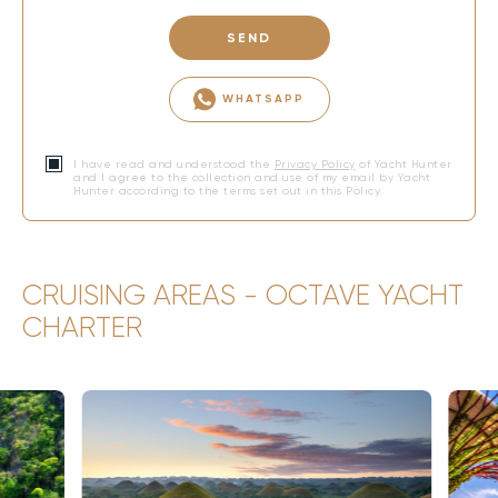
SEND
WHATSAPP
I have read and understood the
Privacy Policy
of Yacht Hunter
and I agree to the collection and use of my email by Yacht
Hunter according to the terms set out in this Policy.
CRUISING AREAS - OCTAVE YACHT
CHARTER