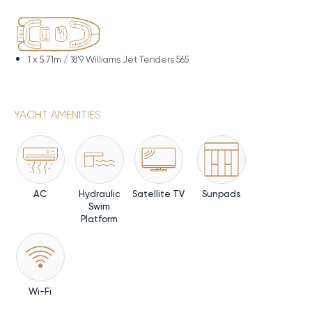
1 x
5.71m / 18'9 Williams Jet Tenders 565
YACHT AMENITIES
AC
Hydraulic
Satellite TV
Sunpads
Swim
Platform
Wi-Fi