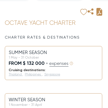
OCTAVE YACHT CHARTER
CHARTER RATES & DESTINATIONS
SUMMER SEASON
1 May - 31 October
FROM $ 132 000
+ expenses
Cruising destinations:
Thailand
,
Philippines
,
Singapore
WINTER SEASON
1 November - 31 April