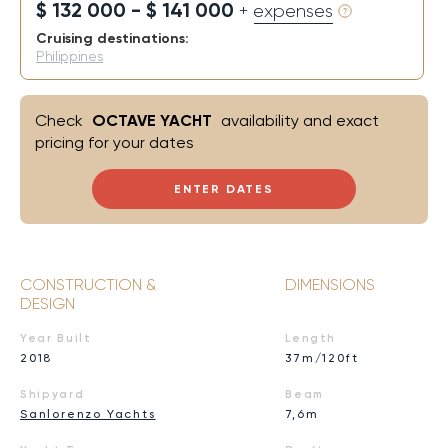
$ 132 000 - $ 141 000
+ expenses
Cruising destinations:
Philippines
Check
OCTAVE YACHT
availability and exact
pricing for your dates
ENTER DATES
CONSTRUCTION &
DIMENSIONS
DESIGN
Year Built
Length
2018
37m/120ft
Shipyard
Beam
Sanlorenzo Yachts
7,6m