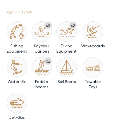
YACHT TOYS
x2
x2
Fishing
Kayaks /
Diving
Wakeboards
Equipment
Canoes
Equipment
x2
Water-Ski
Paddle
Sail Boats
Towable
boards
Toys
Jet-Skis