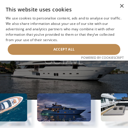
×
This website uses cookies
We use cookies to personalise content, ads and to analyse our traffic.
We also share information about your use of our site with our
advertising and analytics partners who may combine it with other
BACK TO SEARCH
information that you’ve provided to them or that they’ve collected
from your use of their services.
ACCEPT ALL
OCTAVE
POWERED BY COOKIESCRIPT