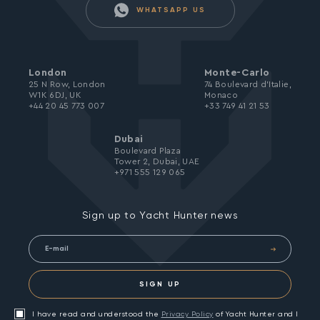
WHATSAPP US
London
Monte-Carlo
25 N Row, London
74 Boulevard d’Italie,
W1K 6DJ, UK
Monaco
+44 20 45 773 007
+33 749 41 21 53
Dubai
Boulevard Plaza
Tower 2, Dubai, UAE
+971 555 129 065
Sign up to Yacht Hunter news
SIGN UP
I have read and understood the
Privacy Policy
of Yacht Hunter and I