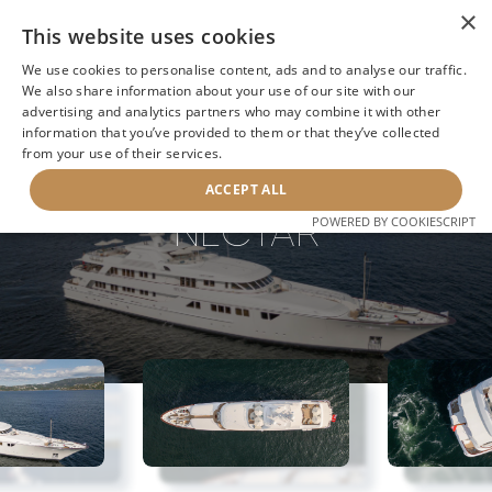
×
This website uses cookies
We use cookies to personalise content, ads and to analyse our traffic.
We also share information about your use of our site with our
advertising and analytics partners who may combine it with other
information that you’ve provided to them or that they’ve collected
NEXT YACHT
BACK TO SEARCH
from your use of their services.
ACCEPT ALL
NECTAR
POWERED BY COOKIESCRIPT