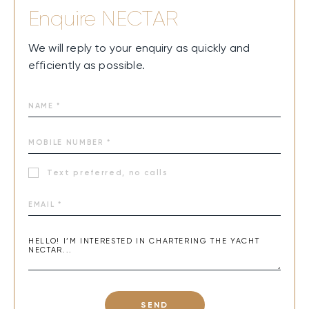
Enquire
NECTAR
We will reply to your enquiry as quickly and
efficiently as possible.
Text preferred, no calls
SEND