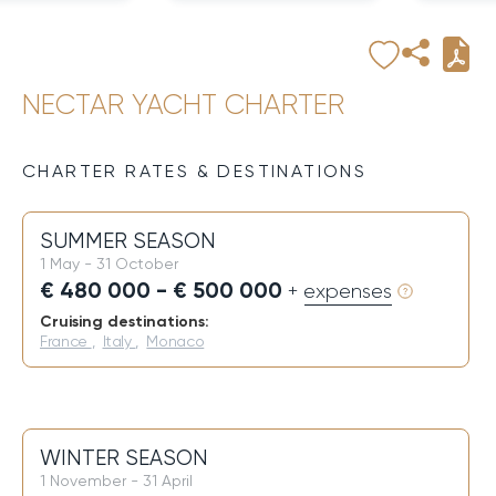
NECTAR YACHT CHARTER
CHARTER RATES & DESTINATIONS
SUMMER SEASON
1 May - 31 October
€ 480 000 - € 500 000
+ expenses
Cruising destinations:
France
,
Italy
,
Monaco
WINTER SEASON
1 November - 31 April