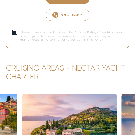
WHATSAPP
I have read and understood the
Privacy Policy
of Yacht Hunter
and I agree to the collection and use of my email by Yacht
Hunter according to the terms set out in this Policy.
CRUISING AREAS - NECTAR YACHT
CHARTER