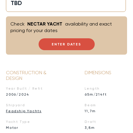
TBD
Check
NECTAR YACHT
availability and exact
pricing for your dates
ENTER DATES
CONSTRUCTION &
DIMENSIONS
DESIGN
Year Built / Refit
Length
2006/2024
65m/214ft
Shipyard
Beam
Feadship Yachts
11,7m
Yacht Type
Draft
Motor
3,8m