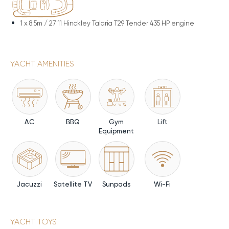
1 x
8.5m / 27'11 Hinckley Talaria T29 Tender 435 HP engine
YACHT AMENITIES
AC
BBQ
Gym
Lift
Equipment
Jacuzzi
Satellite TV
Sunpads
Wi-Fi
YACHT TOYS