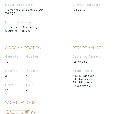
Naval Architect
Gross Tonnage
Terence Disdale, De
1,306 GT
Voogt
Interior Design
Terence Disdale,
Studio Indigo
ACCOMMODATION
PERFORMANCE
Guests
Master
Cruising Speed
12
1
12 knots
Cabins
Double
Stabilizers
6
3
Zero-Speed
Stabilizers
Stabilizers
Crew
Twin
underway
16
2
YACHT TENDERS