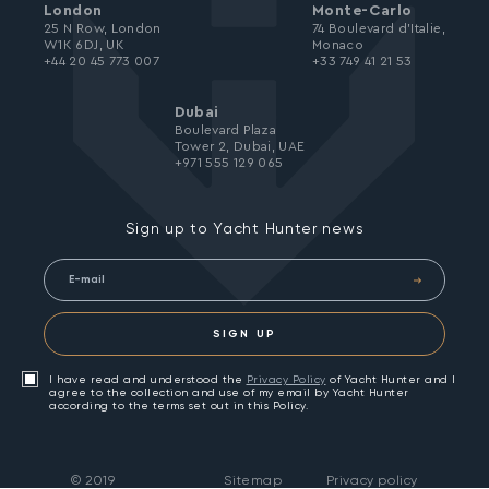
London
Monte-Carlo
25 N Row, London
74 Boulevard d’Italie,
W1K 6DJ, UK
Monaco
+44 20 45 773 007
+33 749 41 21 53
Dubai
Boulevard Plaza
Tower 2, Dubai, UAE
+971 555 129 065
Sign up to Yacht Hunter news
SIGN UP
I have read and understood the
Privacy Policy
of Yacht Hunter and I
agree to the collection and use of my email by Yacht Hunter
according to the terms set out in this Policy.
©
2019
Sitemap
Privacy policy