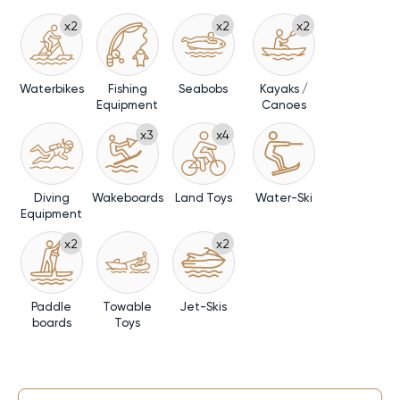
x2
x2
x2
Waterbikes
Fishing
Seabobs
Kayaks /
Equipment
Canoes
x3
x4
Diving
Wakeboards
Land Toys
Water-Ski
Equipment
x2
x2
Paddle
Towable
Jet-Skis
boards
Toys