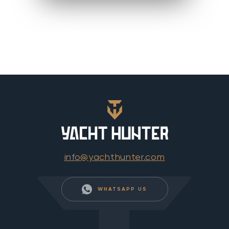
info@yachthunter.com
WHATSAPP US