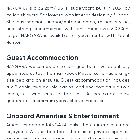
NANGARA is a 32.28m/105'11'' superyacht built in 2024 by
Italian shipyard Sanlorenzo with interior design by Zuccon.
She has spacious indoor/outdoor areas, refined styling,
and strong performance with an impressive 3,000nm
range. NANGARA is available for yacht rental with Yacht
Hunter.
Guest Accommodation
NANGARA welcomes up to ten guests in five beautifully
appointed suites. The main-deck Master suite has a king-
size bed and an ensuite. Guest accommodation includes
a VIP cabin, two double cabins, and one convertible twin
cabin, all with ensuite facilities. A dedicated crew
guarantees a premium yacht charter vacation.
Onboard Amenities & Entertainment
Amenities aboard NANGARA make the charter even more
enjoyable. At the foredeck, there is a private open-air
lounge with a seating area, table, and sunpads, nice for