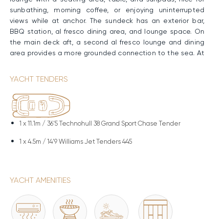
sunbathing, morning coffee, or enjoying uninterrupted
views while at anchor. The sundeck has an exterior bar,
BBQ station, al fresco dining area, and lounge space. On
the main deck aft, a second al fresco lounge and dining
area provides a more grounded connection to the sea. At
the swimming platform, direct access to the water allows
for swimming, boarding tenders, and water activities,
YACHT TENDERS
acting as the gateway between yacht and sea.
Performance & Technical Specifications
Built with a GRP hull and superstructure, NANGARA
1 x
11.1m / 36'5 Technohull 38 Grand Sport Chase Tender
combines solid performance with efficient operation,
1 x
4.5m / 14'9 Williams Jet Tenders 445
supported by a planing hull design. Her twin MTU engines
provide a comfortable cruising speed of 12 knots and a
maximum speed of 17 knots, with a range of up to
3,000nm. and a fuel capacity of 21,000 liters.
YACHT AMENITIES
Water Toys & Equipment
The water toy collection aboard NANGARA adds