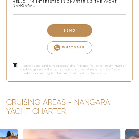
SEND
WHATSAPP
I have read and understood the
Privacy Policy
of Yacht Hunter
and I agree to the collection and use of my email by Yacht
Hunter according to the terms set out in this Policy.
CRUISING AREAS - NANGARA
YACHT CHARTER