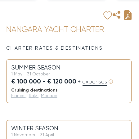
NANGARA YACHT CHARTER
CHARTER RATES & DESTINATIONS
SUMMER SEASON
1 May - 31 October
€ 100 000 - € 120 000
+ expenses
Cruising destinations:
France
,
Italy
,
Monaco
WINTER SEASON
1 November - 31 April