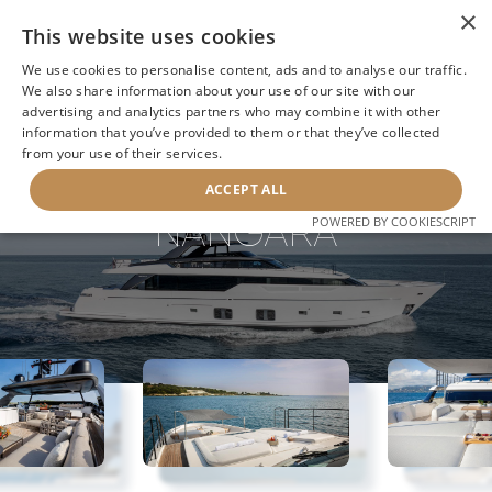
×
This website uses cookies
We use cookies to personalise content, ads and to analyse our traffic.
We also share information about your use of our site with our
advertising and analytics partners who may combine it with other
information that you’ve provided to them or that they’ve collected
NEXT YACHT
BACK TO SEARCH
from your use of their services.
ACCEPT ALL
NANGARA
POWERED BY COOKIESCRIPT