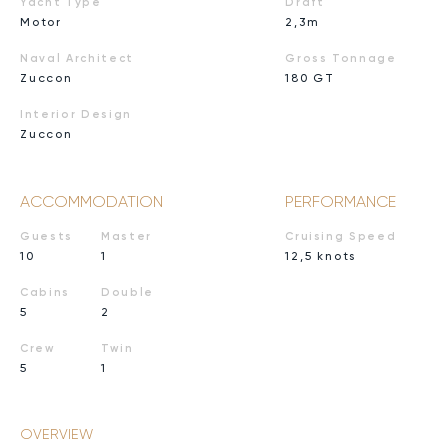
Yacht Type
Draft
Motor
2,3m
Naval Architect
Gross Tonnage
Zuccon
180 GT
Interior Design
Zuccon
ACCOMMODATION
PERFORMANCE
Guests
Master
Cruising Speed
10
1
12,5 knots
Cabins
Double
5
2
Crew
Twin
5
1
OVERVIEW