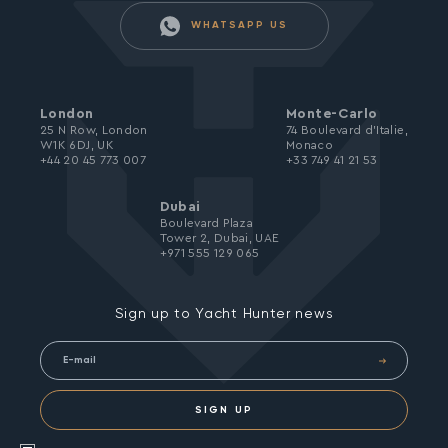
WHATSAPP US
London
Monte-Carlo
25 N Row, London
74 Boulevard d’Italie,
W1K 6DJ, UK
Monaco
+44 20 45 773 007
+33 749 41 21 53
Dubai
Boulevard Plaza
Tower 2, Dubai, UAE
+971 555 129 065
Sign up to Yacht Hunter news
SIGN UP