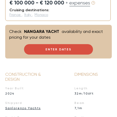
€ 100 000 - € 120 000
+ expenses
Cruising destinations:
France
,
Italy
,
Monaco
Check
NANGARA YACHT
availability and exact
pricing for your dates
ENTER DATES
CONSTRUCTION &
DIMENSIONS
DESIGN
Year Built
Length
2024
32m/106ft
Shipyard
Beam
Sanlorenzo Yachts
7,1m