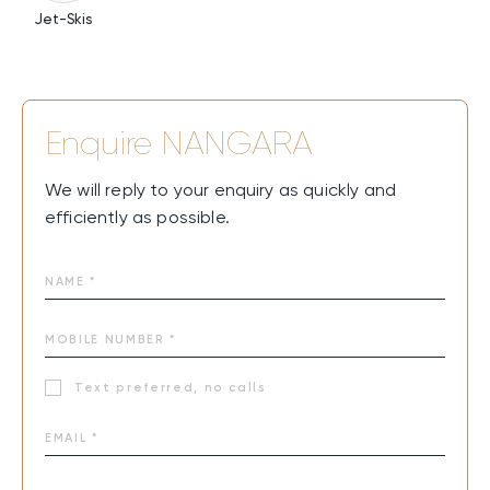
Jet-Skis
Enquire
NANGARA
We will reply to your enquiry as quickly and
efficiently as possible.
Text preferred, no calls