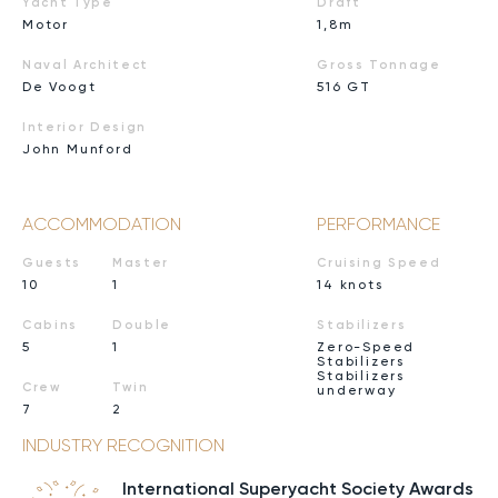
Yacht Type
Draft
Motor
1,8m
Naval Architect
Gross Tonnage
De Voogt
516 GT
Interior Design
John Munford
ACCOMMODATION
PERFORMANCE
Guests
Master
Cruising Speed
10
1
14 knots
Cabins
Double
Stabilizers
5
1
Zero-Speed
Stabilizers
Stabilizers
Crew
Twin
underway
7
2
INDUSTRY RECOGNITION
International Superyacht Society Awards