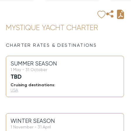
MYSTIQUE YACHT CHARTER
CHARTER RATES & DESTINATIONS
SUMMER SEASON
1 May - 31 October
TBD
Cruising destinations:
USA
WINTER SEASON
1 November - 31 April