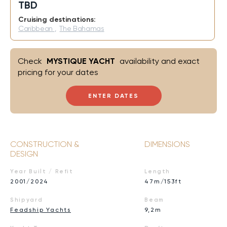
TBD
Cruising destinations:
Caribbean
,
The Bahamas
Check
MYSTIQUE YACHT
availability and exact
pricing for your dates
ENTER DATES
CONSTRUCTION &
DIMENSIONS
DESIGN
Year Built / Refit
Length
2001/2024
47m/153ft
Shipyard
Beam
Feadship Yachts
9,2m