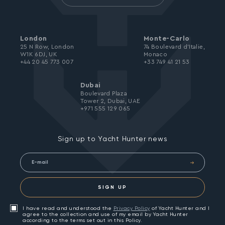
London
Monte-Carlo
25 N Row, London
74 Boulevard d’Italie,
W1K 6DJ, UK
Monaco
+44 20 45 773 007
+33 749 41 21 53
Dubai
Boulevard Plaza
Tower 2, Dubai, UAE
+971 555 129 065
Sign up to Yacht Hunter news
SIGN UP
I have read and understood the
Privacy Policy
of Yacht Hunter and I
agree to the collection and use of my email by Yacht Hunter
according to the terms set out in this Policy.