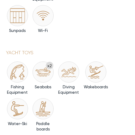
Sunpads
Wi-Fi
YACHT TOYS
x2
Fishing
Seabobs
Diving
Wakeboards
Equipment
Equipment
Water-Ski
Paddle
boards