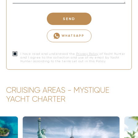
SEND
WHATSAPP
I have read and understood the
Privacy Policy
of Yacht Hunter
and I agree to the collection and use of my email by Yacht
Hunter according to the terms set out in this Policy.
CRUISING AREAS - MYSTIQUE
YACHT CHARTER