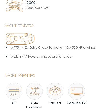
2002
Best Power 43m+
YACHT TENDERS
1 x
9.75m / 32' Cobia Chase Tender with 2 x 300 HP engines
1 x
5.18m / 17' Novurania Equator 540 Tender
YACHT AMENITIES
AC
Gym
Jacuzzi
Satellite TV
Equipment