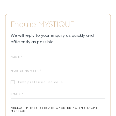
Enquire
MYSTIQUE
We will reply to your enquiry as quickly and
efficiently as possible.
Text preferred, no calls