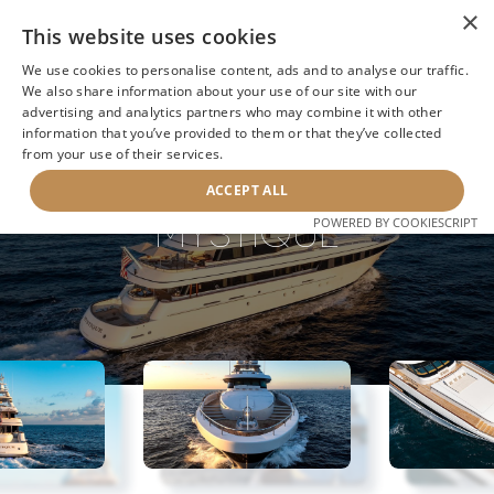
×
This website uses cookies
We use cookies to personalise content, ads and to analyse our traffic.
We also share information about your use of our site with our
advertising and analytics partners who may combine it with other
information that you’ve provided to them or that they’ve collected
NEXT YACHT
BACK TO SEARCH
from your use of their services.
ACCEPT ALL
MYSTIQUE
POWERED BY COOKIESCRIPT